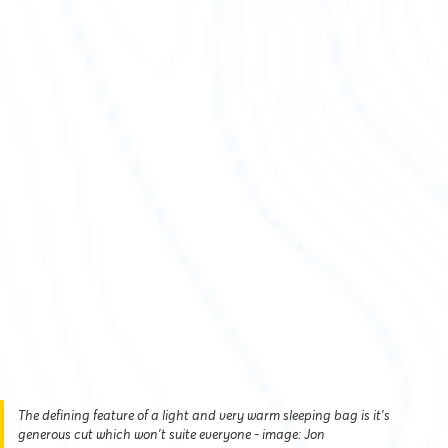
The defining feature of a light and very warm sleeping bag is it's
generous cut which won't suite everyone - image: Jon