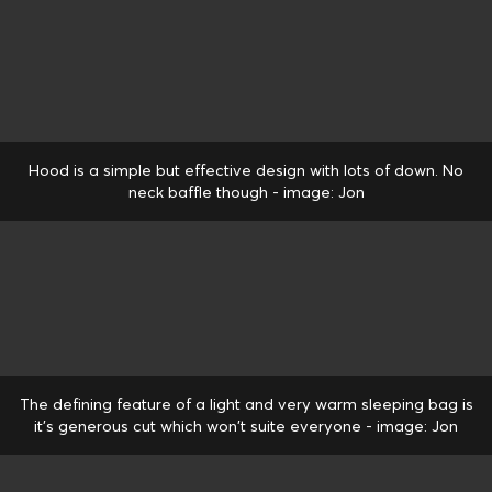
Hood is a simple but effective design with lots of down. No
neck baffle though - image: Jon
The defining feature of a light and very warm sleeping bag is
it's generous cut which won't suite everyone - image: Jon