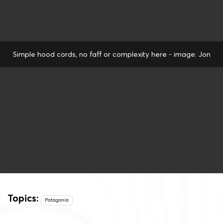
Simple hood cords, no faff or complexity here - image: Jon
Topics:
Patagonia