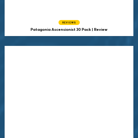
REVIEWS
Patagonia Ascensionist 30 Pack | Review