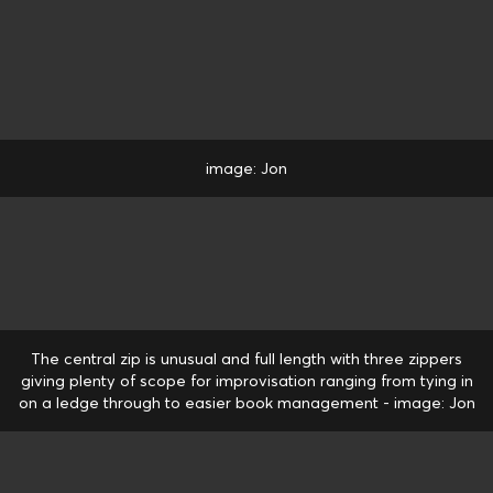
image: Jon
The central zip is unusual and full length with three zippers
giving plenty of scope for improvisation ranging from tying in
on a ledge through to easier book management - image: Jon