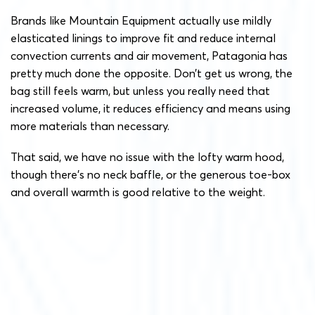
Brands like Mountain Equipment actually use mildly
elasticated linings to improve fit and reduce internal
convection currents and air movement, Patagonia has
pretty much done the opposite. Don’t get us wrong, the
bag still feels warm, but unless you really need that
increased volume, it reduces efficiency and means using
more materials than necessary.
That said, we have no issue with the lofty warm hood,
though there’s no neck baffle, or the generous toe-box
and overall warmth is good relative to the weight.