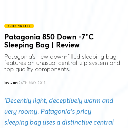
SLEEPING BAGS
Patagonia 850 Down -7˚C
Sleeping Bag | Review
Patagonia's new down-filled sleeping bag
features an unusual central-zip system and
top quality components.
by
Jon
26TH MAY 2017
‘Decently light, deceptively warm and
very roomy. Patagonia’s pricy
sleeping bag uses a distinctive central