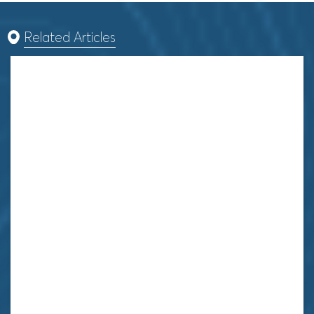
Related Articles