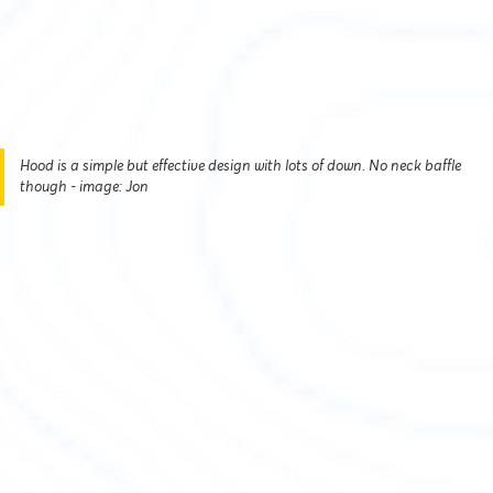
Hood is a simple but effective design with lots of down. No neck baffle
though - image: Jon