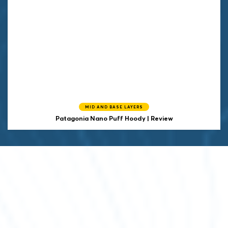
MID AND BASE LAYERS
Patagonia Nano Puff Hoody | Review