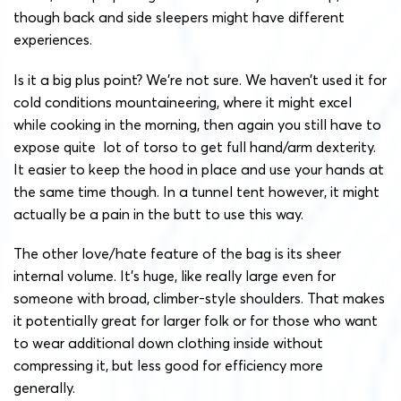
though back and side sleepers might have different
experiences.
Is it a big plus point? We’re not sure. We haven’t used it for
cold conditions mountaineering, where it might excel
while cooking in the morning, then again you still have to
expose quite lot of torso to get full hand/arm dexterity.
It easier to keep the hood in place and use your hands at
the same time though. In a tunnel tent however, it might
actually be a pain in the butt to use this way.
The other love/hate feature of the bag is its sheer
internal volume. It’s huge, like really large even for
someone with broad, climber-style shoulders. That makes
it potentially great for larger folk or for those who want
to wear additional down clothing inside without
compressing it, but less good for efficiency more
generally.