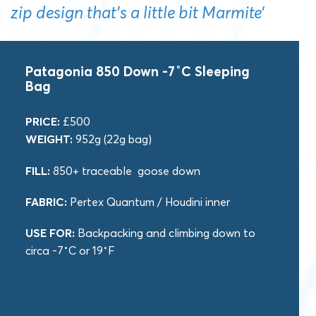
zip design that’s a little bit Marmite’
Patagonia 850 Down -7˚C Sleeping
Bag
PRICE:
£500
WEIGHT:
952g (22g bag)
FILL:
850+ traceable goose down
FABRIC:
Pertex Quantum / Houdini inner
USE FOR:
Backpacking and climbing down to
circa -7˚C or 19˚F