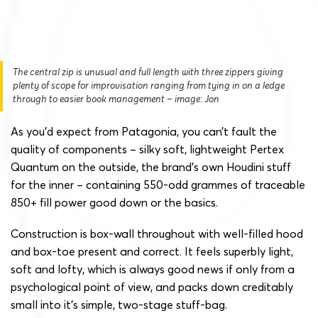
The central zip is unusual and full length with three zippers giving
plenty of scope for improvisation ranging from tying in on a ledge
through to easier book management – image: Jon
As you’d expect from Patagonia, you can’t fault the
quality of components – silky soft, lightweight Pertex
Quantum on the outside, the brand’s own Houdini stuff
for the inner – containing 550-odd grammes of traceable
850+ fill power good down or the basics.
Construction is box-wall throughout with well-filled hood
and box-toe present and correct. It feels superbly light,
soft and lofty, which is always good news if only from a
psychological point of view, and packs down creditably
small into it’s simple, two-stage stuff-bag.