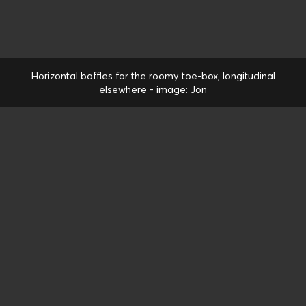
Horizontal baffles for the roomy toe-box, longitudinal
elsewhere - image: Jon