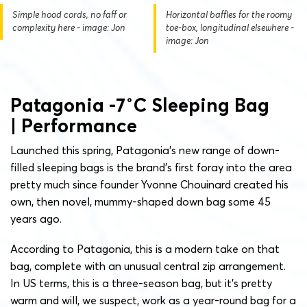
Simple hood cords, no faff or
Horizontal baffles for the roomy
complexity here - image: Jon
toe-box, longitudinal elsewhere -
image: Jon
Patagonia -7˚C Sleeping Bag
| Performance
Launched this spring, Patagonia’s new range of down-
filled sleeping bags is the brand’s first foray into the area
pretty much since founder Yvonne Chouinard created his
own, then novel, mummy-shaped down bag some 45
years ago.
According to Patagonia, this is a modern take on that
bag, complete with an unusual central zip arrangement.
In US terms, this is a three-season bag, but it’s pretty
warm and will, we suspect, work as a year-round bag for a