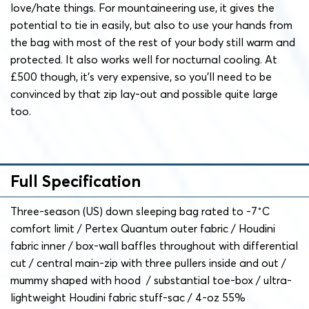
love/hate things. For mountaineering use, it gives the
potential to tie in easily, but also to use your hands from
the bag with most of the rest of your body still warm and
protected. It also works well for nocturnal cooling. At
£500 though, it’s very expensive, so you’ll need to be
convinced by that zip lay-out and possible quite large
too.
Full Specification
Three-season (US) down sleeping bag rated to -7˚C
comfort limit / Pertex Quantum outer fabric / Houdini
fabric inner / box-wall baffles throughout with differential
cut / central main-zip with three pullers inside and out /
mummy shaped with hood / substantial toe-box / ultra-
lightweight Houdini fabric stuff-sac / 4-oz 55%