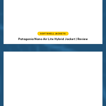
SOFTSHELL JACKETS
Patagonia Nano Air Lite Hybrid Jacket | Review