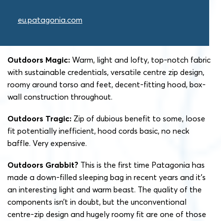
eu.patagonia.com
Outdoors Magic:
Warm, light and lofty, top-notch fabric
with sustainable credentials, versatile centre zip design,
roomy around torso and feet, decent-fitting hood, box-
wall construction throughout.
Outdoors Tragic:
Zip of dubious benefit to some, loose
fit potentially inefficient, hood cords basic, no neck
baffle. Very expensive.
Outdoors Grabbit?
This is the first time Patagonia has
made a down-filled sleeping bag in recent years and it’s
an interesting light and warm beast. The quality of the
components isn’t in doubt, but the unconventional
centre-zip design and hugely roomy fit are one of those