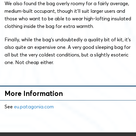
We also found the bag overly roomy for a fairly average,
medium-built occupant, though it’ll suit larger users and
those who want to be able to wear high-lofting insulated
clothing inside the bag for extra warmth.
Finally, while the bag’s undoubtedly a quality bit of kit, it’s
also quite an expensive one. A very good sleeping bag for
all but the very coldest conditions, but a slightly esoteric
one. Not cheap either.
More Information
See
eu.patagonia.com