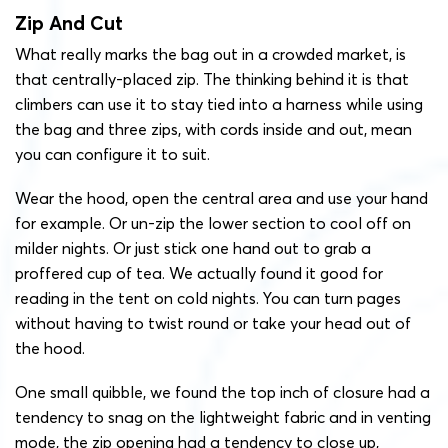
Zip And Cut
What really marks the bag out in a crowded market, is
that centrally-placed zip. The thinking behind it is that
climbers can use it to stay tied into a harness while using
the bag and three zips, with cords inside and out, mean
you can configure it to suit.
Wear the hood, open the central area and use your hand
for example. Or un-zip the lower section to cool off on
milder nights. Or just stick one hand out to grab a
proffered cup of tea. We actually found it good for
reading in the tent on cold nights. You can turn pages
without having to twist round or take your head out of
the hood.
One small quibble, we found the top inch of closure had a
tendency to snag on the lightweight fabric and in venting
mode, the zip opening had a tendency to close up,