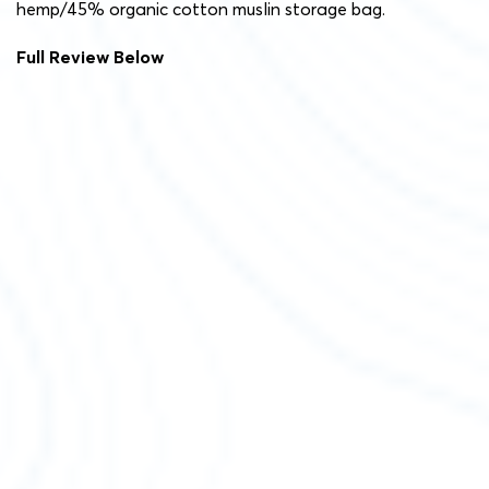
hemp/45% organic cotton muslin storage bag.
Full Review Below