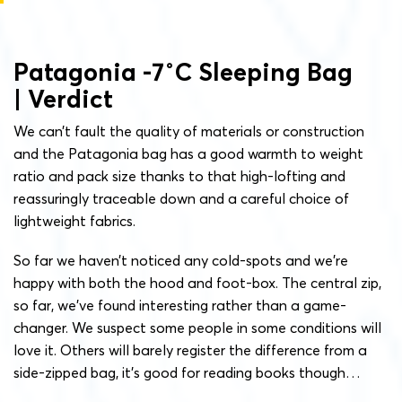
Patagonia -7˚C Sleeping Bag
| Verdict
We can’t fault the quality of materials or construction
and the Patagonia bag has a good warmth to weight
ratio and pack size thanks to that high-lofting and
reassuringly traceable down and a careful choice of
lightweight fabrics.
So far we haven’t noticed any cold-spots and we’re
happy with both the hood and foot-box. The central zip,
so far, we’ve found interesting rather than a game-
changer. We suspect some people in some conditions will
love it. Others will barely register the difference from a
side-zipped bag, it’s good for reading books though…