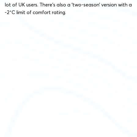
lot of UK users. There’s also a ‘two-season’ version with a
-2˚C limit of comfort rating.