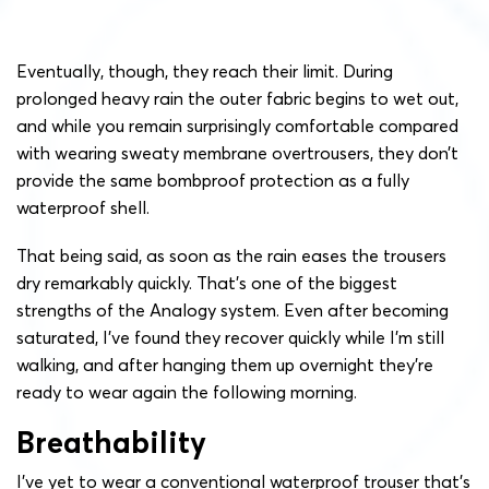
Eventually, though, they reach their limit. During
prolonged heavy rain the outer fabric begins to wet out,
and while you remain surprisingly comfortable compared
with wearing sweaty membrane overtrousers, they don’t
provide the same bombproof protection as a fully
waterproof shell.
That being said, as soon as the rain eases the trousers
dry remarkably quickly. That’s one of the biggest
strengths of the Analogy system. Even after becoming
saturated, I’ve found they recover quickly while I’m still
walking, and after hanging them up overnight they’re
ready to wear again the following morning.
Breathability
I’ve yet to wear a conventional waterproof trouser that’s