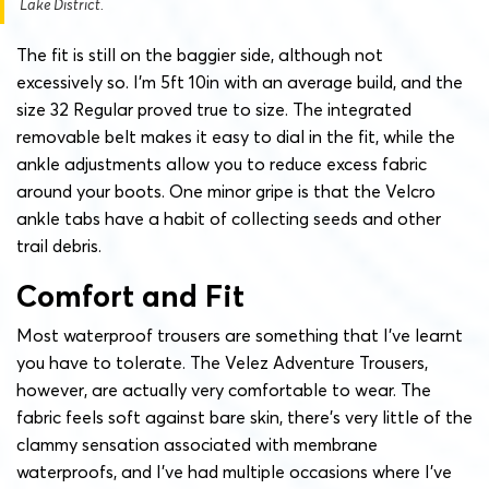
Lake District.
The fit is still on the baggier side, although not
excessively so. I’m 5ft 10in with an average build, and the
size 32 Regular proved true to size. The integrated
removable belt makes it easy to dial in the fit, while the
ankle adjustments allow you to reduce excess fabric
around your boots. One minor gripe is that the Velcro
ankle tabs have a habit of collecting seeds and other
trail debris.
Comfort and Fit
Most waterproof trousers are something that I’ve learnt
you have to tolerate. The Velez Adventure Trousers,
however, are actually very comfortable to wear. The
fabric feels soft against bare skin, there’s very little of the
clammy sensation associated with membrane
waterproofs, and I’ve had multiple occasions where I’ve