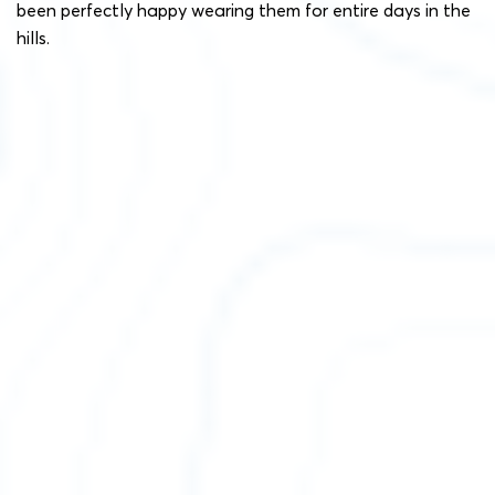
been perfectly happy wearing them for entire days in the
hills.