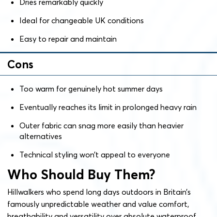
Dries remarkably quickly
Ideal for changeable UK conditions
Easy to repair and maintain
Cons
Too warm for genuinely hot summer days
Eventually reaches its limit in prolonged heavy rain
Outer fabric can snag more easily than heavier
alternatives
Technical styling won’t appeal to everyone
Who Should Buy Them?
Hillwalkers who spend long days outdoors in Britain’s
famously unpredictable weather and value comfort,
breathability and versatility over absolute waterproof