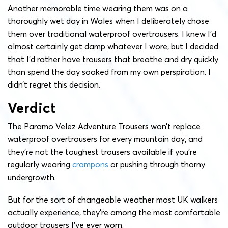
Another memorable time wearing them was on a
thoroughly wet day in Wales when I deliberately chose
them over traditional waterproof overtrousers. I knew I’d
almost certainly get damp whatever I wore, but I decided
that I’d rather have trousers that breathe and dry quickly
than spend the day soaked from my own perspiration. I
didn’t regret this decision.
Verdict
The Paramo Velez Adventure Trousers won’t replace
waterproof overtrousers for every mountain day, and
they’re not the toughest trousers available if you’re
regularly wearing
crampons
or pushing through thorny
undergrowth.
But for the sort of changeable weather most UK walkers
actually experience, they’re among the most comfortable
outdoor trousers I’ve ever worn.