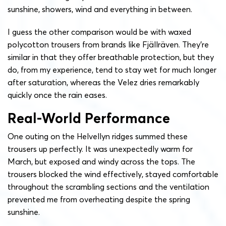
sunshine, showers, wind and everything in between.
I guess the other comparison would be with waxed
polycotton trousers from brands like Fjällräven. They’re
similar in that they offer breathable protection, but they
do, from my experience, tend to stay wet for much longer
after saturation, whereas the Velez dries remarkably
quickly once the rain eases.
Real-World Performance
One outing on the Helvellyn ridges summed these
trousers up perfectly. It was unexpectedly warm for
March, but exposed and windy across the tops. The
trousers blocked the wind effectively, stayed comfortable
throughout the scrambling sections and the ventilation
prevented me from overheating despite the spring
sunshine.