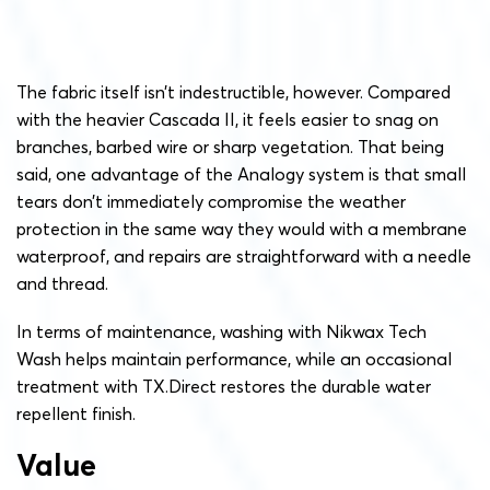
The fabric itself isn’t indestructible, however. Compared
with the heavier Cascada II, it feels easier to snag on
branches, barbed wire or sharp vegetation. That being
said, one advantage of the Analogy system is that small
tears don’t immediately compromise the weather
protection in the same way they would with a membrane
waterproof, and repairs are straightforward with a needle
and thread.
In terms of maintenance, washing with Nikwax Tech
Wash helps maintain performance, while an occasional
treatment with TX.Direct restores the durable water
repellent finish.
Value