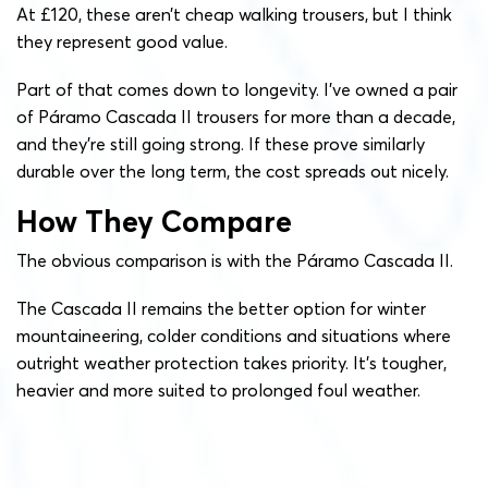
At £120, these aren’t cheap walking trousers, but I think
they represent good value.
Part of that comes down to longevity. I’ve owned a pair
of Páramo Cascada II trousers for more than a decade,
and they’re still going strong. If these prove similarly
durable over the long term, the cost spreads out nicely.
How They Compare
The obvious comparison is with the Páramo Cascada II.
The Cascada II remains the better option for winter
mountaineering, colder conditions and situations where
outright weather protection takes priority. It’s tougher,
heavier and more suited to prolonged foul weather.