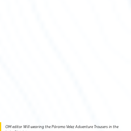
OM editor Will wearing the Páramo Velez Adventure Trousers in the