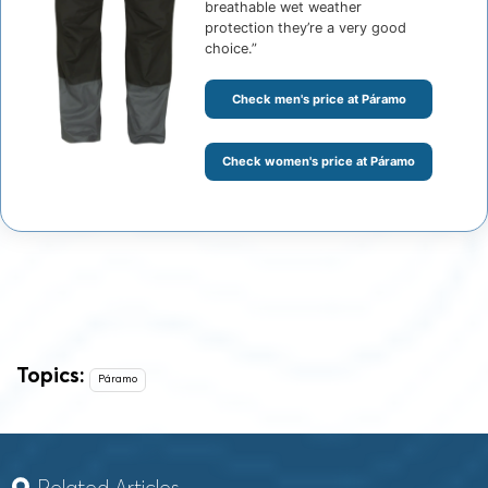
breathable wet weather
protection they’re a very good
choice.”
Check men's price at Páramo
Check women's price at Páramo
Topics:
Páramo
Related Articles