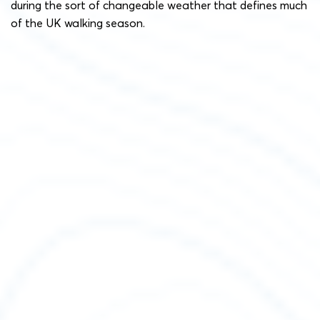
during the sort of changeable weather that defines much
of the UK walking season.