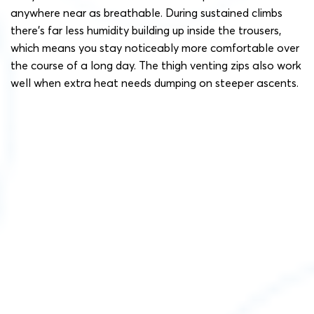
anywhere near as breathable. During sustained climbs
there’s far less humidity building up inside the trousers,
which means you stay noticeably more comfortable over
the course of a long day. The thigh venting zips also work
well when extra heat needs dumping on steeper ascents.