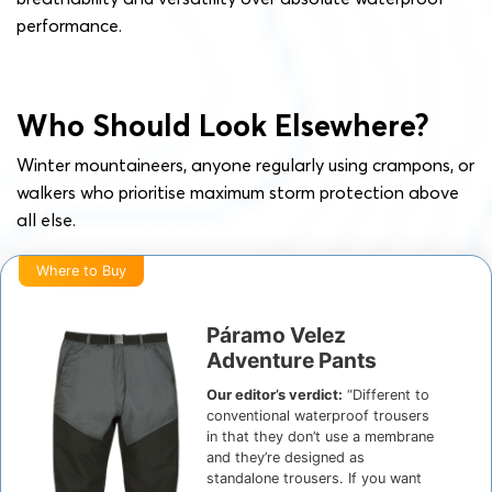
performance.
Who Should Look Elsewhere?
Winter mountaineers, anyone regularly using crampons, or
walkers who prioritise maximum storm protection above
all else.
Where to Buy
Páramo Velez
Adventure Pants
Our editor’s verdict:
“Different to
conventional waterproof trousers
in that they don’t use a membrane
and they’re designed as
standalone trousers. If you want