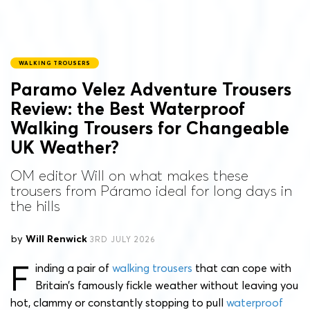
WALKING TROUSERS
Paramo Velez Adventure Trousers
Review: the Best Waterproof
Walking Trousers for Changeable
UK Weather?
OM editor Will on what makes these
trousers from Páramo ideal for long days in
the hills
by
Will Renwick
3RD JULY 2026
F
inding a pair of
walking trousers
that can cope with
Britain’s famously fickle weather without leaving you
hot, clammy or constantly stopping to pull
waterproof