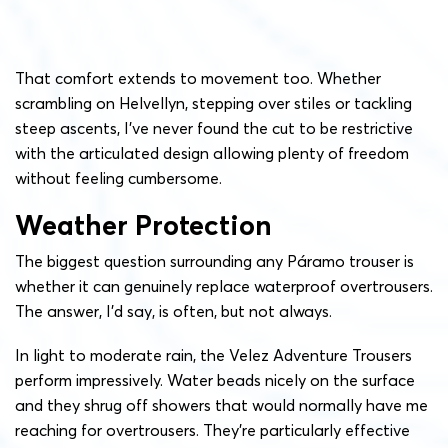
That comfort extends to movement too. Whether
scrambling on Helvellyn, stepping over stiles or tackling
steep ascents, I’ve never found the cut to be restrictive
with the articulated design allowing plenty of freedom
without feeling cumbersome.
Weather Protection
The biggest question surrounding any Páramo trouser is
whether it can genuinely replace waterproof overtrousers.
The answer, I’d say, is often, but not always.
In light to moderate rain, the Velez Adventure Trousers
perform impressively. Water beads nicely on the surface
and they shrug off showers that would normally have me
reaching for overtrousers. They’re particularly effective