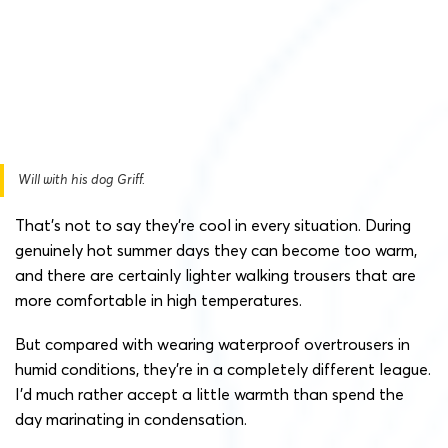
Will with his dog Griff.
That’s not to say they’re cool in every situation. During
genuinely hot summer days they can become too warm,
and there are certainly lighter walking trousers that are
more comfortable in high temperatures.
But compared with wearing waterproof overtrousers in
humid conditions, they’re in a completely different league.
I’d much rather accept a little warmth than spend the
day marinating in condensation.