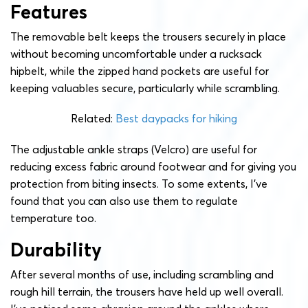
Features
The removable belt keeps the trousers securely in place
without becoming uncomfortable under a rucksack
hipbelt, while the zipped hand pockets are useful for
keeping valuables secure, particularly while scrambling.
Related:
Best daypacks for hiking
The adjustable ankle straps (Velcro) are useful for
reducing excess fabric around footwear and for giving you
protection from biting insects. To some extents, I’ve
found that you can also use them to regulate
temperature too.
Durability
After several months of use, including scrambling and
rough hill terrain, the trousers have held up well overall.