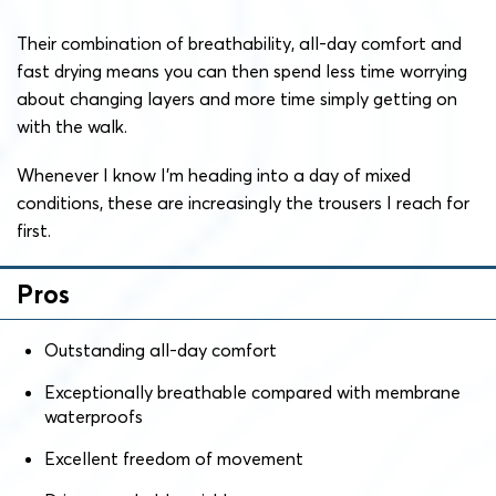
Their combination of breathability, all-day comfort and
fast drying means you can then spend less time worrying
about changing layers and more time simply getting on
with the walk.
Whenever I know I’m heading into a day of mixed
conditions, these are increasingly the trousers I reach for
first.
Pros
Outstanding all-day comfort
Exceptionally breathable compared with membrane
waterproofs
Excellent freedom of movement