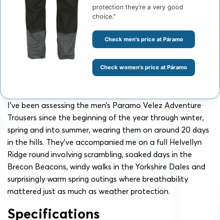
protection they’re a very good
choice.”
Check men's price at Páramo
Check women's price at Páramo
I’ve been assessing the men’s Paramo Velez Adventure
Trousers since the beginning of the year through winter,
spring and into summer, wearing them on around 20 days
in the hills. They’ve accompanied me on a full Helvellyn
Ridge round involving scrambling, soaked days in the
Brecon Beacons, windy walks in the Yorkshire Dales and
surprisingly warm spring outings where breathability
mattered just as much as weather protection.
Specifications