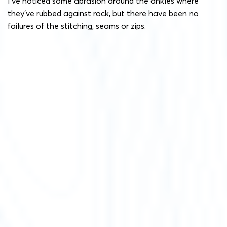
I’ve noticed some abrasion around the ankles where
they’ve rubbed against rock, but there have been no
failures of the stitching, seams or zips.