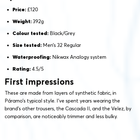
Price:
£120
Weight:
392g
Colour tested:
Black/Grey
Size tested:
Men’s 32 Regular
Waterproofing:
Nikwax Analogy system
Rating:
4.5/5
First impressions
These are made from layers of synthetic fabric, in
Páramo’s typical style. I’ve spent years wearing the
brand’s other trousers, the Cascada II, and the Velez, by
comparison, are noticeably trimmer and less bulky.