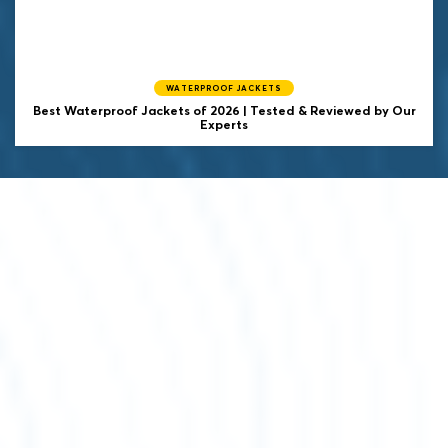
WATERPROOF JACKETS
Best Waterproof Jackets of 2026 | Tested & Reviewed by Our
Experts