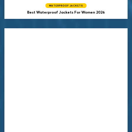
WATERPROOF JACKETS
Best Waterproof Jackets For Women 2026