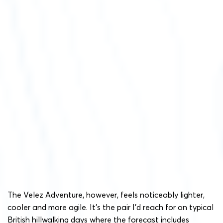
The Velez Adventure, however, feels noticeably lighter,
cooler and more agile. It’s the pair I’d reach for on typical
British hillwalking days where the forecast includes