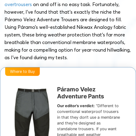
overtrousers
on and off is no easy task. Fortunately,
however, I’ve found that that’s exactly the niche the
Páramo Velez Adventure Trousers are designed to fill.
Using Páramo’s well-established Nikwax Analogy fabric
system, these bring weather protection that’s far more
breathable than conventional membrane waterproofs,
making for a compelling option for year-round hillwalking,
as I’ve found during my tests.
Where to Buy
Páramo Velez
Adventure Pants
Our editor’s verdict:
“Different to
conventional waterproof trousers
in that they don’t use a membrane
and they’re designed as
standalone trousers. If you want
breathable wet weather