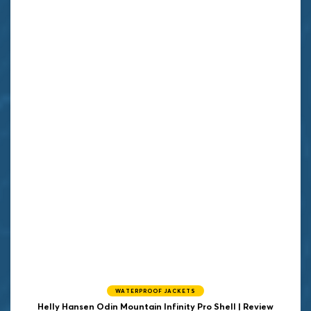
WATERPROOF JACKETS
Helly Hansen
Odin Mountain Infinity Pro Shell | Review