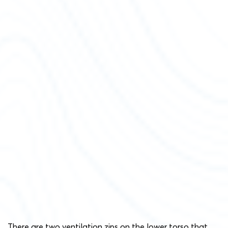
There are two ventilation zips on the lower torso that