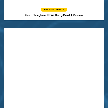
WALKING BOOTS
Keen
Targhee III Walking Boot | Review