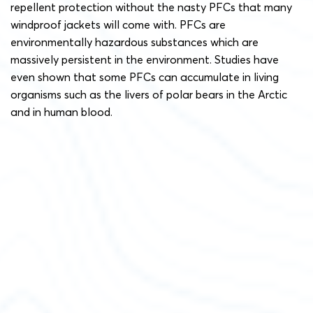
repellent protection without the nasty PFCs that many
windproof jackets will come with. PFCs are
environmentally hazardous substances which are
massively persistent in the environment. Studies have
even shown that some PFCs can accumulate in living
organisms such as the livers of polar bears in the Arctic
and in human blood.