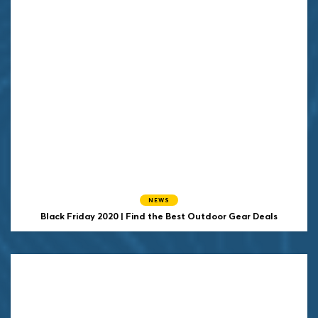
NEWS
Black Friday 2020 | Find the Best Outdoor Gear Deals