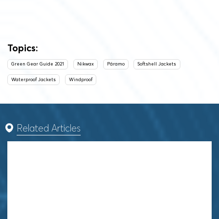
Topics:
Green Gear Guide 2021
Nikwax
Páramo
Softshell Jackets
Waterproof Jackets
Windproof
Related Articles