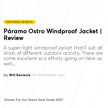
SOFTSHELL JACKETS
Páramo Ostro Windproof Jacket |
Review
A super-light windproof jacket that'll suit all
kinds of different outdoor activity. There are
some excellent eco efforts going on here as
well...
by
Will Renwick
5TH NOVEMBER 2020
Chosen For Our Green Gear Guide 2021