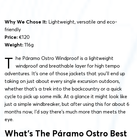
Why We Chose It:
Lightweight, versatile and eco-
friendly
Price:
€120
Weight:
116g
T
he Páramo Ostro Windproof is a lightweight
windproof and breathable layer for high tempo
adventures. It’s one of those jackets that you’ll end up
taking on just about every single excursion outdoors,
whether that’s a trek into the backcountry or a quick
cycle to pick up some milk. At a glance it might look like
just a simple windbreaker, but after using this for about 6
months now, I’d say there’s much more than meets the
eye.
What’s The Páramo Ostro Best