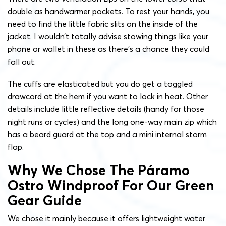
double as handwarmer pockets. To rest your hands, you
need to find the little fabric slits on the inside of the
jacket. I wouldn’t totally advise stowing things like your
phone or wallet in these as there’s a chance they could
fall out.
The cuffs are elasticated but you do get a toggled
drawcord at the hem if you want to lock in heat. Other
details include little reflective details (handy for those
night runs or cycles) and the long one-way main zip which
has a beard guard at the top and a mini internal storm
flap.
Why We Chose The Páramo
Ostro Windproof For Our Green
Gear Guide
We chose it mainly because it offers lightweight water