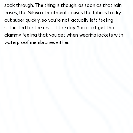
soak through. The thing is though, as soon as that rain
eases, the Nikwax treatment causes the fabrics to dry
out super quickly, so you’re not actually left feeling
saturated for the rest of the day. You don’t get that
clammy feeling that you get when wearing jackets with
waterproof membranes either.