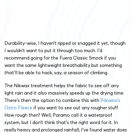
Durability-wise, I haven’t ripped or snagged it yet, though
I wouldn’t want to put it through too much. I’d
recommend going for the Fuera Classic Smock if you
want the same lightweight breathability but something
that’ll be able to hack, say, a season of climbing.
The Nikwax treatment helps the fabric to see off any
light rain and it also massively speeds up the drying time.
There’s then the option to combine this with
Páramo’s
Ostro Fleece
if you want to see out any rougher stuff.
How rough then? Well, Paramo call it a waterproof
system, but I don’t think that’s the right word for it. In
really heavy and prolonged rainfall, I’ve found water does