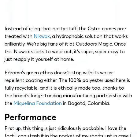
Instead of using that nasty stuff, the Ostro comes pre-
treated with
Nikwax
, a hydrophobic solution that works
brilliantly. We’re big fans of it at Outdoors Magic. Once
this Nikwax starts to wear out, it’s super, super easy to
just reapply it yourself at home.
Páramo’s green ethos doesn’t stop with its water
repellent coating either. The 100% polyester used here is
fully recyclable, and it is ethically made too, thanks to
the brand’s long-standing manufacturing partnership with
the
Miquelina Foundation
in Bogotá, Colombia.
Performance
First up, this thing is just ridiculously packable. I love the
fact I can stash it in the pocket of my shorts just in case I