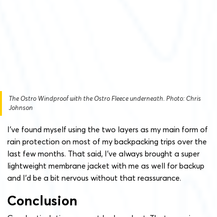
The Ostro Windproof with the Ostro Fleece underneath. Photo: Chris
Johnson
I’ve found myself using the two layers as my main form of
rain protection on most of my backpacking trips over the
last few months. That said, I’ve always brought a super
lightweight membrane jacket with me as well for backup
and I’d be a bit nervous without that reassurance.
Conclusion