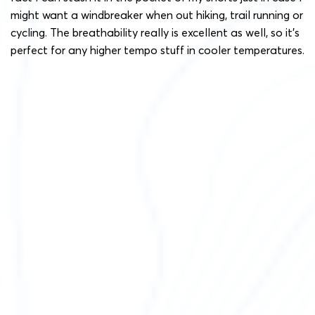
might want a windbreaker when out hiking, trail running or
cycling. The breathability really is excellent as well, so it’s
perfect for any higher tempo stuff in cooler temperatures.