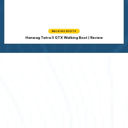
WALKING BOOTS
Hanwag
Tatra II GTX Walking Boot | Review