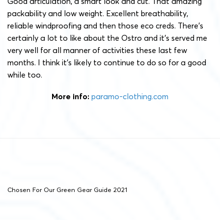
Good articulation, a smart look and cut. That amazing
packability and low weight. Excellent breathability,
reliable windproofing and then those eco creds. There’s
certainly a lot to like about the Ostro and it’s served me
very well for all manner of activities these last few
months. I think it’s likely to continue to do so for a good
while too.
More info:
paramo-clothing.com
Chosen For Our Green Gear Guide 2021