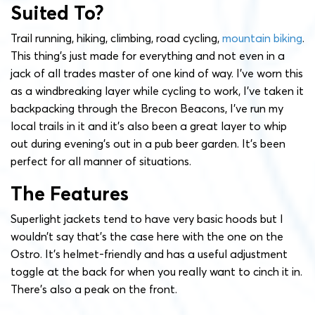
Suited To?
Trail running, hiking, climbing, road cycling,
mountain biking
.
This thing’s just made for everything and not even in a
jack of all trades master of one kind of way. I’ve worn this
as a windbreaking layer while cycling to work, I’ve taken it
backpacking through the Brecon Beacons, I’ve run my
local trails in it and it’s also been a great layer to whip
out during evening’s out in a pub beer garden. It’s been
perfect for all manner of situations.
The Features
Superlight jackets tend to have very basic hoods but I
wouldn’t say that’s the case here with the one on the
Ostro. It’s helmet-friendly and has a useful adjustment
toggle at the back for when you really want to cinch it in.
There’s also a peak on the front.