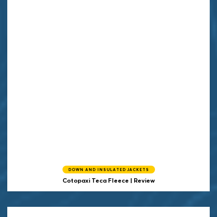
DOWN AND INSULATED JACKETS
Cotopaxi
Teca Fleece | Review