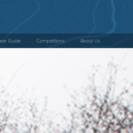
ear Guide
Competitions
About Us