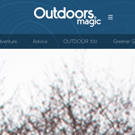
venture
Advice
OUTDOOR 100
Greener G