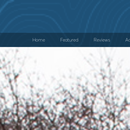
Home
Featured
Reviews
Ad