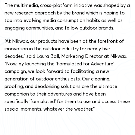
The multimedia, cross-platform initiative was shaped by a
new research approach by the brand which is hoping to
tap into evolving media consumption habits as well as
engaging communities, and fellow outdoor brands.
“At Nikwax, our products have been at the forefront of
innovation in the outdoor industry for nearly five
decades.” said Laura Ball, Marketing Director at Nikwax.
“Now, by launching the ‘Formulated for Adventure’
campaign, we look forward to facilitating a new
generation of outdoor enthusiasts. Our cleaning,
proofing, and deodorising solutions are the ultimate
companion to their adventures and have been
specifically ‘formulated’ for them to use and access these
special moments, whatever the weather.”