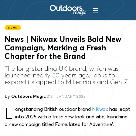
NEWS
News | Nikwax Unveils Bold New
Campaign, Marking a Fresh
Chapter for the Brand
The long-standing UK brand, which was
launched nearly 50 years ago, looks to
expand its appeal to Millennials and Gen-Z
by
Outdoors Magic
21ST JANUARY 2025
L
ongstanding British outdoor brand
Nikwax
has leapt
into 2025 with a fresh new look and vibe, launching
a new campaign titled Formulated for Adventure’.