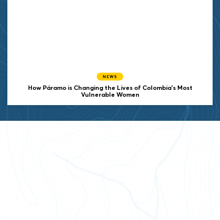
NEWS
How Páramo is Changing the Lives of Colombia’s Most
Vulnerable Women