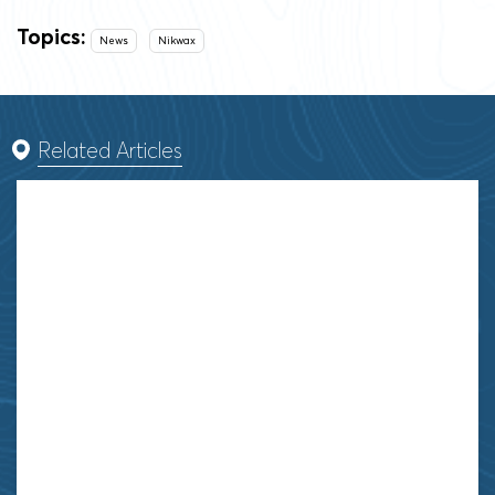
Topics:
News
Nikwax
Related Articles