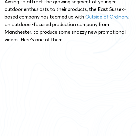
Aiming to attract the growing segment of younger
outdoor enthusiasts to their products, the East Sussex-
based company has teamed up with
Outside of Ordinary
,
an outdoors-focused production company from
Manchester, to produce some snazzy new promotional
videos. Here’s one of them…