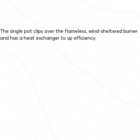
The single pot clips over the flameless, wind-sheltered burner
and has a heat exchanger to up efficiency.