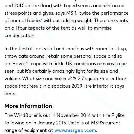
and 20D on the floor) with taped seams and reinforced
stress points and gives, says MSR, ‘twice the performance
of normal fabrics’ without adding weight. There are vents
on all four aspects of the tent as well to minimise
condensation.
In the flesh it looks tall and spacious with room to sit up,
throw cats around, retain some personal space and so
on. How it’ll cope with fickle UK conditions remains to be
seen, but it’s certainly amazingly light for its size and
volume. What size and volume? ‘A 2.7 square-meter floor
space that result in a spacious 2039 litre interior’ it says
here.
More information
The WindBoiler is out in November 2014 with the Flylite
following on in January 2015. Details of MSR’s current
range of equipment at
www.msrgear.com
.