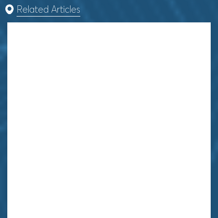
Related Articles