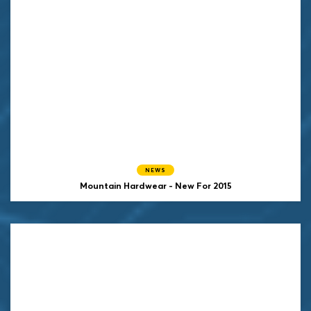
NEWS
Mountain Hardwear - New For 2015