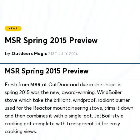
NEWS
MSR Spring 2015 Preview
by
Outdoors Magic
21ST JULY 2014
MSR Spring 2015 Preview
Fresh from
MSR
at OutDoor and due in the shops in
spring 2015 was the new, award-winning, WindBoiler
stove which take the brilliant, windproof, radiant burner
used for the Reactor mountaineering stove, trims it down
and then combines it with a single-pot, JetBoil-style
cooking pot complete with transparent lid for easy
cooking views.