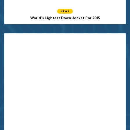
NEWS
World's Lightest Down Jacket For 2015