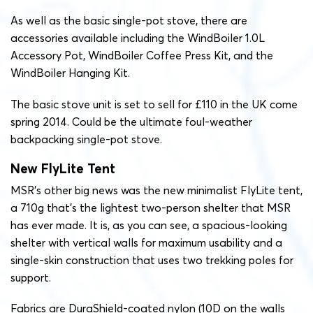
As well as the basic single-pot stove, there are
accessories available including the WindBoiler 1.0L
Accessory Pot, WindBoiler Coffee Press Kit, and the
WindBoiler Hanging Kit.
The basic stove unit is set to sell for £110 in the UK come
spring 2014. Could be the ultimate foul-weather
backpacking single-pot stove.
New FlyLite Tent
MSR’s other big news was the new minimalist FlyLite tent,
a 710g that’s the lightest two-person shelter that MSR
has ever made. It is, as you can see, a spacious-looking
shelter with vertical walls for maximum usability and a
single-skin construction that uses two trekking poles for
support.
Fabrics are DuraShield-coated nylon (10D on the walls