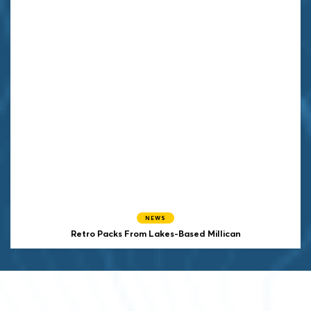
NEWS
Retro Packs From Lakes-Based Millican