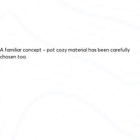
A familiar concept – pot cozy material has been carefully
chosen too.