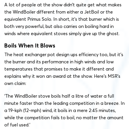
A lot of people at the show didn’t quite get what makes
the WindBoiler different from either a JetBoil or the
equivalent Primus Solo. In short, it’s that burner which is
both very powerful, but also carries on boiling hard in
winds where equivalent stoves simply give up the ghost.
Boils When It Blows
The heat exchanger pot design ups efficiency too, but it’s
the burner and its performance in high winds and low
temperatures that promises to make it different and
explains why it won an award at the show. Here’s MSR’s
own claim:
‘The WindBoiler stove boils half a litre of water a full
minute faster than the leading competition in a breeze. In
a 19-kph (12-mph) wind, it boils in a mere 2:45 minutes,
while the competition fails to boil, no matter the amount
of fuel used.’