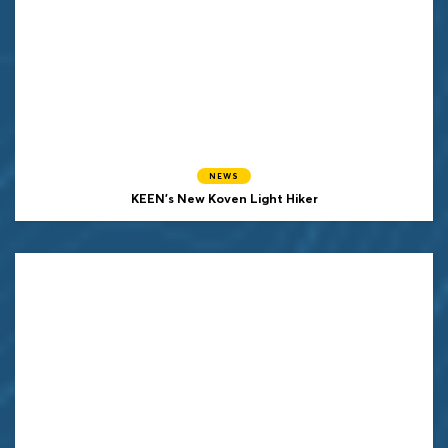
NEWS
KEEN's New Koven Light Hiker