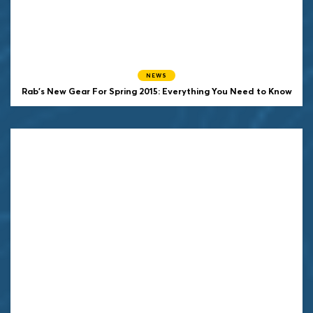
NEWS
Rab's New Gear For Spring 2015: Everything You Need to Know