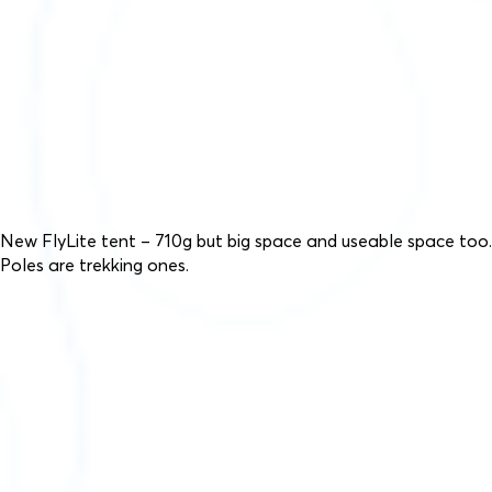
New FlyLite tent – 710g but big space and useable space too.
Poles are trekking ones.