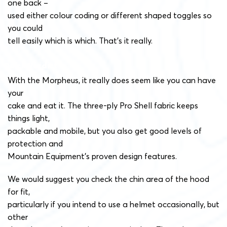
one back –
used either colour coding or different shaped toggles so
you could
tell easily which is which. That’s it really.
Quick Verdict
With the Morpheus, it really does seem like you can have
your
cake and eat it. The three-ply Pro Shell fabric keeps
things light,
packable and mobile, but you also get good levels of
protection and
Mountain Equipment’s proven design features.
We would suggest you check the chin area of the hood
for fit,
particularly if you intend to use a helmet occasionally, but
other