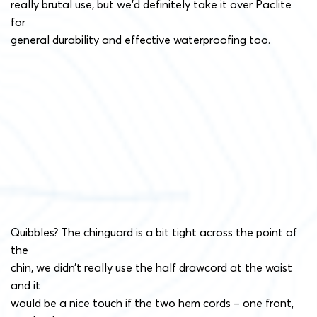
really brutal use, but we’d definitely take it over Paclite
for
general durability and effective waterproofing too.
Quibbles? The chinguard is a bit tight across the point of
the
chin, we didn’t really use the half drawcord at the waist
and it
would be a nice touch if the two hem cords – one front,