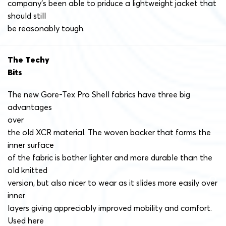
company’s been able to priduce a lightweight jacket that
should still
be reasonably tough.
The Techy
Bits
The new Gore-Tex Pro Shell fabrics have three big
advantages
over
the old XCR material. The woven backer that forms the
inner surface
of the fabric is bother lighter and more durable than the
old knitted
version, but also nicer to wear as it slides more easily over
inner
layers giving appreciably improved mobility and comfort.
Used here