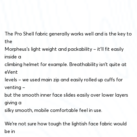
The Pro Shell fabric generally works well and is the key to
the
Morpheus’s light weight and packability – it’ll fit easily
inside a
climbing helmet for example. Breathability isn’t quite at
eVent
levels – we used main zip and easily rolled up cuffs for
venting –
but the smooth inner face slides easily over lower layers
giving a
silky smooth, mobile comfortable feel in use.
We’re not sure how tough the lightish face fabric would
be in