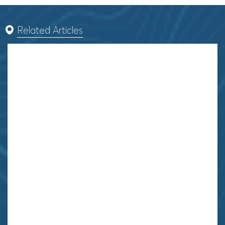
Related Articles