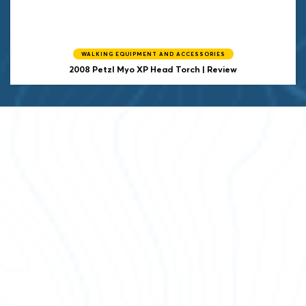
WALKING EQUIPMENT AND ACCESSORIES
2008 Petzl Myo XP Head Torch | Review