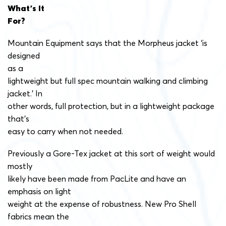
What’s It
For?
Mountain Equipment says that the Morpheus jacket ‘is
designed
as a
lightweight but full spec mountain walking and climbing
jacket.’ In
other words, full protection, but in a lightweight package
that’s
easy to carry when not needed.
Previously a Gore-Tex jacket at this sort of weight would
mostly
likely have been made from PacLite and have an
emphasis on light
weight at the expense of robustness. New Pro Shell
fabrics mean the