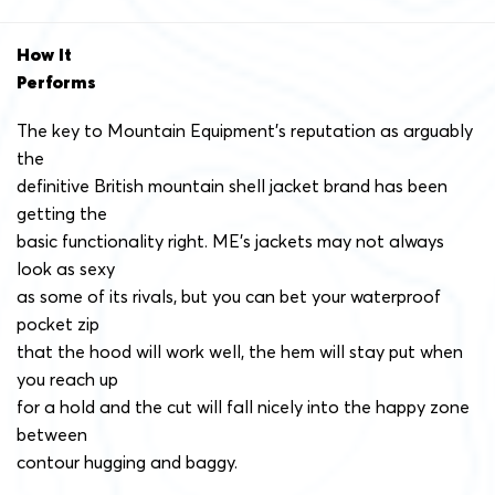
How It
Performs
The key to Mountain Equipment’s reputation as arguably
the
definitive British mountain shell jacket brand has been
getting the
basic functionality right. ME’s jackets may not always
look as sexy
as some of its rivals, but you can bet your waterproof
pocket zip
that the hood will work well, the hem will stay put when
you reach up
for a hold and the cut will fall nicely into the happy zone
between
contour hugging and baggy.