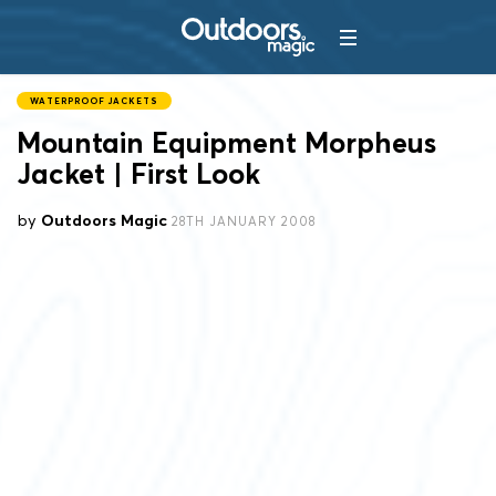
WATERPROOF JACKETS
Mountain Equipment Morpheus
Jacket | First Look
by
Outdoors Magic
28TH JANUARY 2008