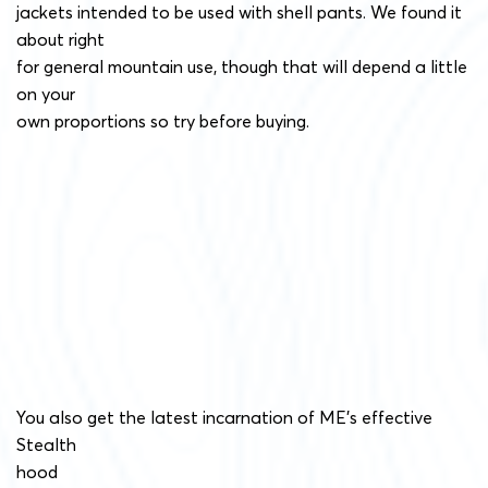
jackets intended to be used with shell pants. We found it
about right
for general mountain use, though that will depend a little
on your
own proportions so try before buying.
You also get the latest incarnation of ME’s effective
Stealth
hood