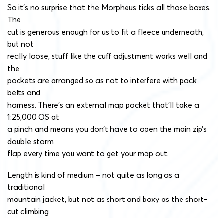
So it’s no surprise that the Morpheus ticks all those boxes.
The
cut is generous enough for us to fit a fleece underneath,
but not
really loose, stuff like the cuff adjustment works well and
the
pockets are arranged so as not to interfere with pack
belts and
harness. There’s an external map pocket that’ll take a
1:25,000 OS at
a pinch and means you don’t have to open the main zip’s
double storm
flap every time you want to get your map out.
Length is kind of medium – not quite as long as a
traditional
mountain jacket, but not as short and boxy as the short-
cut climbing