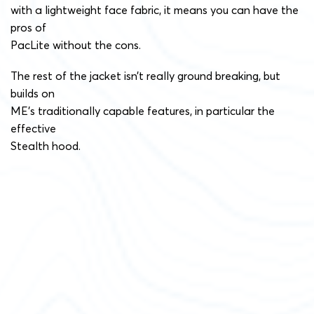
with a lightweight face fabric, it means you can have the
pros of
PacLite without the cons.
The rest of the jacket isn’t really ground breaking, but
builds on
ME’s traditionally capable features, in particular the
effective
Stealth hood.