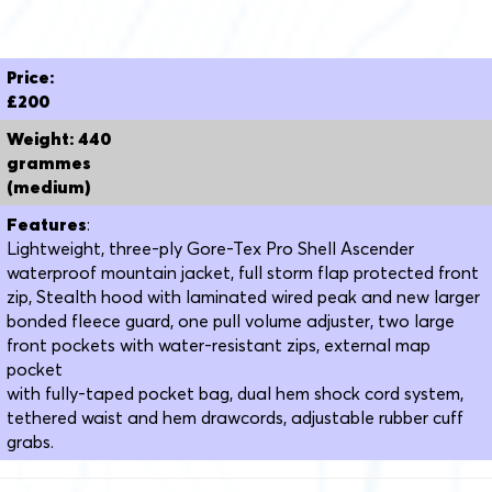
Price:
£200
Weight: 440
grammes
(medium)
Features
:
Lightweight, three-ply Gore-Tex Pro Shell Ascender
waterproof mountain jacket, full storm flap protected front
zip, Stealth hood with laminated wired peak and new larger
bonded fleece guard, one pull volume adjuster, two large
front pockets with water-resistant zips, external map
pocket
with fully-taped pocket bag, dual hem shock cord system,
tethered waist and hem drawcords, adjustable rubber cuff
grabs.