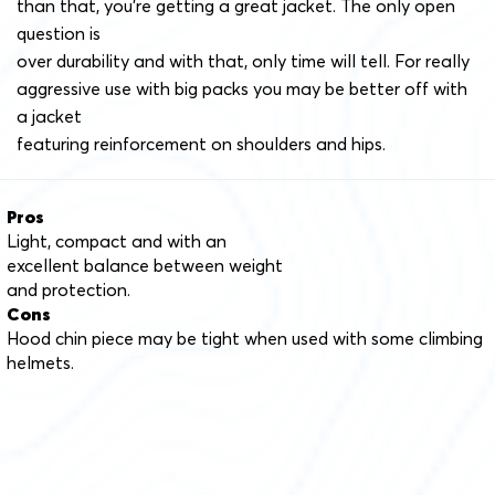
than that, you’re getting a great jacket. The only open
question is
over durability and with that, only time will tell. For really
aggressive use with big packs you may be better off with
a jacket
featuring reinforcement on shoulders and hips.
Pros
Light, compact and with an
excellent balance between weight
and protection.
Cons
Hood chin piece may be tight when used with some climbing
helmets.