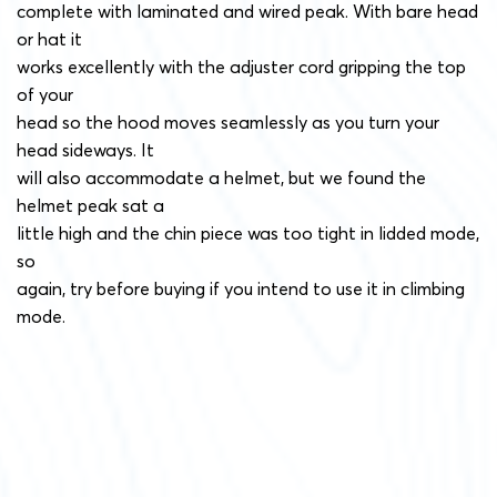
complete with laminated and wired peak. With bare head
or hat it
works excellently with the adjuster cord gripping the top
of your
head so the hood moves seamlessly as you turn your
head sideways. It
will also accommodate a helmet, but we found the
helmet peak sat a
little high and the chin piece was too tight in lidded mode,
so
again, try before buying if you intend to use it in climbing
mode.