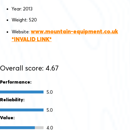
Year: 2013
Weight: 520
www.mountain-equipment.co.uk
Website:
Overall score: 4.67
Performance:
5.0
Reliability:
5.0
Value:
4.0