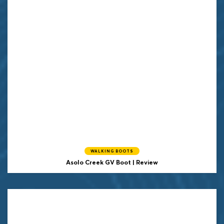
WALKING BOOTS
Asolo Creek GV Boot | Review