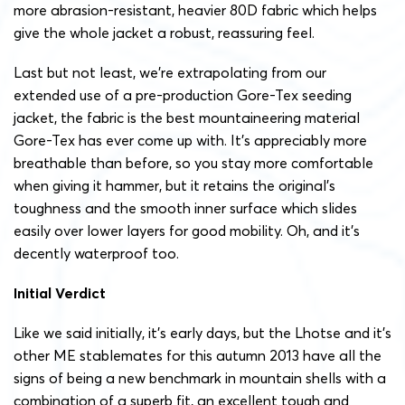
more abrasion-resistant, heavier 80D fabric which helps
give the whole jacket a robust, reassuring feel.
Last but not least, we’re extrapolating from our
extended use of a pre-production Gore-Tex seeding
jacket, the fabric is the best mountaineering material
Gore-Tex has ever come up with. It’s appreciably more
breathable than before, so you stay more comfortable
when giving it hammer, but it retains the original’s
toughness and the smooth inner surface which slides
easily over lower layers for good mobility. Oh, and it’s
decently waterproof too.
Initial Verdict
Like we said initially, it’s early days, but the Lhotse and it’s
other ME stablemates for this autumn 2013 have all the
signs of being a new benchmark in mountain shells with a
combination of a superb fit, an excellent tough and