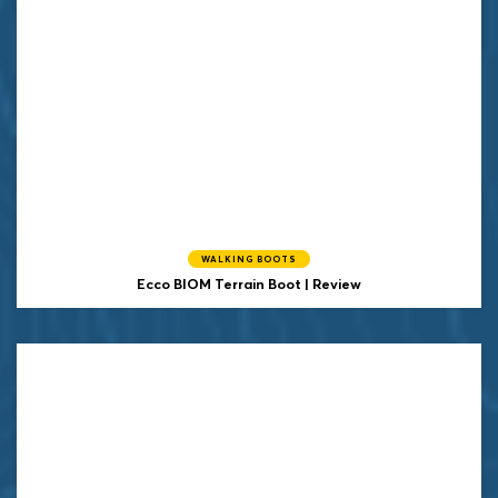
WALKING BOOTS
Ecco BIOM Terrain Boot | Review