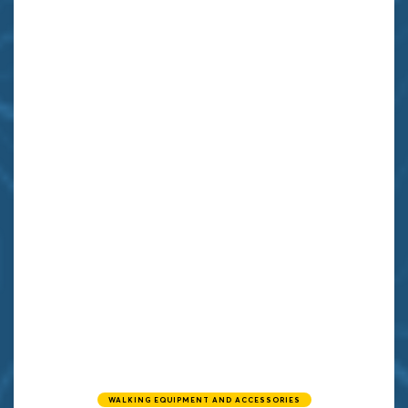
WALKING EQUIPMENT AND ACCESSORIES