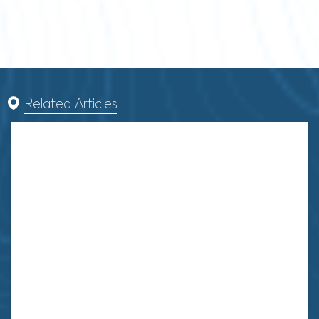
Related Articles