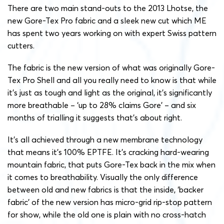
There are two main stand-outs to the 2013 Lhotse, the
new Gore-Tex Pro fabric and a sleek new cut which ME
has spent two years working on with expert Swiss pattern
cutters.
The fabric is the new version of what was originally Gore-
Tex Pro Shell and all you really need to know is that while
it’s just as tough and light as the original, it’s significantly
more breathable – ‘up to 28% claims Gore’ – and six
months of trialling it suggests that’s about right.
It’s all achieved through a new membrane technology
that means it’s 100% EPTFE. It’s cracking hard-wearing
mountain fabric, that puts Gore-Tex back in the mix when
it comes to breathability. Visually the only difference
between old and new fabrics is that the inside, ‘backer
fabric’ of the new version has micro-grid rip-stop pattern
for show, while the old one is plain with no cross-hatch