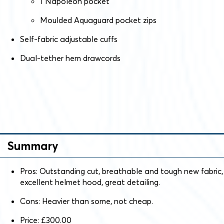
1 Napoleon pocket
Moulded Aquaguard pocket zips
Self-fabric adjustable cuffs
Dual-tether hem drawcords
Summary
Pros: Outstanding cut, breathable and tough new fabric,
excellent helmet hood, great detailing.
Cons: Heavier than some, not cheap.
Price: £300.00