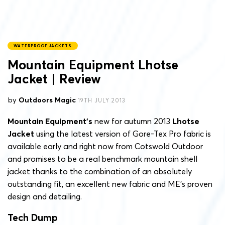
WATERPROOF JACKETS
Mountain Equipment Lhotse
Jacket | Review
by
Outdoors Magic
19TH JULY 2013
Mountain Equipment’s
new for autumn 2013
Lhotse
Jacket
using the latest version of Gore-Tex Pro fabric is
available early and right now from Cotswold Outdoor
and promises to be a real benchmark mountain shell
jacket thanks to the combination of an absolutely
outstanding fit, an excellent new fabric and ME’s proven
design and detailing.
Tech Dump