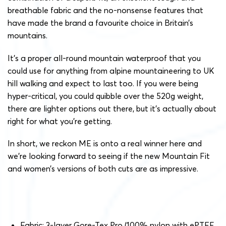
breathable fabric and the no-nonsense features that
have made the brand a favourite choice in Britain’s
mountains.
It’s a proper all-round mountain waterproof that you
could use for anything from alpine mountaineering to UK
hill walking and expect to last too. If you were being
hyper-critical, you could quibble over the 520g weight,
there are lighter options out there, but it’s actually about
right for what you’re getting.
In short, we reckon ME is onto a real winner here and
we’re looking forward to seeing if the new Mountain Fit
and women’s versions of both cuts are as impressive.
Fabric: 3-layer Gore-Tex Pro (100% nylon with ePTFE