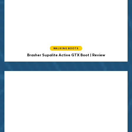
WALKING BOOTS
Brasher Supalite Active GTX Boot | Review