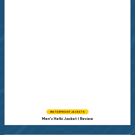
WATERPROOF JACKETS
Men's Helki Jacket | Review