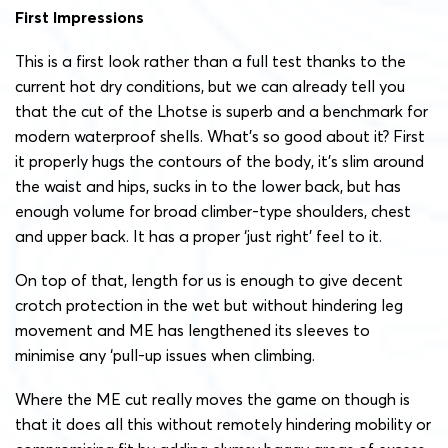
First Impressions
This is a first look rather than a full test thanks to the
current hot dry conditions, but we can already tell you
that the cut of the Lhotse is superb and a benchmark for
modern waterproof shells. What’s so good about it? First
it properly hugs the contours of the body, it’s slim around
the waist and hips, sucks in to the lower back, but has
enough volume for broad climber-type shoulders, chest
and upper back. It has a proper ‘just right’ feel to it.
On top of that, length for us is enough to give decent
crotch protection in the wet but without hindering leg
movement and ME has lengthened its sleeves to
minimise any ‘pull-up issues when climbing.
Where the ME cut really moves the game on though is
that it does all this without remotely hindering mobility or