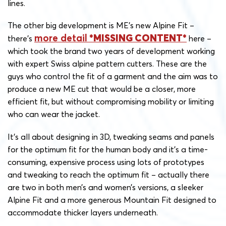
lines.
The other big development is ME’s new Alpine Fit –
more detail
there’s
here –
which took the brand two years of development working
with expert Swiss alpine pattern cutters. These are the
guys who control the fit of a garment and the aim was to
produce a new ME cut that would be a closer, more
efficient fit, but without compromising mobility or limiting
who can wear the jacket.
It’s all about designing in 3D, tweaking seams and panels
for the optimum fit for the human body and it’s a time-
consuming, expensive process using lots of prototypes
and tweaking to reach the optimum fit – actually there
are two in both men’s and women’s versions, a sleeker
Alpine Fit and a more generous Mountain Fit designed to
accommodate thicker layers underneath.