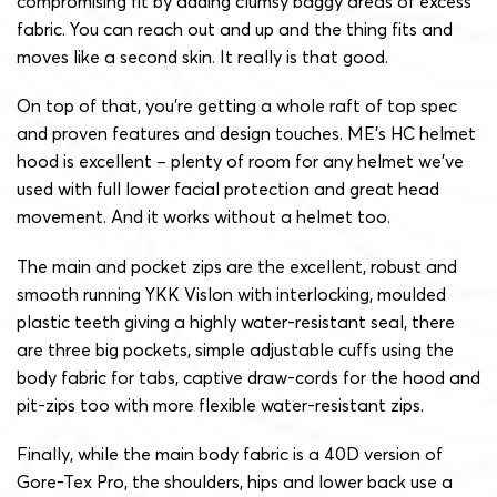
compromising fit by adding clumsy baggy areas of excess
fabric. You can reach out and up and the thing fits and
moves like a second skin. It really is that good.
On top of that, you’re getting a whole raft of top spec
and proven features and design touches. ME’s HC helmet
hood is excellent – plenty of room for any helmet we’ve
used with full lower facial protection and great head
movement. And it works without a helmet too.
The main and pocket zips are the excellent, robust and
smooth running YKK Vislon with interlocking, moulded
plastic teeth giving a highly water-resistant seal, there
are three big pockets, simple adjustable cuffs using the
body fabric for tabs, captive draw-cords for the hood and
pit-zips too with more flexible water-resistant zips.
Finally, while the main body fabric is a 40D version of
Gore-Tex Pro, the shoulders, hips and lower back use a