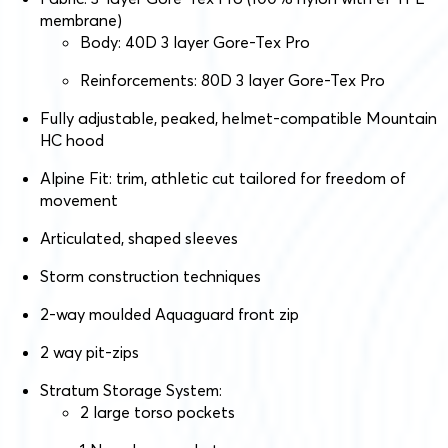
membrane)
Body: 40D 3 layer Gore-Tex Pro
Reinforcements: 80D 3 layer Gore-Tex Pro
Fully adjustable, peaked, helmet-compatible Mountain
HC hood
Alpine Fit: trim, athletic cut tailored for freedom of
movement
Articulated, shaped sleeves
Storm construction techniques
2-way moulded Aquaguard front zip
2 way pit-zips
Stratum Storage System:
2 large torso pockets