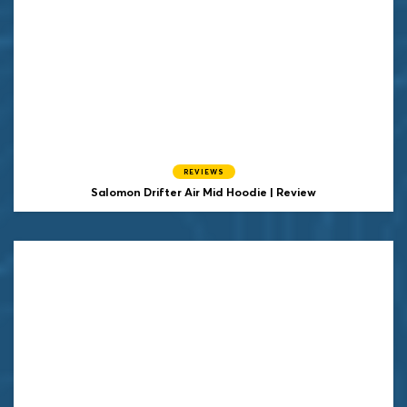
REVIEWS
Salomon Drifter Air Mid Hoodie | Review