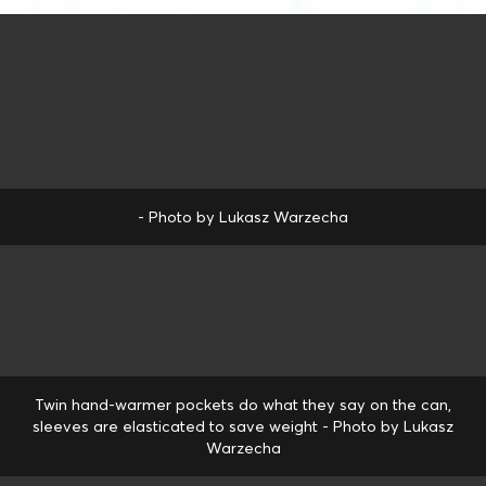
- Photo by Lukasz Warzecha
Twin hand-warmer pockets do what they say on the can,
sleeves are elasticated to save weight - Photo by Lukasz
Warzecha