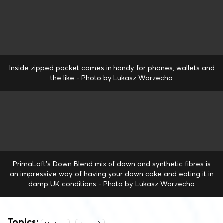
Inside zipped pocket comes in handy for phones, wallets and
the like - Photo by Lukasz Warzecha
PrimaLoft's Down Blend mix of down and synthetic fibres is
an impressive way of having your down cake and eating it in
damp UK conditions - Photo by Lukasz Warzecha
Topics: