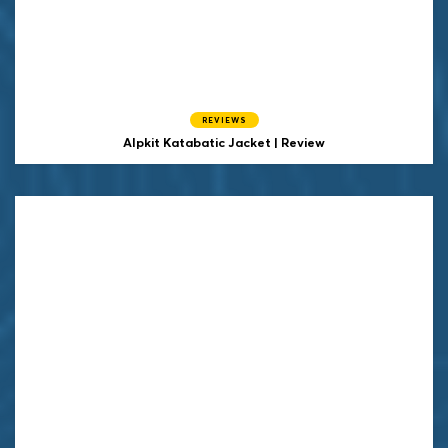
REVIEWS
Alpkit Katabatic Jacket | Review