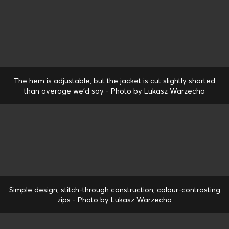
The hem is adjustable, but the jacket is cut slightly shorted
than average we'd say - Photo by Lukasz Warzecha
Simple design, stitch-through construction, colour-contrasting
zips - Photo by Lukasz Warzecha