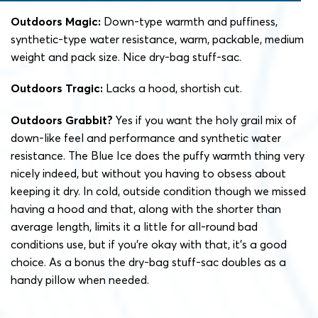
Outdoors Magic:
Down-type warmth and puffiness,
synthetic-type water resistance, warm, packable, medium
weight and pack size. Nice dry-bag stuff-sac.
Outdoors Tragic:
Lacks a hood, shortish cut.
Outdoors Grabbit?
Yes if you want the holy grail mix of
down-like feel and performance and synthetic water
resistance. The Blue Ice does the puffy warmth thing very
nicely indeed, but without you having to obsess about
keeping it dry. In cold, outside condition though we missed
having a hood and that, along with the shorter than
average length, limits it a little for all-round bad
conditions use, but if you’re okay with that, it’s a good
choice. As a bonus the dry-bag stuff-sac doubles as a
handy pillow when needed.