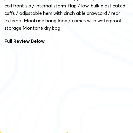
coil front zip / internal storm-flap / low-bulk elasticated
cuffs / adjustable hem with cinch able drawcord / rear
external Montane hang loop / comes with waterproof
storage Montane dry bag
Full Review Below