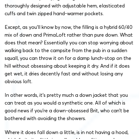
thoroughly designed with adjustable hem, elasticated
cuffs and twin zipped hand-warmer pockets.
Except, as you’ll know by now, the filling is a hybrid 60/40
mix of down and PrimaLoft rather than pure down. What
does that mean? Essentially you can stop worrying about
walking back to the campsite from the pub in a sudden
squall, you can throw it on for a damp lunch-stop on the
hill without obsessing about keeping it dry. And if it does
get wet, it dries decently fast and without losing any
obvious loft.
In other words, it’s pretty much a down jacket that you
can treat as you would a synthetic one. All of which is
good news if you’re a down-obsessed Brit, who can’t be
bothered with avoiding the showers.
Where it does fall down a little, is in not having a hood,