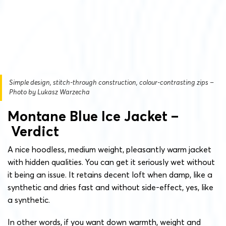
Simple design, stitch-through construction, colour-contrasting zips –
Photo by Lukasz Warzecha
Montane Blue Ice Jacket –
Verdict
A nice hoodless, medium weight, pleasantly warm jacket
with hidden qualities. You can get it seriously wet without
it being an issue. It retains decent loft when damp, like a
synthetic and dries fast and without side-effect, yes, like
a synthetic.
In other words, if you want down warmth, weight and