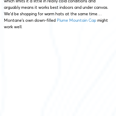
which limits it a little in really cold conditions and
arguably means it works best indoors and under canvas.
We’d be shopping for warm hats at the same time…
Montane’s own down-filled
Plume Mountain Cap
might
work well.