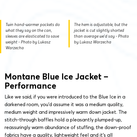
Twin hand-warmer pockets do
The hem is adjustable, but the
what they say on the can,
jacket is cut slightly shorted
sleeves are elasticated to save
than average we'd say - Photo
weight - Photo by Lukasz
by Lukasz Warzecha
Warzecha
Montane Blue Ice Jacket –
Performance
Like we said, if you were introduced to the Blue Ice in a
darkened room, you’d assume it was a medium quality,
medium weight and impressively warm down jacket. The
stitch-through baffles hold a pleasantly plumped-up,
reassuringly warm abundance of stuffing, the down-proof
fabrics have a quality, lightweight feel and it’s all