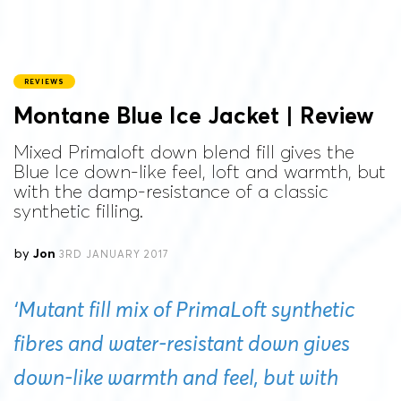
REVIEWS
Montane Blue Ice Jacket | Review
Mixed Primaloft down blend fill gives the
Blue Ice down-like feel, loft and warmth, but
with the damp-resistance of a classic
synthetic filling.
by
Jon
3RD JANUARY 2017
‘Mutant fill mix of PrimaLoft synthetic
fibres and water-resistant down gives
down-like warmth and feel, but with