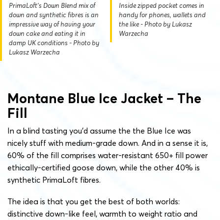
PrimaLoft's Down Blend mix of
Inside zipped pocket comes in
down and synthetic fibres is an
handy for phones, wallets and
impressive way of having your
the like - Photo by Lukasz
down cake and eating it in
Warzecha
damp UK conditions - Photo by
Lukasz Warzecha
Montane Blue Ice Jacket – The
Fill
In a blind tasting you’d assume the the Blue Ice was
nicely stuff with medium-grade down. And in a sense it is,
60% of the fill comprises water-resistant 650+ fill power
ethically-certified goose down, while the other 40% is
synthetic PrimaLoft fibres.
The idea is that you get the best of both worlds:
distinctive down-like feel, warmth to weight ratio and