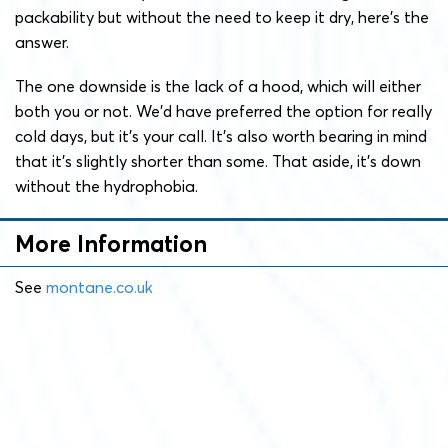
packability but without the need to keep it dry, here’s the
answer.
The one downside is the lack of a hood, which will either
both you or not. We’d have preferred the option for really
cold days, but it’s your call. It’s also worth bearing in mind
that it’s slightly shorter than some. That aside, it’s down
without the hydrophobia.
More Information
See
montane.co.uk