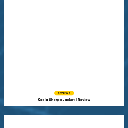
REVIEWS
Keela Sherpa Jacket | Review