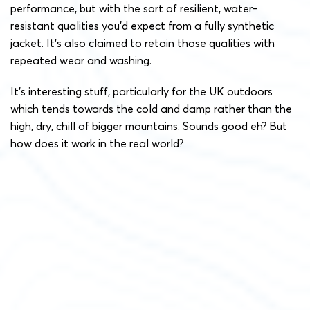
performance, but with the sort of resilient, water-
resistant qualities you’d expect from a fully synthetic
jacket. It’s also claimed to retain those qualities with
repeated wear and washing.
It’s interesting stuff, particularly for the UK outdoors
which tends towards the cold and damp rather than the
high, dry, chill of bigger mountains. Sounds good eh? But
how does it work in the real world?