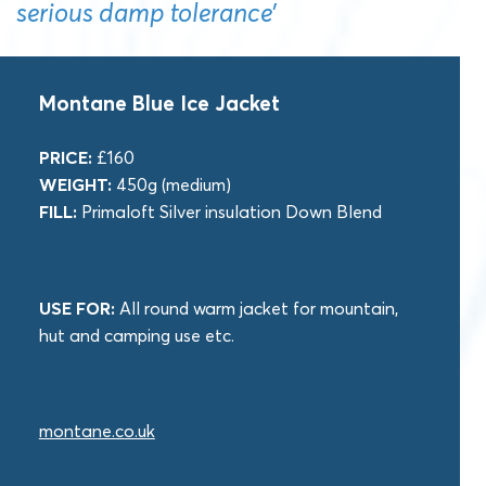
serious damp tolerance’
Montane Blue Ice Jacket
PRICE:
£160
WEIGHT:
450g (medium)
FILL:
Primaloft Silver insulation Down Blend
USE FOR:
All round warm jacket for mountain,
hut and camping use etc.
montane.co.uk