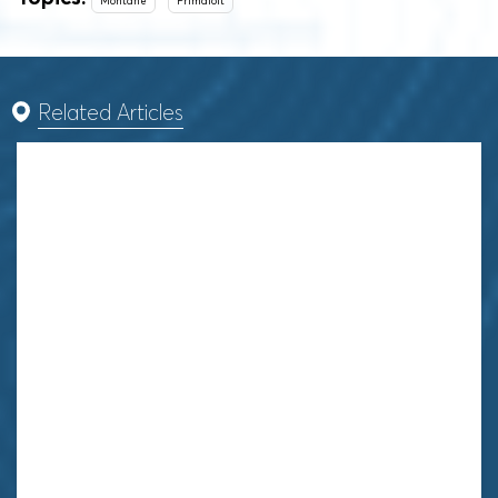
Montane
Primaloft
Related Articles