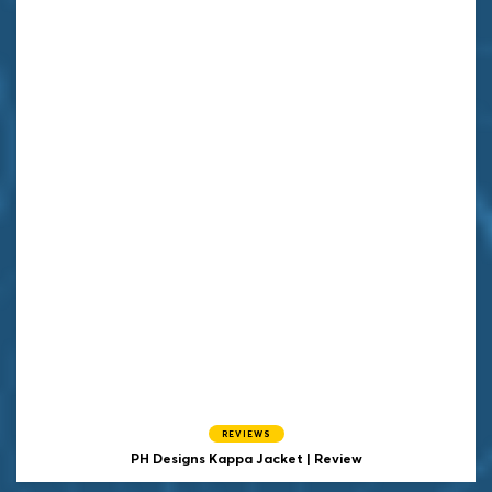
REVIEWS
PH Designs Kappa Jacket | Review