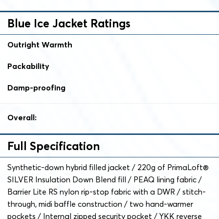
Blue Ice Jacket Ratings
Outright Warmth
Packability
Damp-proofing
Overall:
Full Specification
Synthetic-down hybrid filled jacket / 220g of PrimaLoft®
SILVER Insulation Down Blend fill / PEAQ lining fabric /
Barrier Lite RS nylon rip-stop fabric with a DWR / stitch-
through, midi baffle construction / two hand-warmer
pockets / Internal zipped security pocket / YKK reverse