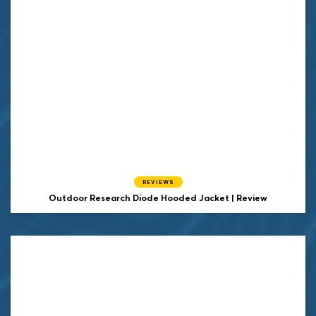
REVIEWS
Outdoor Research Diode Hooded Jacket | Review