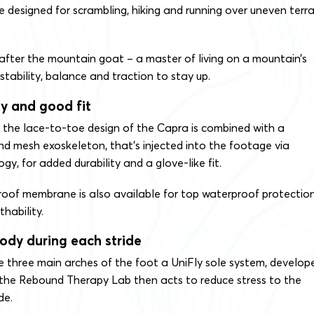
 designed for scrambling, hiking and running over uneven terra
.
after the mountain goat – a master of living on a mountain’s
stability, balance and traction to stay up.
y and good fit
, the lace-to-toe design of the Capra is combined with a
nd mesh exoskeleton, that’s injected into the footage via
y, for added durability and a glove-like fit.
oof membrane is also available for top waterproof protectio
hability.
body during each stride
e three main arches of the foot a UniFly sole system, develop
 the Rebound Therapy Lab then acts to reduce stress to the
de.