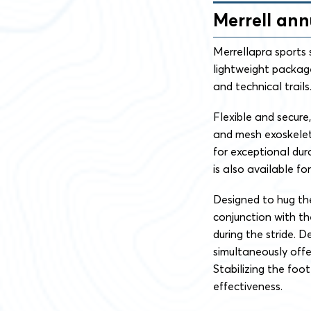
Merrell an
Merrellapra sports 
lightweight package
and technical trails
Flexible and secure
and mesh exoskelet
for exceptional du
is also available f
Designed to hug the
conjunction with t
during the stride. 
simultaneously offe
Stabilizing the foo
effectiveness.