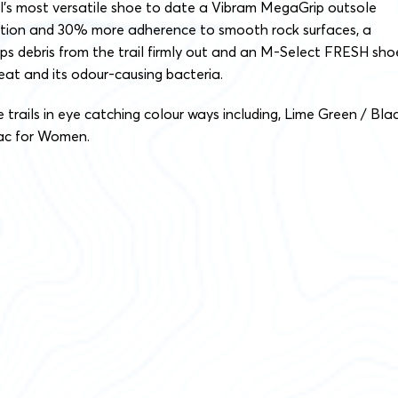
ll’s most versatile shoe to date a Vibram MegaGrip outsole
ction and 30% more adherence to smooth rock surfaces, a
ps debris from the trail firmly out and an M-Select FRESH sho
weat and its odour-causing bacteria.
 trails in eye catching colour ways including, Lime Green / Bla
lac for Women.