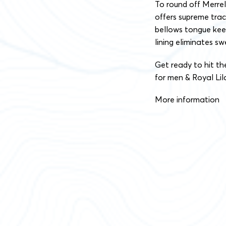
To round off Merre
offers supreme tra
bellows tongue kee
lining eliminates s
Get ready to hit the
for men & Royal Li
More information