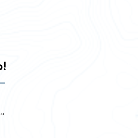
p!
to