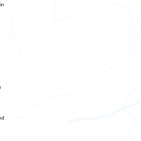
in
n
ed