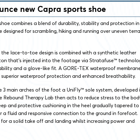
nunce new Capra sports shoe
shoe combines a blend of durability, stability and protection in
 designed for scrambling, hiking and running over uneven terra
.
, the lace-to-toe design is combined with a synthetic leather
on that’s injected into the footage via Stratafuse™ technolo
rability and a glove-like fit. A GORE-TEX waterproof membran
or superior waterproof protection and enhanced breathability.
 3 main arches of the foot a UniFly™ sole system, developed 
he Rebound Therapy Lab then acts to reduce stress to the bod
Deep and protective cushioning in the heel gradually tapered to
r a fluid and responsive connection to the ground in forefoot.
t for a solid take off and landing whilst increasing power and