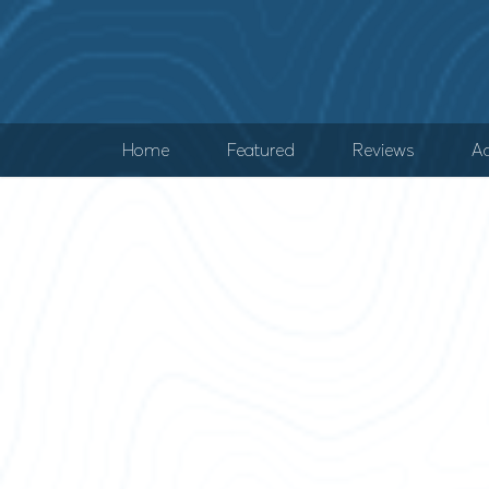
Home
Featured
Reviews
Ad