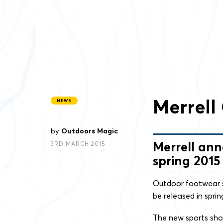
Merrell
NEWS
by
Outdoors Magic
Merrell ann
3RD MARCH 2015
spring 2015
Outdoor footwear s
be released in sprin
The new sports shoe