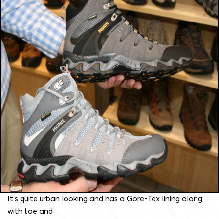
It’s quite urban looking and has a Gore-Tex lining along
with toe and