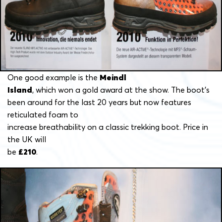
One good example is the
Meindl
Island
, which won a gold award at the show. The boot’s
been around for the last 20 years but now features
reticulated foam to
increase breathability on a classic trekking boot. Price in
the UK will
be
£210
.