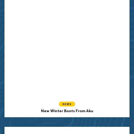
NEWS
New Winter Boots From Aku