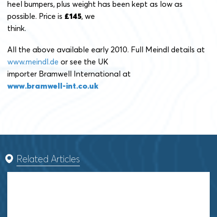
heel bumpers, plus weight has been kept as low as
possible. Price is
£145
, we
think.
All the above available early 2010. Full Meindl details at
www.meindl.de
or see the UK
importer Bramwell International at
www.bramwell-int.co.uk
Related Articles