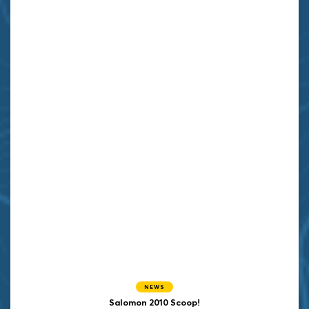
NEWS
Salomon 2010 Scoop!