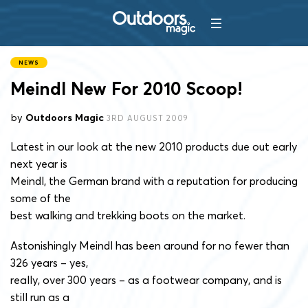
NEWS
Meindl New For 2010 Scoop!
by
Outdoors Magic
3RD AUGUST 2009
Latest in our look at the new 2010 products due out early
next year is
Meindl, the German brand with a reputation for producing
some of the
best walking and trekking boots on the market.
Astonishingly Meindl has been around for no fewer than
326 years – yes,
really, over 300 years – as a footwear company, and is
still run as a