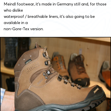
Meindl footwear, it’s made in Germany still and, for those
who dislike
waterproof / breathable liners, it’s also going to be
available in a
non-Gore-Tex version.