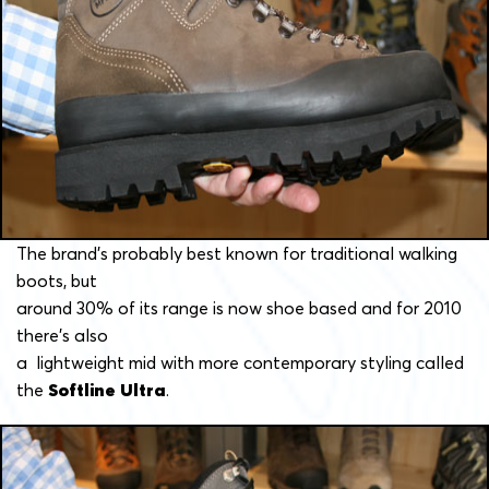
The brand’s probably best known for traditional walking
boots, but
around 30% of its range is now shoe based and for 2010
there’s also
a lightweight mid with more contemporary styling called
the
Softline Ultra
.