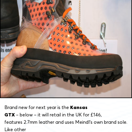
Brand new for next year is the
Kansas
GTX
– below – it will retail in the UK for £146,
features 2.7mm leather and uses Meindl’s own brand sole.
Like other