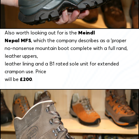
Also worth looking out for is the
Meindl
Nepal MFS
, which the company describes as a ‘proper
no-nonsense mountain boot complete with a full rand,
leather uppers,
leather lining and a B1 rated sole unit for extended
crampon use. Price
will be
£200
.