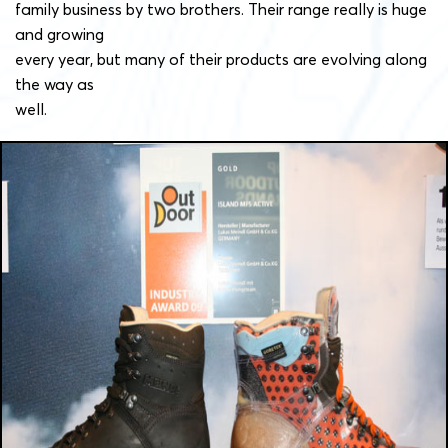
family business by two brothers. Their range really is huge
and growing
every year, but many of their products are evolving along
the way as
well.