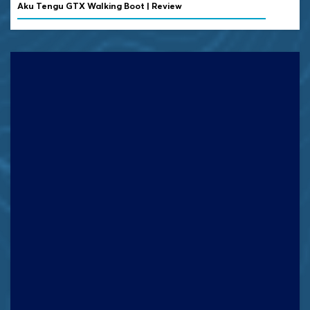
Aku Tengu GTX Walking Boot | Review