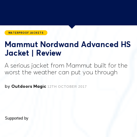
WATERPROOF JACKETS
Mammut Nordwand Advanced HS
Jacket | Review
A serious jacket from Mammut built for the
worst the weather can put you through
by
Outdoors Magic
12TH OCTOBER 2017
Supported by