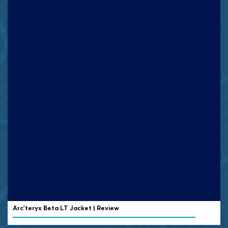
Arc’teryx Beta LT Jacket | Review