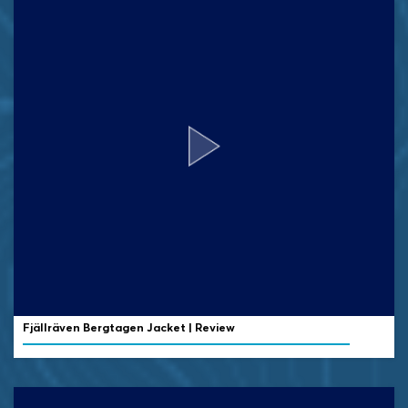
Fjällräven Bergtagen Jacket | Review