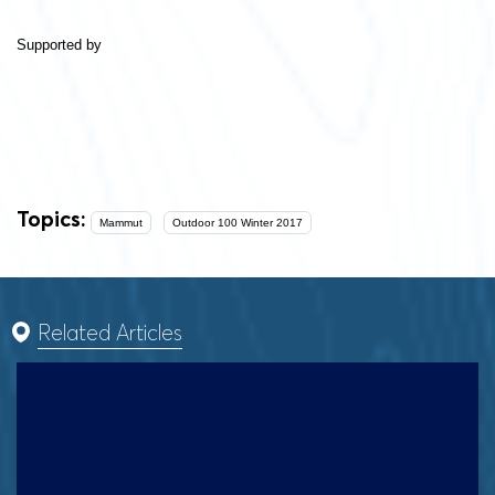
Supported by
Topics:
Mammut
Outdoor 100 Winter 2017
Related Articles