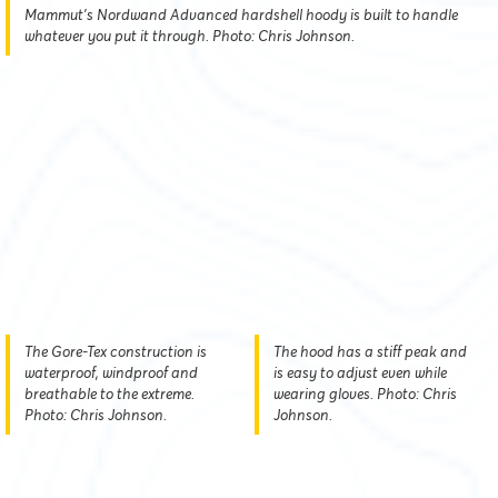
Mammut’s Nordwand Advanced hardshell hoody is built to handle
whatever you put it through. Photo: Chris Johnson.
The Gore-Tex construction is
The hood has a stiff peak and
waterproof, windproof and
is easy to adjust even while
breathable to the extreme.
wearing gloves. Photo: Chris
Photo: Chris Johnson.
Johnson.