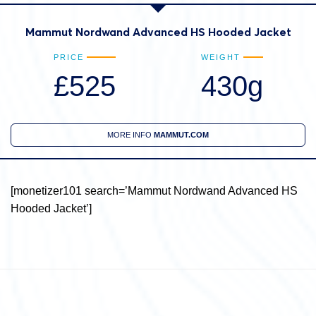
Mammut Nordwand Advanced HS Hooded Jacket
PRICE
WEIGHT
£525
430g
MORE INFO
MAMMUT.COM
[monetizer101 search=’Mammut Nordwand Advanced HS
Hooded Jacket’]