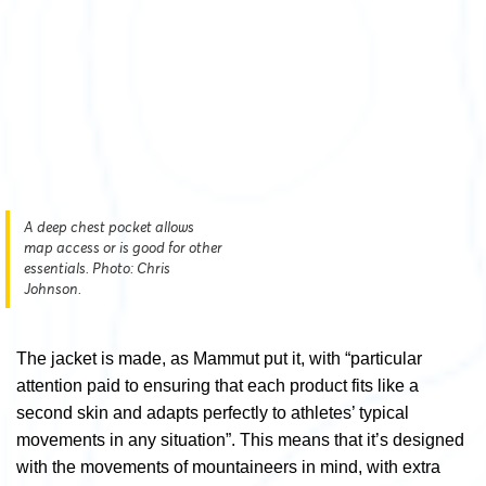
A deep chest pocket allows
map access or is good for other
essentials. Photo: Chris
Johnson.
The jacket is made, as Mammut put it, with “particular
attention paid to ensuring that each product fits like a
second skin and adapts perfectly to athletes’ typical
movements in any situation”. This means that it’s designed
with the movements of mountaineers in mind, with extra