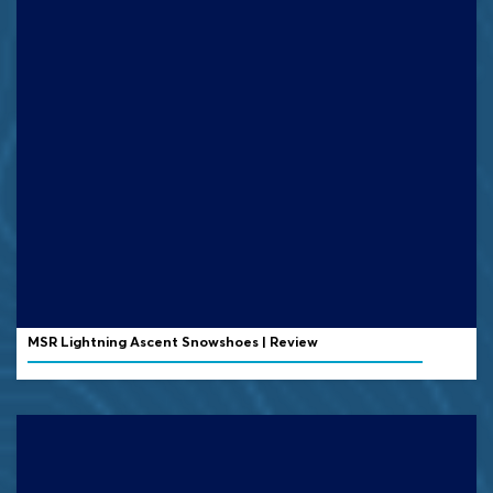
MSR Lightning Ascent Snowshoes | Review