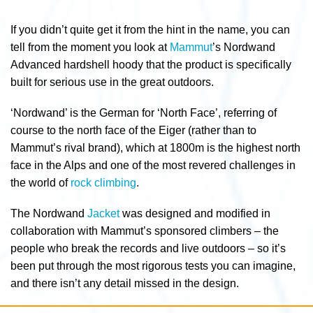
If you didn’t quite get it from the hint in the name, you can
tell from the moment you look at
Mammut
’s Nordwand
Advanced hardshell hoody that the product is specifically
built for serious use in the great outdoors.
‘Nordwand’ is the German for ‘North Face’, referring of
course to the north face of the Eiger (rather than to
Mammut’s rival brand), which at 1800m is the highest north
face in the Alps and one of the most revered challenges in
the world of
rock climbing
.
The Nordwand
Jacket
was designed and modified in
collaboration with Mammut’s sponsored climbers – the
people who break the records and live outdoors – so it’s
been put through the most rigorous tests you can imagine,
and there isn’t any detail missed in the design.