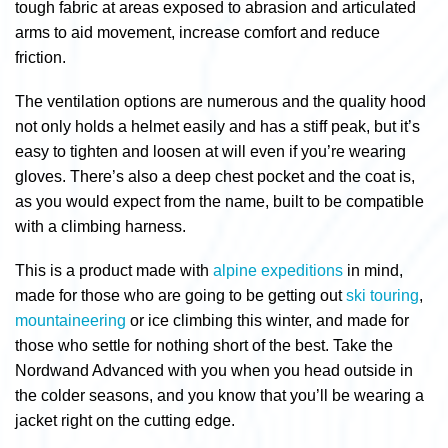
tough fabric at areas exposed to abrasion and articulated
arms to aid movement, increase comfort and reduce
friction.
The ventilation options are numerous and the quality hood
not only holds a helmet easily and has a stiff peak, but it’s
easy to tighten and loosen at will even if you’re wearing
gloves. There’s also a deep chest pocket and the coat is,
as you would expect from the name, built to be compatible
with a climbing harness.
This is a product made with
alpine expeditions
in mind,
made for those who are going to be getting out
ski touring
,
mountaineering
or ice climbing this winter, and made for
those who settle for nothing short of the best. Take the
Nordwand Advanced with you when you head outside in
the colder seasons, and you know that you’ll be wearing a
jacket right on the cutting edge.