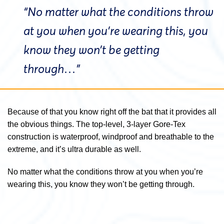
“No matter what the conditions throw
at you when you’re wearing this, you
know they won’t be getting
through…”
Because of that you know right off the bat that it provides all
the obvious things. The top-level, 3-layer Gore-Tex
construction is waterproof, windproof and breathable to the
extreme, and it’s ultra durable as well.
No matter what the conditions throw at you when you’re
wearing this, you know they won’t be getting through.