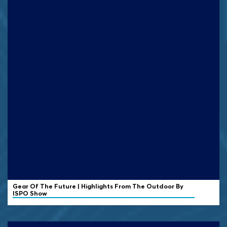
Gear Of The Future | Highlights From The Outdoor By
ISPO Show