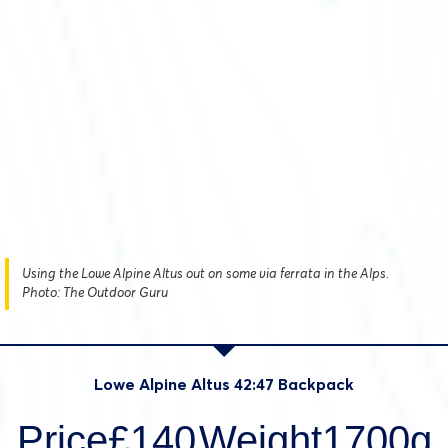
Using the Lowe Alpine Altus out on some via ferrata in the Alps.
Photo: The Outdoor Guru
Lowe Alpine Altus 42:47 Backpack
Price£140
Weight1700g