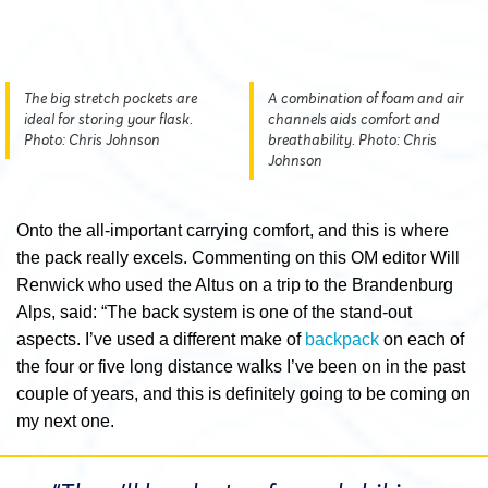
The big stretch pockets are
A combination of foam and air
ideal for storing your flask.
channels aids comfort and
Photo: Chris Johnson
breathability. Photo: Chris
Johnson
Onto the all-important carrying comfort, and this is where
the pack really excels. Commenting on this OM editor Will
Renwick who used the Altus on a trip to the Brandenburg
Alps, said: “The back system is one of the stand-out
aspects. I’ve used a different make of
backpack
on each of
the four or five long distance walks I’ve been on in the past
couple of years, and this is definitely going to be coming on
my next one.