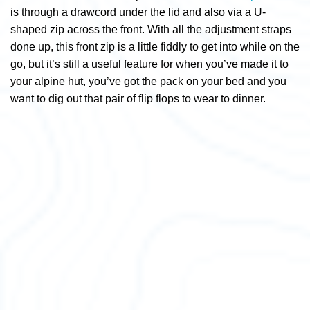
is through a drawcord under the lid and also via a U-
shaped zip across the front. With all the adjustment straps
done up, this front zip is a little fiddly to get into while on the
go, but it’s still a useful feature for when you’ve made it to
your alpine hut, you’ve got the pack on your bed and you
want to dig out that pair of flip flops to wear to dinner.