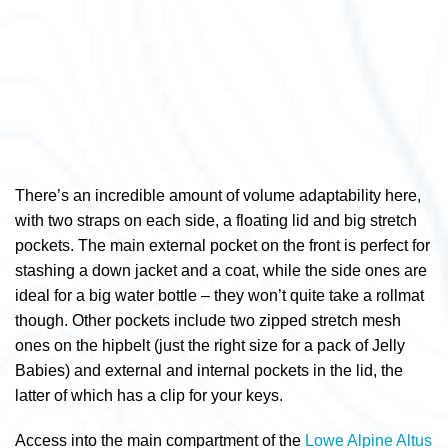
There’s an incredible amount of volume adaptability here,
with two straps on each side, a floating lid and big stretch
pockets. The main external pocket on the front is perfect for
stashing a down jacket and a coat, while the side ones are
ideal for a big water bottle – they won’t quite take a rollmat
though. Other pockets include two zipped stretch mesh
ones on the hipbelt (just the right size for a pack of Jelly
Babies) and external and internal pockets in the lid, the
latter of which has a clip for your keys.
Access into the main compartment of the
Lowe Alpine Altus