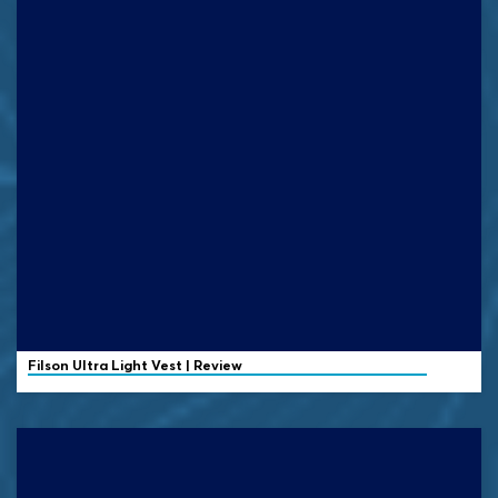
Filson
Ultra Light Vest | Review