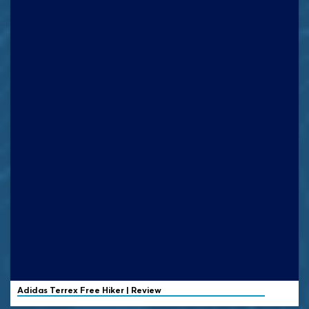
Adidas Terrex
Free Hiker | Review