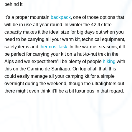
behind it.
It’s a proper mountain
backpack
, one of those options that
will be in use all-year-round. In winter the 42:47 litre
capacity makes it the ideal size for big days out when you
need to be carrying all your warm kit, technical equipment,
safety items and
thermos flask
. In the warmer seasons, it’ll
be perfect for carrying your kit on a hut-to-hut trek in the
Alps and we expect there’ll be plenty of people
hiking
with
this on the Camino de Santiago. On top of all that, this
could easily manage all your camping kit for a simple
overnight during the weekend, though the ultralighters out
there might even think it’ll be a bit luxurious in that regard.