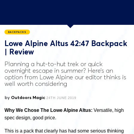
BACKPACKS
Lowe Alpine Altus 42:47 Backpack
| Review
Planning a hut-to-hut trek or quick
overnight escape in summer? Here’s an
option from Lowe Alpine our editor thinks is
well worth considering
by
Outdoors Magic
24TH JUNE 2019
Why We Chose The Lowe Alpine Altus:
Versatile, high
spec design, good price.
This is a pack that clearly has had some serious thinking