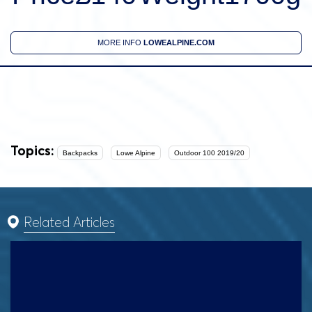
MORE INFO
LOWEALPINE.COM
Topics:
Backpacks
Lowe Alpine
Outdoor 100 2019/20
Related Articles