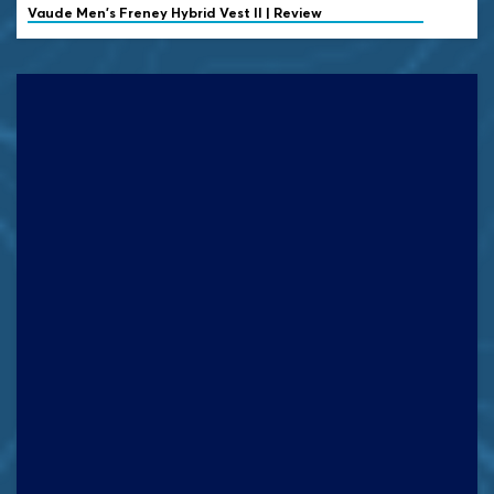
Vaude
Men's Freney Hybrid Vest II | Review