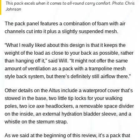
This pack excels when it comes to all-round carry comfort. Photo: Chris
Johnson
The pack panel features a combination of foam with air
channels cut into it plus a slightly suspended mesh.
“What I really liked about this design is that it keeps the
weight of the load as close to your back as possible, rather
than hanging off it,” said Will. “It might not offer the same
amount of ventilation as a pack with a trampoline mesh
style back system, but there’s definitely still airflow there.”
Other details on the Altus include a waterproof cover that’s
stowed in the base, two little tip locks for your walking
poles, two ice axe headlockers, a removable space divider
on the inside, an external hydration bladder sleeve, and a
whistle on the sternum strap.
As we said at the beginning of this review, it’s a pack that