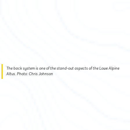
The back system is one of the stand-out aspects of the Lowe Alpine
Altus. Photo: Chris Johnson