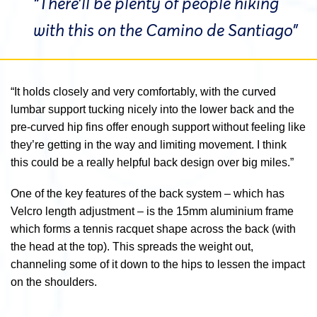
“There’ll be plenty of people hiking
with this on the Camino de Santiago”
“It holds closely and very comfortably, with the curved
lumbar support tucking nicely into the lower back and the
pre-curved hip fins offer enough support without feeling like
they’re getting in the way and limiting movement. I think
this could be a really helpful back design over big miles.”
One of the key features of the back system – which has
Velcro length adjustment – is the 15mm aluminium frame
which forms a tennis racquet shape across the back (with
the head at the top). This spreads the weight out,
channeling some of it down to the hips to lessen the impact
on the shoulders.