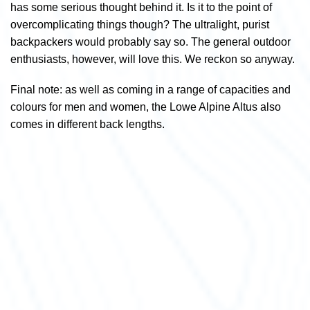
has some serious thought behind it. Is it to the point of
overcomplicating things though? The ultralight, purist
backpackers would probably say so. The general outdoor
enthusiasts, however, will love this. We reckon so anyway.
Final note: as well as coming in a range of capacities and
colours for men and women, the Lowe Alpine Altus also
comes in different back lengths.