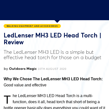
WALKING EQUIPMENT AND ACCESSORIES
LedLenser MH3 LED Head Torch |
Review
The LedLenser MH3 LED is a simple but
effective head torch for those on a budget
by
Outdoors Magic
10TH AUGUST 2020
Why We Chose The LedLenser MH3 LED Head Torch:
Good value and effective
T
he LedLenser MH3 LED Head Torch is a multi-
function, does it all, head torch that short of being a
bottle opener basically does everything you could want of it