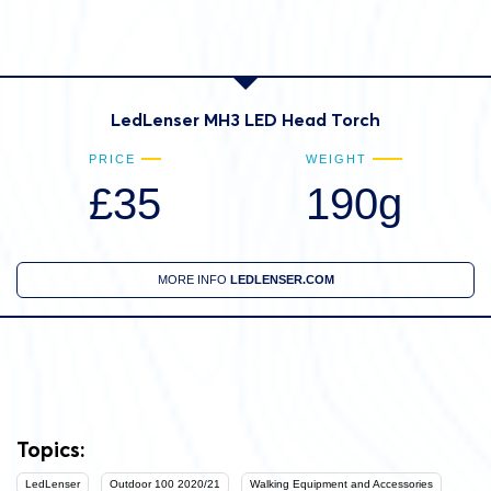
LedLenser MH3 LED Head Torch
PRICE
WEIGHT
£35
190g
MORE INFO
LEDLENSER.COM
Topics:
LedLenser
Outdoor 100 2020/21
Walking Equipment and Accessories