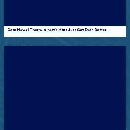
Gear News | Therm-a-rest's Mats Just Got Even Better