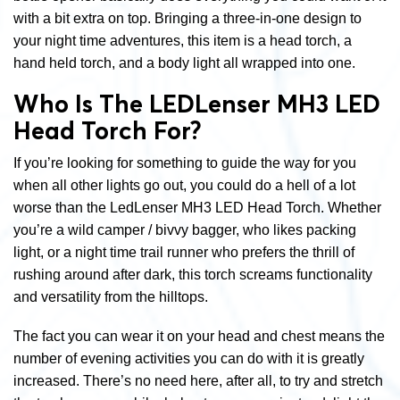
with a bit extra on top. Bringing a three-in-one design to
your night time adventures, this item is a head torch, a
hand held torch, and a body light all wrapped into one.
Who Is The LEDLenser MH3 LED
Head Torch For?
If you’re looking for something to guide the way for you
when all other lights go out, you could do a hell of a lot
worse than the LedLenser MH3 LED Head Torch. Whether
you’re a wild camper / bivvy bagger, who likes packing
light, or a night time trail runner who prefers the thrill of
rushing around after dark, this torch screams functionality
and versatility from the hilltops.
The fact you can wear it on your head and chest means the
number of evening activities you can do with it is greatly
increased. There’s no need here, after all, to try and stretch