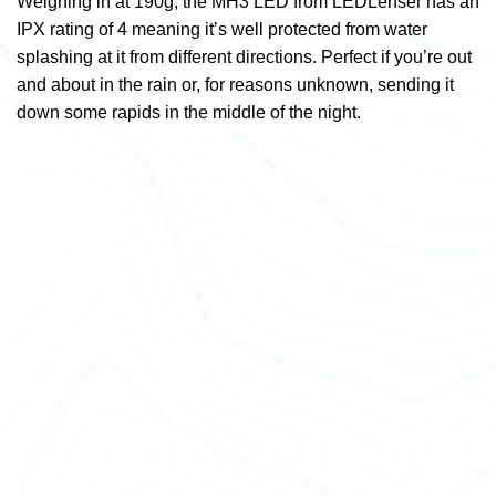
Weighing in at 190g, the MH3 LED from LEDLenser has an
IPX rating of 4 meaning it’s well protected from water
splashing at it from different directions. Perfect if you’re out
and about in the rain or, for reasons unknown, sending it
down some rapids in the middle of the night.