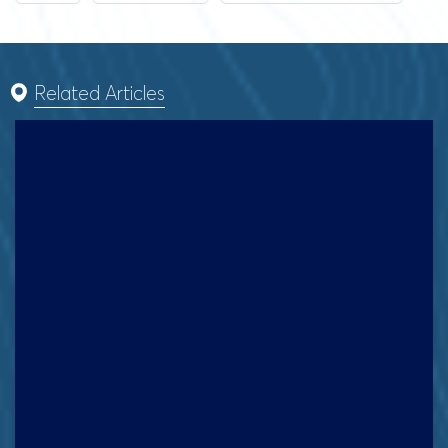
Related Articles