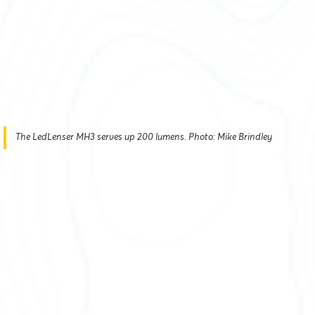
The LedLenser MH3 serves up 200 lumens. Photo: Mike Brindley