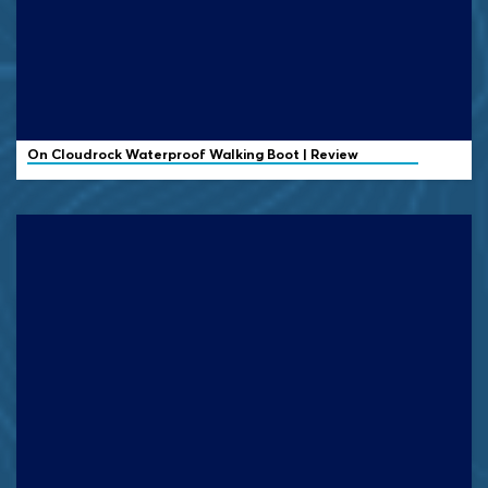
On
Cloudrock Waterproof Walking Boot | Review