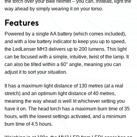
the torch over your bike helmet – you can, instead, light the
way ahead by simply wearing it on your torso.
Features
Powered by a single AA battery (which comes included),
and with a low battery indicator to keep you up to speed,
the LedLenser MH3 delivers up to 200 lumens. This light
can be focused with a simple, intuitive, twist of the lamp. It
can also be tilted within a 60° angle, meaning you can
adjust it to sort your situation.
It has a maximum light distance of 130 metres (at a real
stretch) and an optimum light distance of 40 metres,
meaning the way ahead is well lit whichever setting you
have it on. The head torch has a maximum burn time of 35
hours, with the lowest settings activated, and a minimum
burn time of 4.5 hours.