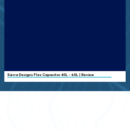
Sierra Designs
Flex Capacitor 40L - 60L | Review