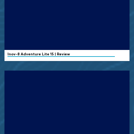
Inov-8
Adventure Lite 15 | Review