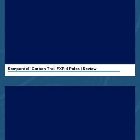
Komperdell
Carbon Trail FXP. 4 Poles | Review