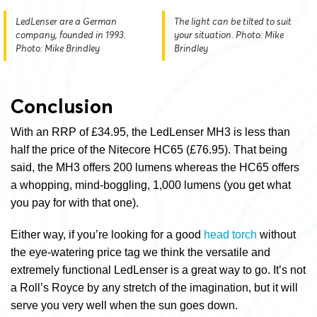
LedLenser are a German
The light can be tilted to suit
company, founded in 1993.
your situation. Photo: Mike
Photo: Mike Brindley
Brindley
Conclusion
With an RRP of £34.95, the LedLenser MH3 is less than
half the price of the Nitecore HC65 (£76.95). That being
said, the MH3 offers 200 lumens whereas the HC65 offers
a whopping, mind-boggling, 1,000 lumens (you get what
you pay for with that one).
Either way, if you’re looking for a good
head torch
without
the eye-watering price tag we think the versatile and
extremely functional LedLenser is a great way to go. It’s not
a Roll’s Royce by any stretch of the imagination, but it will
serve you very well when the sun goes down.