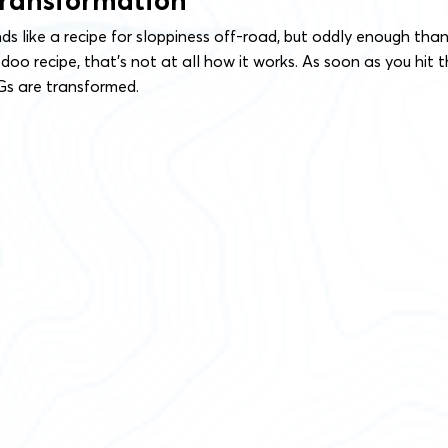
Transformation
s like a recipe for sloppiness off-road, but oddly enough tha
oo recipe, that’s not at all how it works. As soon as you hit 
 Gs are transformed.