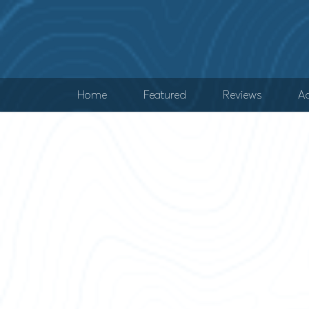
Home
Featured
Reviews
Ad