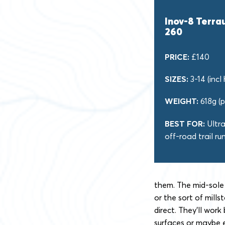
Inov-8 Terra
260
PRICE:
£140
SIZES:
3-14 (incl 
WEIGHT:
618g (p
BEST FOR:
Ultr
off-road trail ru
them. The mid-sole 
or the sort of mill
direct. They’ll wor
surfaces or maybe 