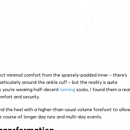
ect minimal comfort from the sparsely-padded inner – there’s
rticularly around the ankle cuff – but the reality is quite
as you’re wearing half-decent
running
socks, I found them a real
omfort and security.
und the heel with a higher-than-usual volume forefoot to allo
he course of longer day runs and multi-day events.