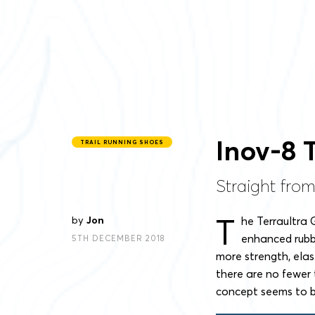
Inov-8 
TRAIL RUNNING SHOES
Straight from
T
by
Jon
he Terraultra 
enhanced rubb
5TH DECEMBER 2018
more strength, elast
there are no fewer 
concept seems to b