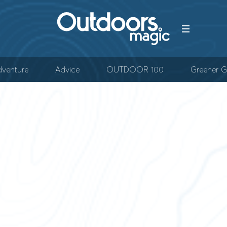
venture
Advice
OUTDOOR 100
Greener G