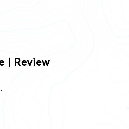
e | Review
e-