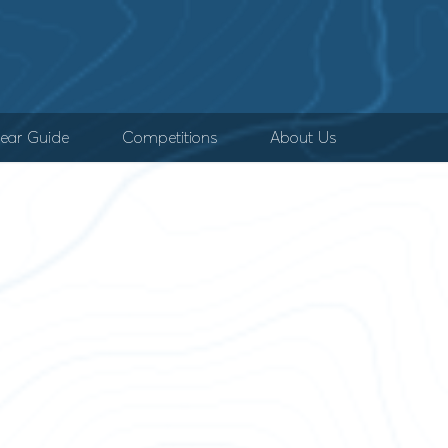
ear Guide
Competitions
About Us