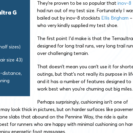
They’re proven to be so popular that
inov-8
had run out of my test size. Fortunately I wa
ultra G
bailed out by inov-8 stockists
Ellis Brigham
–
who very kindly supplied my test shoe.
The first point I’d make is that the Terraultra
designed for long trail runs, very long trail ru
half sizes)
over challenging terrain.
air size 43)
That doesn’t mean you can’t use it for short
a-distance,
outings, but that’s not really its purpose in lif
nning
and it has a number of features designed to
work best when you’re churning out big miles.
Perhaps surprisingly, cushioning isn’t one of
may look thick in pictures, but on harder surfaces like paveme
stone slabs that abound on the Pennine Way, the ride is quite
k best for runners who are happy with minimal cushioning on har
enjoy energetic foot massages.