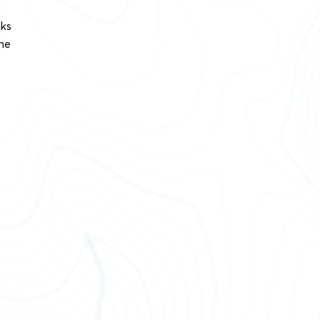
nks
the