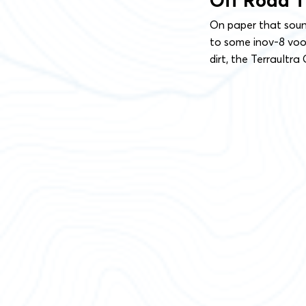
Off Road 
On paper that sound
to some inov-8 vood
dirt, the Terraultra