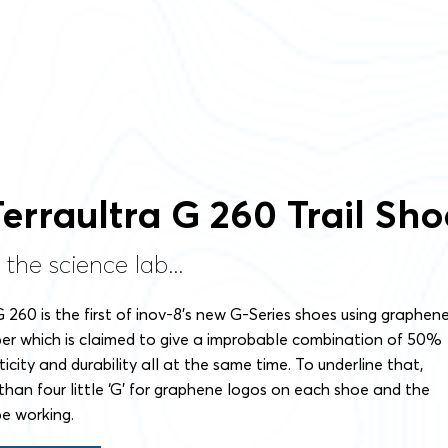
Terraultra G 260 Trail Sho
 the science lab...
G 260 is the first of inov-8’s new G-Series shoes using graphen
er which is claimed to give a improbable combination of 50%
icity and durability all at the same time. To underline that,
than four little ‘G’ for graphene logos on each shoe and the
e working.