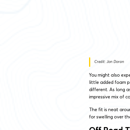
Credit: Jon Doran
You might also exp
little added foam pa
different. As long 
impressive mix of c
The fit is neat aro
for swelling over t