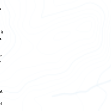
s
 is
ns
er
e
nt
d