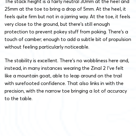
The stack height is a fairly neutral 30mm at the heel and
25mm at the toe to bring a drop of 5mm. At the heel, it
feels quite firm but not in a jarring way. At the toe, it feels
very close to the ground, but there’s still enough
protection to prevent pokey stuff from poking. There’s a
touch of camber; enough to add a subtle bit of propulsion
without feeling particularly noticeable.
The stability is excellent. There’s no wobbliness here and,
instead, in many instances wearing the Zinal 2 I’ve felt
like a mountain goat, able to leap around on the trail
with surefooted confidence. That also links in with the
precision, with the narrow toe bringing a lot of accuracy
to the table.