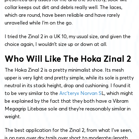
collar keeps out dirt and debris really well. The laces,
which are round, have been reliable and have rarely
unravelled while I’m on the go.
I tried the Zinal 2 in a UK 10, my usual size, and given the
choice again, I wouldn’t size up or down at all.
Who Will Like The Hoka Zinal 2
The Hoka Zinal 2 is a pretty minimalist shoe. Its mesh
upper is very light and pretty simple, while its sole is pretty
neutral in its stack height, drop and cushioning. I found it
to be very similar to the
Arc’teryx Norvan S
L, which might
be explained by the fact that they both have a Vibram
Megagrip Litebase sole and they’re reasonably similar in
weight.
The best application for the Zinal 2, from what I’ve seen,
is on runs over dry trails over short to moderate-length