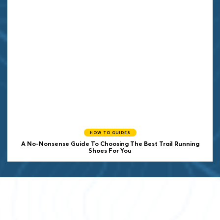
HOW TO GUIDES
A No-Nonsense Guide To Choosing The Best Trail Running
Shoes For You