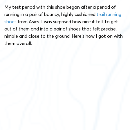
My test period with this shoe began after a period of
running in a pair of bouncy, highly cushioned
trail running
shoes
from Asics. I was surprised how nice it felt to get
out of them and into a pair of shoes that felt precise,
nimble and close to the ground. Here’s how I got on with
them overall.