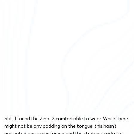
Still, I found the Zinal 2 comfortable to wear. While there
might not be any padding on the tongue, this hasn’t
presented any issues for me and the stretchy, sock-like