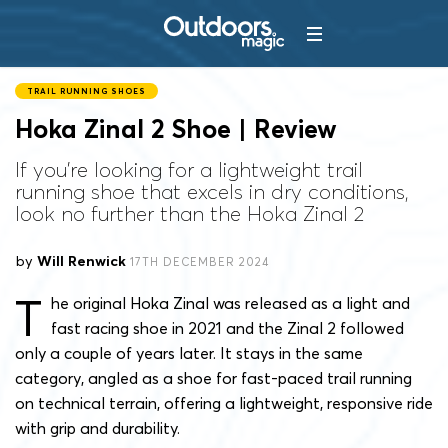
TRAIL RUNNING SHOES
Hoka Zinal 2 Shoe | Review
If you're looking for a lightweight trail
running shoe that excels in dry conditions,
look no further than the Hoka Zinal 2
by
Will Renwick
17TH DECEMBER 2024
T
he original Hoka Zinal was released as a light and
fast racing shoe in 2021 and the Zinal 2 followed
only a couple of years later. It stays in the same
category, angled as a shoe for fast-paced trail running
on technical terrain, offering a lightweight, responsive ride
with grip and durability.