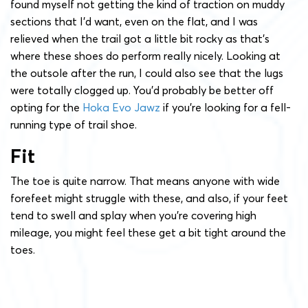
found myself not getting the kind of traction on muddy
sections that I’d want, even on the flat, and I was
relieved when the trail got a little bit rocky as that’s
where these shoes do perform really nicely. Looking at
the outsole after the run, I could also see that the lugs
were totally clogged up. You’d probably be better off
opting for the
Hoka Evo Jawz
if you’re looking for a fell-
running type of trail shoe.
Fit
The toe is quite narrow. That means anyone with wide
forefeet might struggle with these, and also, if your feet
tend to swell and splay when you’re covering high
mileage, you might feel these get a bit tight around the
toes.