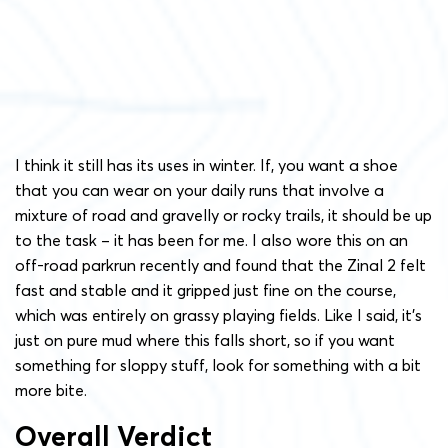
I think it still has its uses in winter. If, you want a shoe
that you can wear on your daily runs that involve a
mixture of road and gravelly or rocky trails, it should be up
to the task – it has been for me. I also wore this on an
off-road parkrun recently and found that the Zinal 2 felt
fast and stable and it gripped just fine on the course,
which was entirely on grassy playing fields. Like I said, it’s
just on pure mud where this falls short, so if you want
something for sloppy stuff, look for something with a bit
more bite.
Overall Verdict