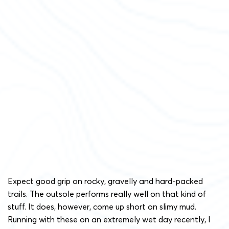
Expect good grip on rocky, gravelly and hard-packed
trails. The outsole performs really well on that kind of
stuff. It does, however, come up short on slimy mud.
Running with these on an extremely wet day recently, I