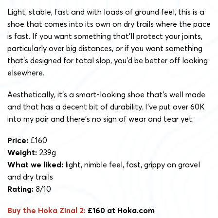
Light, stable, fast and with loads of ground feel, this is a
shoe that comes into its own on dry trails where the pace
is fast. If you want something that’ll protect your joints,
particularly over big distances, or if you want something
that’s designed for total slop, you’d be better off looking
elsewhere.
Aesthetically, it’s a smart-looking shoe that’s well made
and that has a decent bit of durability. I’ve put over 60K
into my pair and there’s no sign of wear and tear yet.
Price:
£160
Weight:
239g
What we liked:
light, nimble feel, fast, grippy on gravel
and dry trails
Rating:
8/10
Buy the Hoka Zinal 2:
£160 at Hoka.com