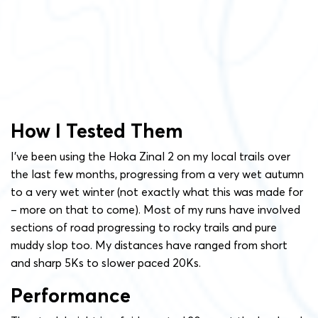
How I Tested Them
I’ve been using the Hoka Zinal 2 on my local trails over
the last few months, progressing from a very wet autumn
to a very wet winter (not exactly what this was made for
– more on that to come). Most of my runs have involved
sections of road progressing to rocky trails and pure
muddy slop too. My distances have ranged from short
and sharp 5Ks to slower paced 20Ks.
Performance