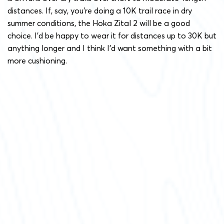
distances. If, say, you’re doing a 10K trail race in dry
summer conditions, the Hoka Zital 2 will be a good
choice. I’d be happy to wear it for distances up to 30K but
anything longer and I think I’d want something with a bit
more cushioning.