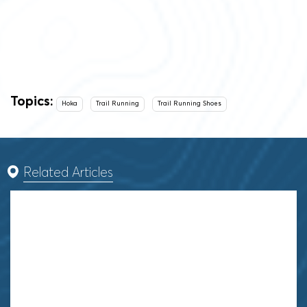
Topics:
Hoka
Trail Running
Trail Running Shoes
Related Articles