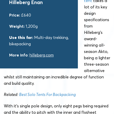
tent
takes a
Hilleberg Enan
lot of its key
design
Price:
£640
specifications
from
Weight:
1,200g
Hilleberg’s
Use this for:
Multi-day trekking,
award-
bikepacking
winning all-
season Akto,
More info
:
hilleberg.com
being a lighter
three-season
alternative
whilst still maintaining an incredible degree of function
and build quality.
Related:
Best Solo Tents For Backpacking
With it’s single pole design, only eight pegs being required
and the ability to pitch with the inner and flysheet