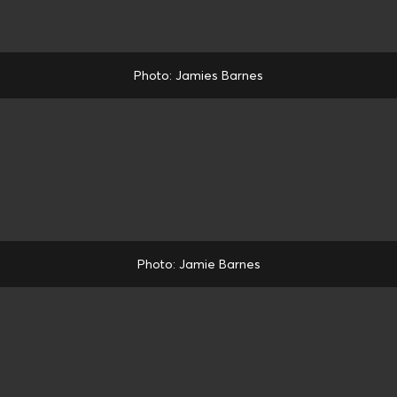
Photo: Jamies Barnes
Photo: Jamie Barnes