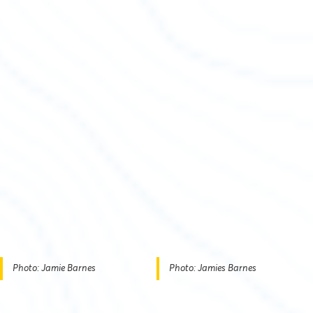
Photo: Jamie Barnes
Photo: Jamies Barnes