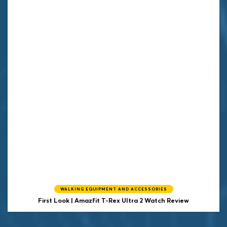
WALKING EQUIPMENT AND ACCESSORIES
First Look | Amazfit T-Rex Ultra 2 Watch Review