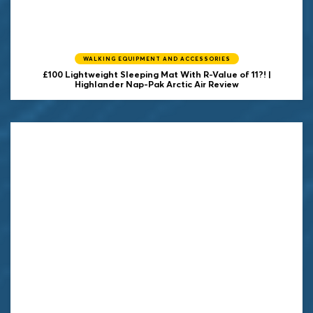
WALKING EQUIPMENT AND ACCESSORIES
£100 Lightweight Sleeping Mat With R-Value of 11?! |
Highlander Nap-Pak Arctic Air Review