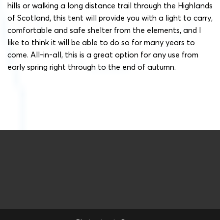
hills or walking a long distance trail through the Highlands
of Scotland, this tent will provide you with a light to carry,
comfortable and safe shelter from the elements, and I
like to think it will be able to do so for many years to
come. All-in-all, this is a great option for any use from
early spring right through to the end of autumn.