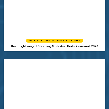
WALKING EQUIPMENT AND ACCESSORIES
Best Lightweight Sleeping Mats And Pads Reviewed 2026