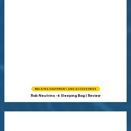
WALKING EQUIPMENT AND ACCESSORIES
Rab Neutrino -6 Sleeping Bag | Review