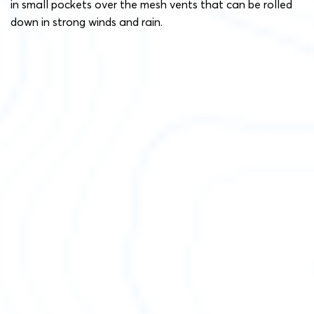
in small pockets over the mesh vents that can be rolled
down in strong winds and rain.