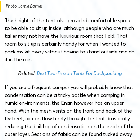
Photo: Jamie Barnes
The height of the tent also provided comfortable space
to be able to sit up inside, although people who are much
taller may not have the luxurious room that I did. That
room to sit up is certainly handy for when I wanted to
pack my kit away without having to stand outside and do
it in the rain.
Related:
Best Two-Person Tents For Backpacking
If you are a frequent camper you will probably know that
condensation can be a tricky battle when camping in
humid environments, the Enan however has an upper
hand. With the mesh vents on the front and back of the
flysheet, air can flow freely through the tent drastically
reducing the build up of condensation on the inside of the
outer layer. Sections of fabric can be found tucked away