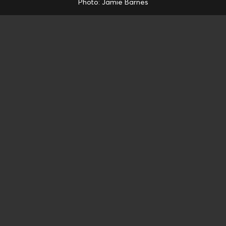
Photo: Jamie Barnes