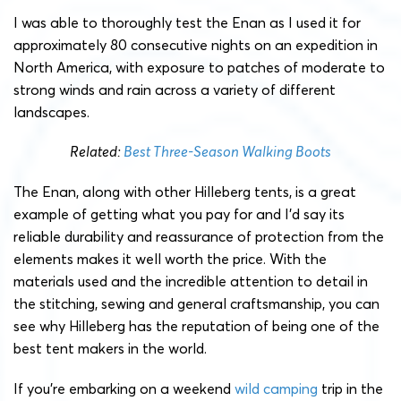
I was able to thoroughly test the Enan as I used it for
approximately 80 consecutive nights on an expedition in
North America, with exposure to patches of moderate to
strong winds and rain across a variety of different
landscapes.
Related:
Best Three-Season Walking Boots
The Enan, along with other Hilleberg tents, is a great
example of getting what you pay for and I’d say its
reliable durability and reassurance of protection from the
elements makes it well worth the price. With the
materials used and the incredible attention to detail in
the stitching, sewing and general craftsmanship, you can
see why Hilleberg has the reputation of being one of the
best tent makers in the world.
If you’re embarking on a weekend
wild camping
trip in the