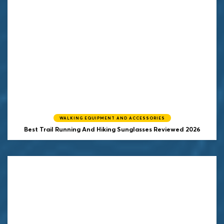
WALKING EQUIPMENT AND ACCESSORIES
Best Trail Running And Hiking Sunglasses Reviewed 2026