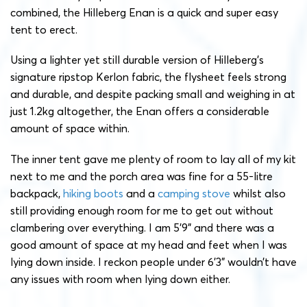
combined, the Hilleberg Enan is a quick and super easy
tent to erect.
Using a lighter yet still durable version of Hilleberg’s
signature ripstop Kerlon fabric, the flysheet feels strong
and durable, and despite packing small and weighing in at
just 1.2kg altogether, the Enan offers a considerable
amount of space within.
The inner tent gave me plenty of room to lay all of my kit
next to me and the porch area was fine for a 55-litre
backpack,
hiking boots
and a
camping stove
whilst also
still providing enough room for me to get out without
clambering over everything. I am 5’9” and there was a
good amount of space at my head and feet when I was
lying down inside. I reckon people under 6’3” wouldn’t have
any issues with room when lying down either.