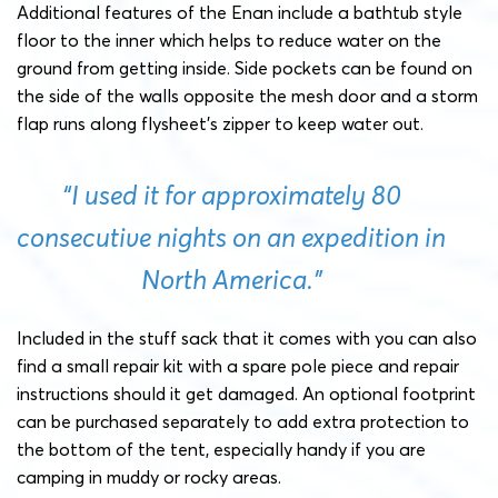
Additional features of the Enan include a bathtub style
floor to the inner which helps to reduce water on the
ground from getting inside. Side pockets can be found on
the side of the walls opposite the mesh door and a storm
flap runs along flysheet’s zipper to keep water out.
“I used it for approximately 80
consecutive nights on an expedition in
North America.”
Included in the stuff sack that it comes with you can also
find a small repair kit with a spare pole piece and repair
instructions should it get damaged. An optional footprint
can be purchased separately to add extra protection to
the bottom of the tent, especially handy if you are
camping in muddy or rocky areas.