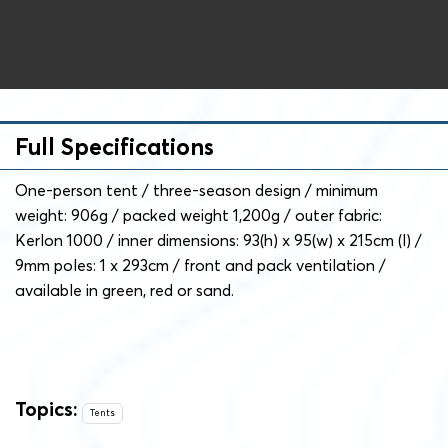
Full Specifications
One-person tent / three-season design / minimum
weight: 906g / packed weight 1,200g / outer fabric:
Kerlon 1000 / inner dimensions: 93(h) x 95(w) x 215cm (l) /
9mm poles: 1 x 293cm / front and pack ventilation /
available in green, red or sand.
Topics:
Tents