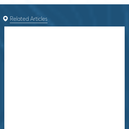
Related Articles