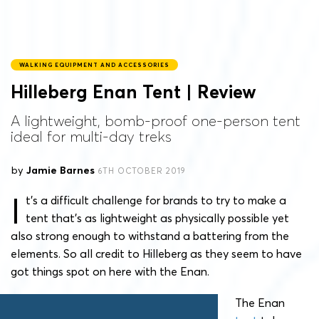
WALKING EQUIPMENT AND ACCESSORIES
Hilleberg Enan Tent | Review
A lightweight, bomb-proof one-person tent
ideal for multi-day treks
by
Jamie Barnes
6TH OCTOBER 2019
I
t’s a difficult challenge for brands to try to make a
tent that’s as lightweight as physically possible yet
also strong enough to withstand a battering from the
elements. So all credit to Hilleberg as they seem to have
got things spot on here with the Enan.
The Enan