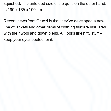
squished. The unfolded size of the quilt, on the other hand,
is 190 x 135 x 100 cm.
Recent news from Gruezi is that they’ve developed a new
line of jackets and other items of clothing that are insulated
with their wool and down blend. All looks like nifty stuff –
keep your eyes peeled for it.