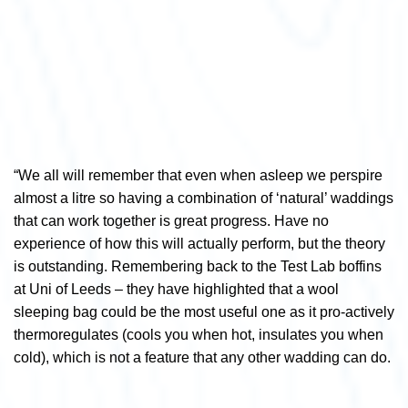
“We all will remember that even when asleep we perspire
almost a litre so having a combination of ‘natural’ waddings
that can work together is great progress. Have no
experience of how this will actually perform, but the theory
is outstanding. Remembering back to the Test Lab boffins
at Uni of Leeds – they have highlighted that a wool
sleeping bag could be the most useful one as it pro-actively
thermoregulates (cools you when hot, insulates you when
cold), which is not a feature that any other wadding can do.