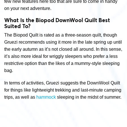
few new features here too that are sure to come in handy
on your next adventure.
What Is the Biopod DownWool Quilt Best
Suited To?
The Biopod Quilt is rated as a three-season quilt, though
Gruezi recommends using it more in the late spring up until
the early autumn as it’s not closed all around. In this sense,
it’s also more ideal for wriggly sleepers who prefer a less
restrictive option than the likes of a mummy-style sleeping
bag.
In terms of activities, Gruezi suggests the DownWool Quilt
for things like lightweight trekking and last-minute camping
trips, as well as
hammock
sleeping in the midst of summer.