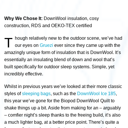
Why We Chose It:
DownWool insulation, cosy
construction, RDS and
OEKO-TEX certified
T
hough relatively new to the outdoor scene, we’ve had
our eyes on
Gruezi
ever since they came up with the
amazingly unique form of insulation that is DownWool. It’s
essentially an insulating blend of down and wool that’s
built specifically for outdoor sleep systems. Simple, yet
incredibly effective.
Whilst in previous years we’ve looked at their more classic
styles of
sleeping bags
, such as the
DownWool Ice 185
,
this year we’ve gone for the Biopod DownWool Quilt to
shake things up a bit. Aside from making for an – arguably
– comfier night’s sleep thanks to the freeing build, it’s also
a much lighter bag, at a better price point. There’s quite a