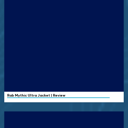
Rab
Mythic Ultra Jacket | Review