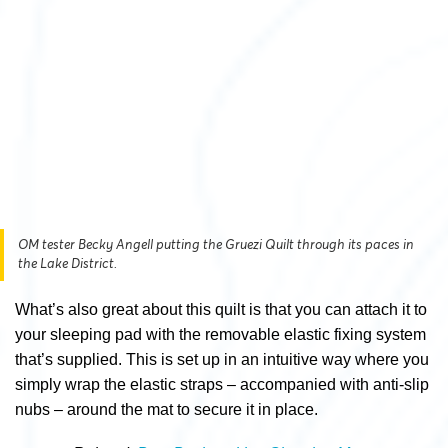
OM tester Becky Angell putting the Gruezi Quilt through its paces in
the Lake District.
What’s also great about this quilt is that you can attach it to
your sleeping pad with the removable elastic fixing system
that’s supplied. This is set up in an intuitive way where you
simply wrap the elastic straps – accompanied with anti-slip
nubs – around the mat to secure it in place.