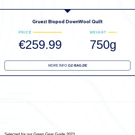
Gruezi Biopod DownWool Quilt
PRICE
WEIGHT
€259.99
750g
MORE INFO
GZ-BAG.DE
Selected for our Green Gear Guide 2023