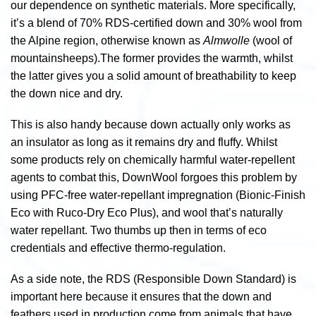
our dependence on synthetic materials. More specifically,
it’s a blend of 70% RDS-certified down and 30% wool from
the Alpine region, otherwise known as
Almwolle
(wool of
mountainsheeps).
The former provides the warmth, whilst
the latter gives you a solid amount of breathability to keep
the down nice and dry.
This is also handy because down actually only works as
an insulator as long as it remains dry and fluffy. Whilst
some products rely on chemically harmful water-repellent
agents to combat this, DownWool forgoes this problem by
using PFC-free water-repellant impregnation (Bionic-Finish
Eco with Ruco-Dry Eco Plus), and wool that’s naturally
water repellant. Two thumbs up then in terms of eco
credentials and effective thermo-regulation.
As a side note, the RDS (Responsible Down Standard) is
important here because it ensures that the down and
feathers used in production come from animals that have