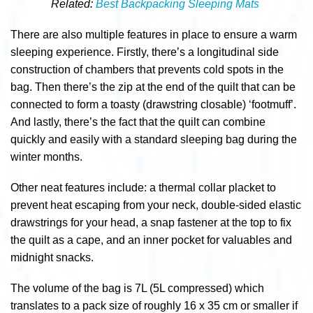
Related:
Best Backpacking Sleeping Mats
There are also multiple features in place to ensure a warm
sleeping experience. Firstly, there’s a
longitudinal side
construction of chambers that prevents cold spots in the
bag. Then there’s the zip at the end of the quilt that can be
connected to form a toasty (drawstring closable) ‘footmuff’.
And lastly, there’s the fact that the quilt can combine
quickly and easily with a standard sleeping bag during the
winter months.
Other neat features include: a thermal collar placket to
prevent heat escaping from your neck, double-sided elastic
drawstrings for your head, a snap fastener at the top to fix
the quilt as a cape, and an inner pocket for valuables and
midnight snacks.
The volume of the bag is 7L (5L compressed) which
translates to a pack size of roughly
16 x 35 cm or smaller if