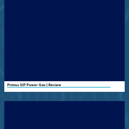
Primus
SIP Power Gas | Review