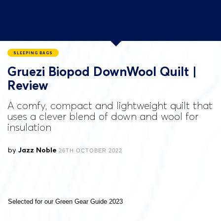
SLEEPING BAGS
Gruezi Biopod DownWool Quilt |
Review
A comfy, compact and lightweight quilt that
uses a clever blend of down and wool for
insulation
by
Jazz Noble
26TH OCTOBER 2022
Selected for our Green Gear Guide 2023