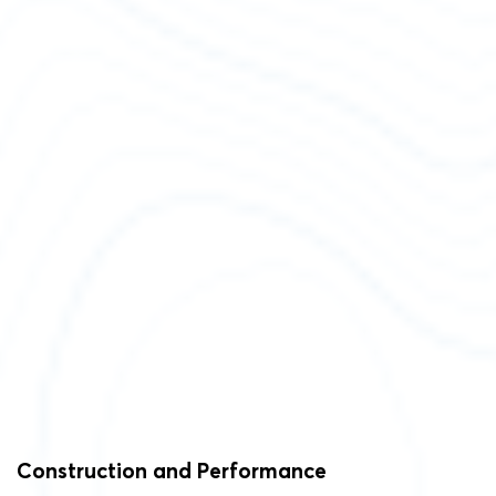
Construction and Performance