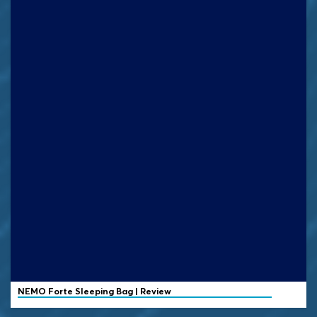
NEMO
Forte Sleeping Bag | Review