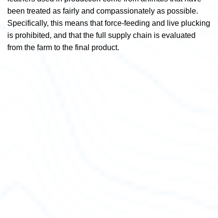
been treated as fairly and compassionately as possible.
Specifically,
this means that force-feeding and live plucking
is prohibited, and that the full supply chain is evaluated
from the farm to the final product.