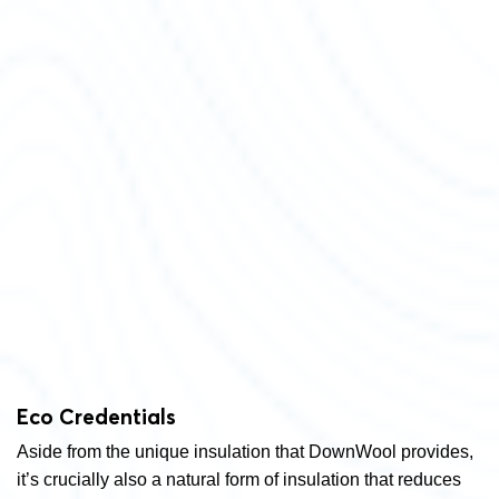
Eco Credentials
Aside from the unique insulation that DownWool provides,
it’s crucially also a natural form of insulation that reduces