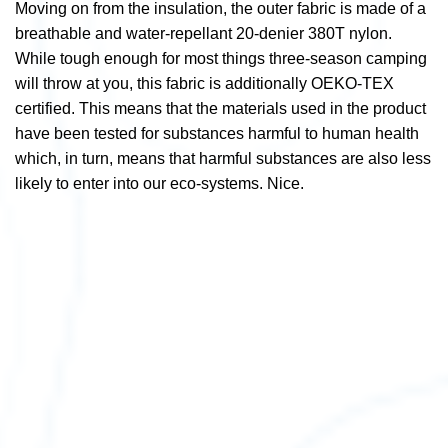
Moving on from the insulation, the outer fabric is made of a
breathable and water-repellant 20-denier 380T nylon.
While tough enough for most things three-season camping
will throw at you, this fabric is additionally OEKO-TEX
certified. This means that the materials used in the product
have been tested for substances harmful to human health
which, in turn,
means that harmful substances are also less
likely to enter into our eco-systems. Nice.