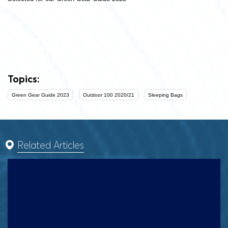
Topics:
Green Gear Guide 2023
Outdoor 100 2020/21
Sleeping Bags
Related Articles