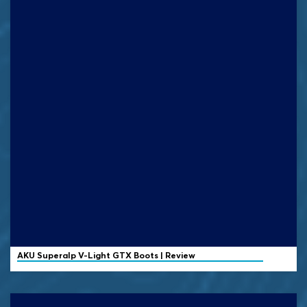
AKU
Superalp V-Light GTX Boots | Review