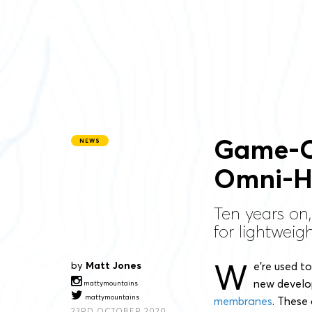
Game-C
NEWS
Omni-H
Ten years on,
for lightwei
W
by
Matt Jones
e’re used t
new develop
mattymountains
mattymountains
membranes
. These
23RD OCTOBER 2020