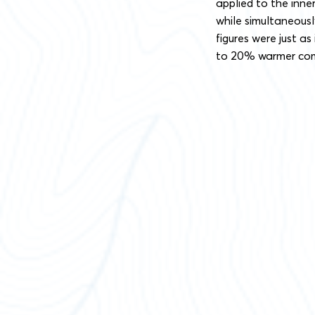
applied to the inne
while simultaneous
figures were just a
to 20% warmer comp