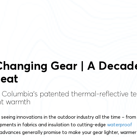
hanging Gear | A Decad
eat
 Columbia’s patented thermal-reflective te
ght warmth
o seeing innovations in the outdoor industry all the time – from
ments in fabrics and insulation to cutting-edge
waterproof
 advances generally promise to make your gear lighter, warmer