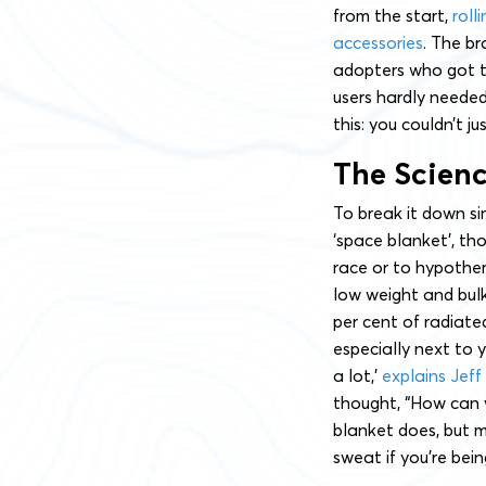
from the start,
roll
accessories
. The br
adopters who got t
users hardly needed
this: you couldn’t j
The Scien
To break it down s
‘space blanket’, th
race or to hypother
low weight and bulk
per cent of radiate
especially next to 
a lot,’
explains Jeff
thought, “How can 
blanket does, but m
sweat if you’re bein