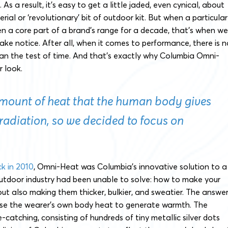
As a result, it’s easy to get a little jaded, even cynical, about
ial or ‘revolutionary’ bit of outdoor kit. But when a particular
n a core part of a brand’s range for a decade, that’s when we
take notice. After all, when it comes to performance, there is n
an the test of time. And that’s exactly why Columbia Omni-
r look.
amount of heat that the human body gives
 radiation, so we decided to focus on
ck in 2010
, Omni-Heat was Columbia’s innovative solution to a
utdoor industry had been unable to solve: how to make your
ut also making them thicker, bulkier, and sweatier. The answe
use the wearer’s own body heat to generate warmth. The
catching, consisting of hundreds of tiny metallic silver dots