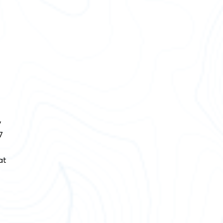
y
7
at