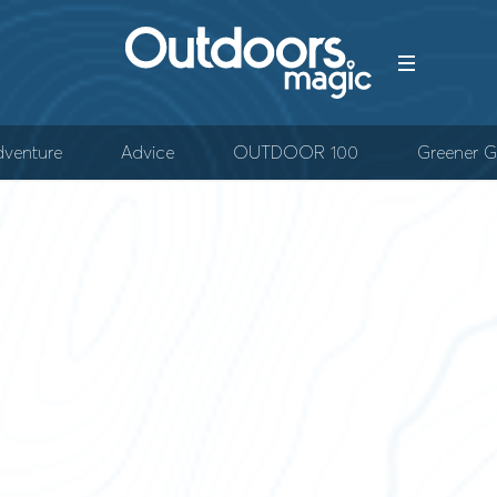
venture
Advice
OUTDOOR 100
Greener G