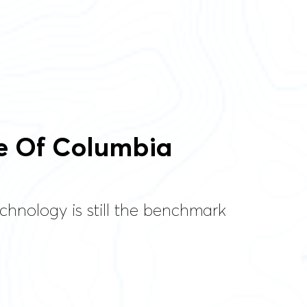
e Of Columbia
chnology is still the benchmark