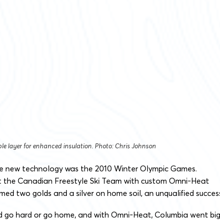
le layer for enhanced insulation. Photo: Chris Johnson
 the new technology was the 2010 Winter Olympic Games.
t the Canadian Freestyle Ski Team with custom Omni-Heat
med two golds and a silver on home soil, an unqualified succes
d go hard or go home, and with Omni-Heat, Columbia went bi