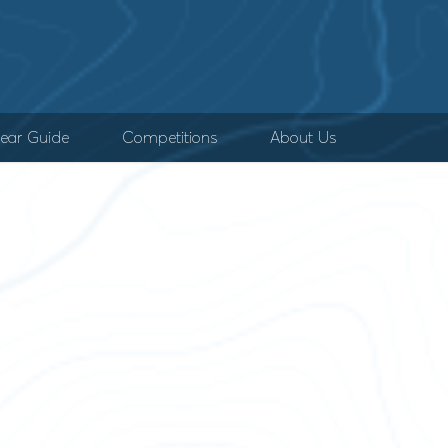
ear Guide
Competitions
About Us