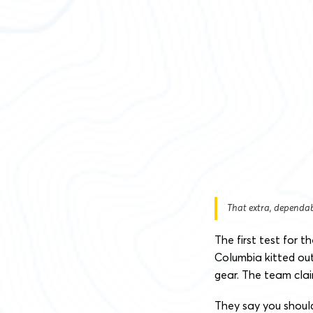
That extra, dependab
The first test for
Columbia kitted ou
gear. The team clai
They say you shoul