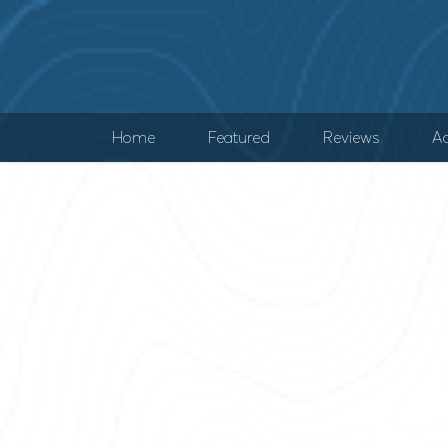
Home
Featured
Reviews
Ad