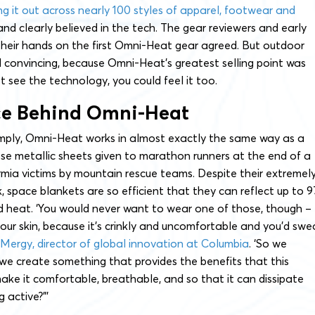
ing it out across nearly 100 styles of apparel, footwear and
and clearly believed in the tech. The gear reviewers and early
heir hands on the first Omni-Heat gear agreed. But outdoor
 convincing, because Omni-Heat’s greatest selling point was
ust see the technology, you could feel it too.
ce Behind Omni-Heat
imply, Omni-Heat works in almost exactly the same way as a
ose metallic sheets given to marathon runners at the end of a
mia victims by mountain rescue teams. Despite their extremel
, space blankets are so efficient that they can reflect up to 9
d heat. ‘You would never want to wear one of those, though –
your skin, because it’s crinkly and uncomfortable and you’d swe
 Mergy, director of global innovation at Columbia
. ‘So we
we create something that provides the benefits that this
ake it comfortable, breathable, and so that it can dissipate
g active?”’