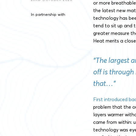
or more breathable. 
the latest new mater
In partnership with
technology has bee
tend to sit up and 
greater measure th
Heat merits a close
“The largest 
off is through
that…”
First introduced ba
problem that the o
layers warmer witho
came from within: 
technology was eye-