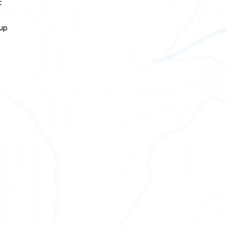
t
 up