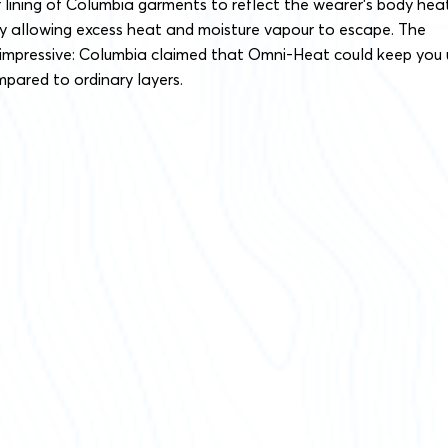
r lining of Columbia garments to reflect the wearer’s body hea
ly allowing excess heat and moisture vapour to escape. The
s impressive: Columbia claimed that Omni-Heat could keep you
ared to ordinary layers.