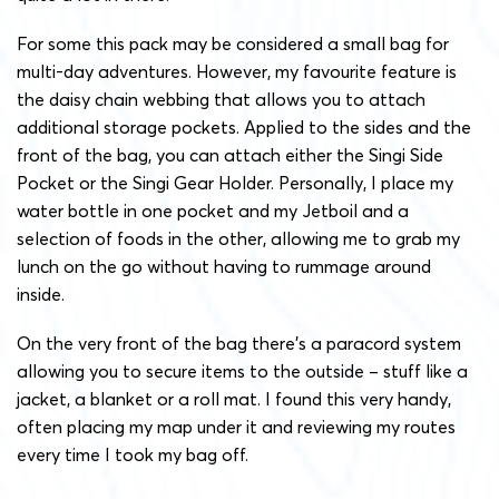
For some this pack may be considered a small bag for
multi-day adventures. However, my favourite feature is
the daisy chain webbing that allows you to attach
additional storage pockets. Applied to the sides and the
front of the bag, you can attach either the Singi Side
Pocket or the Singi Gear Holder. Personally, I place my
water bottle in one pocket and my Jetboil and a
selection of foods in the other, allowing me to grab my
lunch on the go without having to rummage around
inside.
On the very front of the bag there’s a paracord system
allowing you to secure items to the outside – stuff like a
jacket, a blanket or a roll mat. I found this very handy,
often placing my map under it and reviewing my routes
every time I took my bag off.