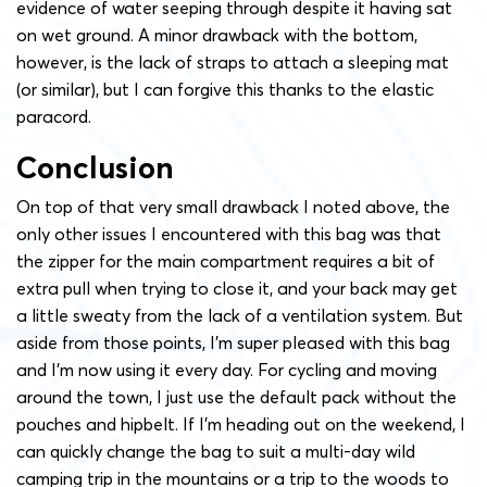
evidence of water seeping through despite it having sat
on wet ground. A minor drawback with the bottom,
however, is the lack of straps to attach a sleeping mat
(or similar), but I can forgive this thanks to the elastic
paracord.
Conclusion
On top of that very small drawback I noted above, the
only other issues I encountered with this bag was that
the zipper for the main compartment requires a bit of
extra pull when trying to close it, and your back may get
a little sweaty from the lack of a ventilation system. But
aside from those points, I’m super pleased with this bag
and I’m now using it every day. For cycling and moving
around the town, I just use the default pack without the
pouches and hipbelt. If I’m heading out on the weekend, I
can quickly change the bag to suit a multi-day wild
camping trip in the mountains or a trip to the woods to