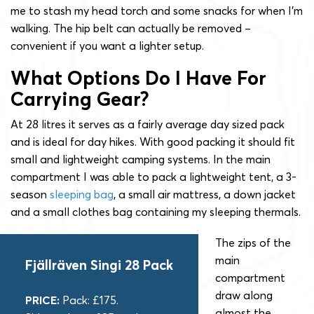
me to stash my head torch and some snacks for when I’m
walking. The hip belt can actually be removed –
convenient if you want a lighter setup.
What Options Do I Have For
Carrying Gear?
At 28 litres it serves as a fairly average day sized pack
and is ideal for day hikes. With good packing it should fit
small and lightweight camping systems. In the main
compartment I was able to pack a lightweight tent, a 3-
season
sleeping bag
, a small air mattress, a down jacket
and a small clothes bag containing my sleeping thermals.
The zips of the
main
Fjällräven Singi 28 Pack
compartment
draw along
PRICE:
Pack: £175.
almost the