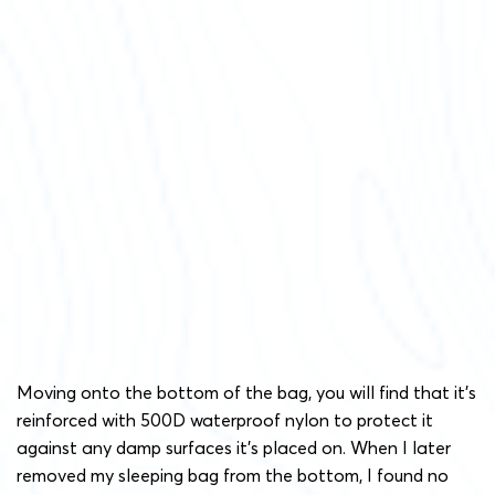
Moving onto the bottom of the bag, you will find that it’s
reinforced with 500D waterproof nylon to protect it
against any damp surfaces it’s placed on. When I later
removed my sleeping bag from the bottom, I found no