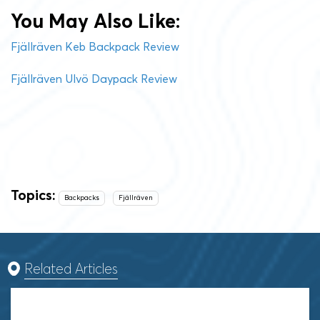
You May Also Like:
Fjällräven Keb Backpack Review
Fjällräven Ulvö Daypack Review
Topics:
Backpacks
Fjällräven
Related Articles