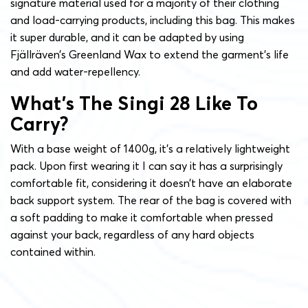
signature material used for a majority of their clothing
and load-carrying products, including this bag. This makes
it super durable, and it can be adapted by using
Fjällräven’s Greenland Wax to extend the garment’s life
and add water-repellency.
What’s The Singi 28 Like To
Carry?
With a base weight of 1400g, it’s a relatively lightweight
pack. Upon first wearing it I can say it has a surprisingly
comfortable fit, considering it doesn’t have an elaborate
back support system. The rear of the bag is covered with
a soft padding to make it comfortable when pressed
against your back, regardless of any hard objects
contained within.