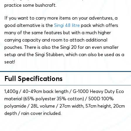
practice some bushcraft.
If you want to carry more items on your adventures, a
good alternative is the
Singi 48 litre
pack which offers
many of the same features but with a much higher
carrying capacity and room to attach additional
pouches. There is also the Singi 20 for an even smaller
setup and the Singi Stubben, which can also be used as a
seat!
Full Specifications
1,400g / 40-49cm back length / G-1000 Heavy Duty Eco
material (65% polyester 35% cotton) / 500D 100%
polyamide / 28L volume / 27cm width, 57cm height, 20cm
depth / rain cover included.