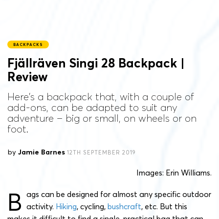
BACKPACKS
Fjällräven Singi 28 Backpack |
Review
Here's a backpack that, with a couple of
add-ons, can be adapted to suit any
adventure – big or small, on wheels or on
foot.
by
Jamie Barnes
12TH SEPTEMBER 2019
Images: Erin Williams.
B
ags can be designed for almost any specific outdoor
activity.
Hiking
, cycling,
bushcraft
, etc. But this
makes it difficult to find a single, practical bag that can