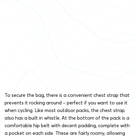
To secure the bag, there is a convenient chest strap that
prevents it rocking around – perfect if you want to use it
when cycling. Like most outdoor packs, the chest strap
also has a built in whistle. At the bottom of the pack is a
comfortable hip belt with decent padding, complete with
a pocket on each side. These are fairly roomy, allowing