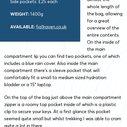
Side pockets: £25 each
whole length of
the bag, allowing
WEIGHT:
1400g
for a great
AVAILABLE:
fjallraven.co.uk
overview of the
entire contents.
On the inside of
the main
compartment lip you can find two pockets, one of which
includes a blue rain cover. Also inside the main
compartment there’s a sleeve pocket that will
comfortably fit a small to medium sized hydration
bladder or a 15” laptop.
On the top of the bag just above the main compartment
zipper is a roomy top pocket inside of which is a plastic
clip to secure your keys. At a first glance this pocket
seemed quite small but whilst trekking I was able to cram
quite a lot in there.