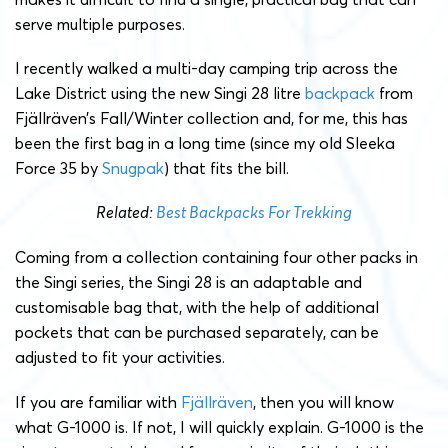
serve multiple purposes.
I recently walked a multi-day camping trip across the
Lake District using the new Singi 28 litre
backpack
from
Fjällräven’s Fall/Winter collection and, for me, this has
been the first bag in a long time (since my old Sleeka
Force 35 by
Snugpak
) that fits the bill.
Related:
Best Backpacks For Trekking
Coming from a collection containing four other packs in
the Singi series, the Singi 28 is an adaptable and
customisable bag that, with the help of additional
pockets that can be purchased separately, can be
adjusted to fit your activities.
If you are familiar with
Fjällräven
, then you will know
what G-1000 is. If not, I will quickly explain. G-1000 is the