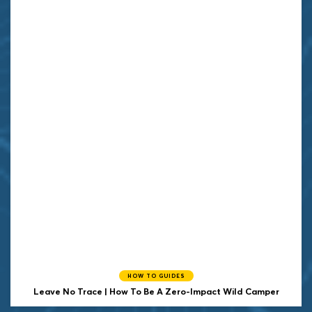
HOW TO GUIDES
Leave No Trace | How To Be A Zero-Impact Wild Camper