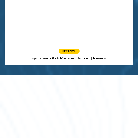
REVIEWS
Fjällräven Keb Padded Jacket | Review