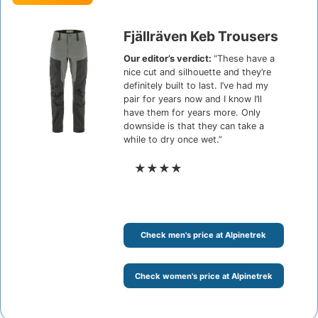
Fjällräven Keb Trousers
Our editor’s verdict:
“These have a
nice cut and silhouette and they’re
definitely built to last. I’ve had my
pair for years now and I know I’ll
have them for years more. Only
downside is that they can take a
while to dry once wet.”
★★★★
Check men's price at Alpinetrek
Check women's price at Alpinetrek