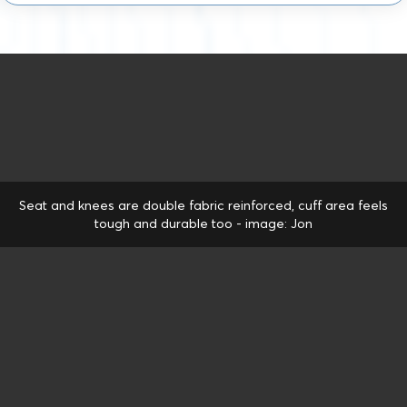
Seat and knees are double fabric reinforced, cuff area feels
tough and durable too - image: Jon