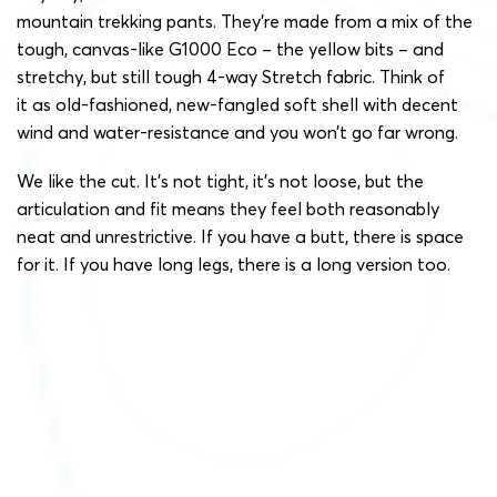
mountain trekking pants. They’re made from a mix of the
tough, canvas-like G1000 Eco – the yellow bits – and
stretchy, but still tough 4-way Stretch fabric. Think of
it as old-fashioned, new-fangled soft shell with decent
wind and water-resistance and you won’t go far wrong.
We like the cut. It’s not tight, it’s not loose, but the
articulation and fit means they feel both reasonably
neat and unrestrictive. If you have a butt, there is space
for it. If you have long legs, there is a long version too.