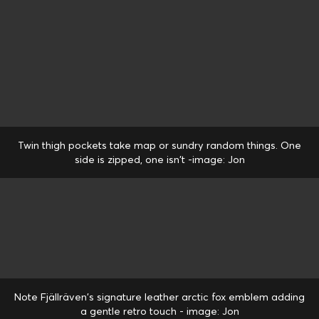
Twin thigh pockets take map or sundry random things. One
side is zipped, one isn't -image: Jon
Note Fjällräven's signature leather arctic fox emblem adding
a gentle retro touch - image: Jon