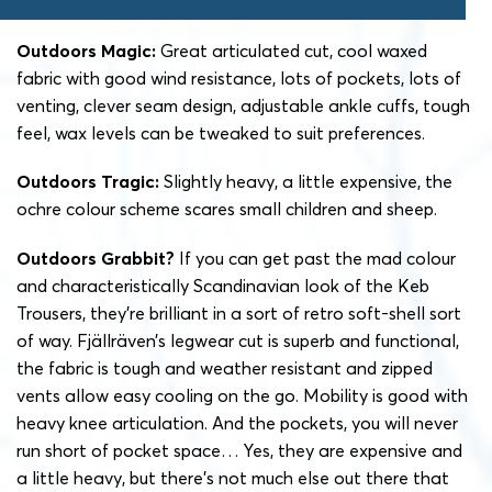
Outdoors Magic:
Great articulated cut, cool waxed
fabric with good wind resistance, lots of pockets, lots of
venting, clever seam design, adjustable ankle cuffs, tough
feel, wax levels can be tweaked to suit preferences.
Outdoors Tragic:
Slightly heavy, a little expensive, the
ochre colour scheme scares small children and sheep.
Outdoors Grabbit?
If you can get past the mad colour
and characteristically Scandinavian look of the Keb
Trousers, they’re brilliant in a sort of retro soft-shell sort
of way. Fjällräven’s legwear cut is superb and functional,
the fabric is tough and weather resistant and zipped
vents allow easy cooling on the go. Mobility is good with
heavy knee articulation. And the pockets, you will never
run short of pocket space… Yes, they are expensive and
a little heavy, but there’s not much else out there that