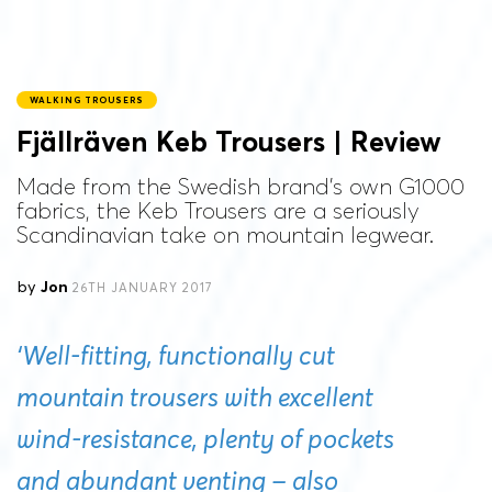
WALKING TROUSERS
Fjällräven Keb Trousers | Review
Made from the Swedish brand's own G1000
fabrics, the Keb Trousers are a seriously
Scandinavian take on mountain legwear.
by
Jon
26TH JANUARY 2017
‘Well-fitting, functionally cut
mountain trousers with excellent
wind-resistance, plenty of pockets
and abundant venting – also