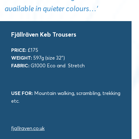
available in quieter colours…’
Fjällräven Keb Trousers
PRICE:
£175
WEIGHT:
597g (size 32″)
FABRIC:
G1000 Eco and Stretch
USE FOR:
Mountain walking, scrambling, trekking
etc.
fjallraven.co.uk