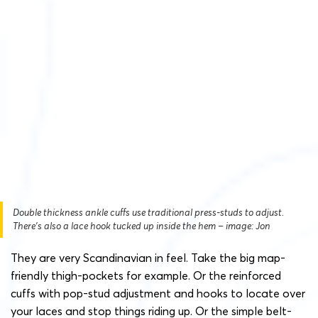
Double thickness ankle cuffs use traditional press-studs to adjust.
There’s also a lace hook tucked up inside the hem – image: Jon
They are very Scandinavian in feel. Take the big map-
friendly thigh-pockets for example. Or the reinforced
cuffs with pop-stud adjustment and hooks to locate over
your laces and stop things riding up. Or the simple belt-