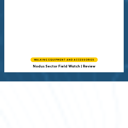
WALKING EQUIPMENT AND ACCESSORIES
Nodus Sector Field Watch | Review