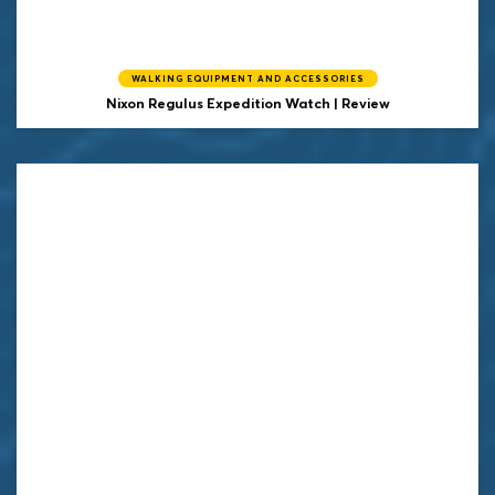
WALKING EQUIPMENT AND ACCESSORIES
Nixon Regulus Expedition Watch | Review