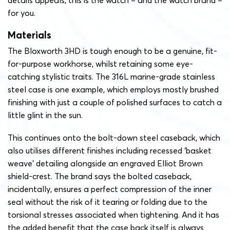
details appeals, this is the watch – and the watch brand –
for you.
Materials
The Bloxworth 3HD is tough enough to be a genuine, fit-
for-purpose workhorse, whilst retaining some eye-
catching stylistic traits. The 316L marine-grade stainless
steel case is one example, which employs mostly brushed
finishing with just a couple of polished surfaces to catch a
little glint in the sun.
This continues onto the bolt-down steel caseback, which
also utilises different finishes including recessed ‘basket
weave’ detailing alongside an engraved Elliot Brown
shield-crest. The brand says the bolted caseback,
incidentally, ensures a perfect compression of the inner
seal without the risk of it tearing or folding due to the
torsional stresses associated when tightening. And it has
the added benefit that the case back itself is always