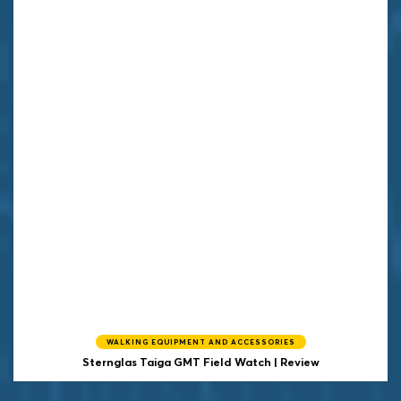
WALKING EQUIPMENT AND ACCESSORIES
Sternglas Taiga GMT Field Watch | Review