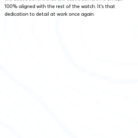
100% aligned with the rest of the watch. It’s that
dedication to detail at work once again.