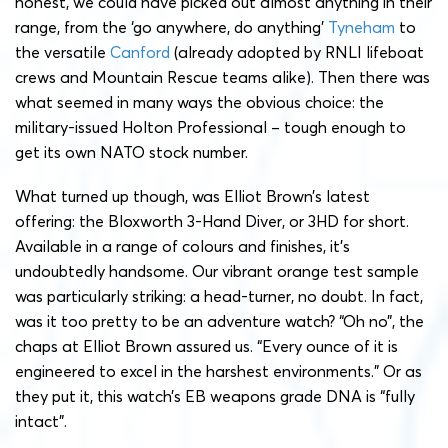
honest, we could have picked out almost anything in their
range, from the ‘go anywhere, do anything’
Tyneham
to
the versatile
Canford
(already adopted by RNLI lifeboat
crews and Mountain Rescue teams alike). Then there was
what seemed in many ways the obvious choice: the
military-issued Holton Professional – tough enough to
get its own NATO stock number.
What turned up though, was Elliot Brown’s latest
offering: the Bloxworth 3-Hand Diver, or 3HD for short.
Available in a range of colours and finishes, it’s
undoubtedly handsome. Our vibrant orange test sample
was particularly striking: a head-turner, no doubt. In fact,
was it too pretty to be an adventure watch? “Oh no”, the
chaps at Elliot Brown assured us. “Every ounce of it is
engineered to excel in the harshest environments.” Or as
they put it, this watch’s EB weapons grade DNA is “fully
intact”.