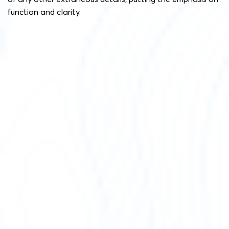
function and clarity.