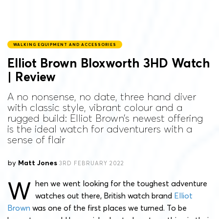
WALKING EQUIPMENT AND ACCESSORIES
Elliot Brown Bloxworth 3HD Watch
| Review
A no nonsense, no date, three hand diver
with classic style, vibrant colour and a
rugged build: Elliot Brown’s newest offering
is the ideal watch for adventurers with a
sense of flair
by
Matt Jones
3RD FEBRUARY 2022
W
hen we went looking for the toughest adventure
watches out there, British watch brand
Elliot
Brown
was one of the first places we turned. To be