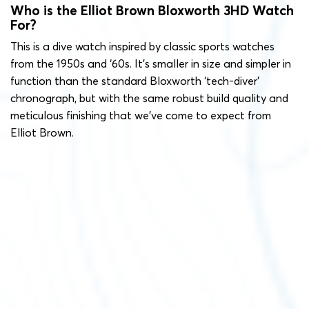
Who is the Elliot Brown Bloxworth 3HD Watch
For?
This is a dive watch inspired by classic sports watches
from the 1950s and ‘60s. It’s smaller in size and simpler in
function than the standard Bloxworth ‘tech-diver’
chronograph, but with the same robust build quality and
meticulous finishing that we’ve come to expect from
Elliot Brown.