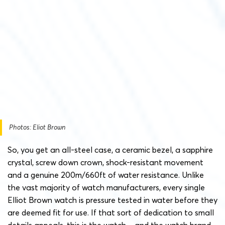
Photos: Eliot Brown
So, you get an all-steel case, a ceramic bezel, a sapphire
crystal, screw down crown, shock-resistant movement
and a genuine 200m/660ft of water resistance. Unlike
the vast majority of watch manufacturers, every single
Elliot Brown watch is pressure tested in water before they
are deemed fit for use. If that sort of dedication to small