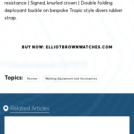
resistance | Signed, knurled crown | Double folding
deployant buckle on bespoke Tropic style divers rubber
strap.
BUY NOW: ELLIOTBROWNWATCHES.COM
Topics:
Review
Walking Equipment and Accessories
Related Articles