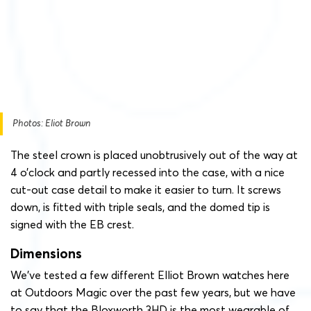
Photos: Eliot Brown
The steel crown is placed unobtrusively out of the way at
4 o’clock and partly recessed into the case, with a nice
cut-out case detail to make it easier to turn. It screws
down, is fitted with triple seals, and the domed tip is
signed with the EB crest.
Dimensions
We’ve tested a few different Elliot Brown watches here
at Outdoors Magic over the past few years, but we have
to say that the Bloxworth 3HD is the most wearable of