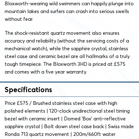
Bloxworth-wearing wild swimmers can happily plunge into
mountain lakes and surfers can crash into serious swells
without fear.
The shock-resistant quartz movement also ensures
accuracy and reliability (without the servicing costs of a
mechanical watch), while the sapphire crystal, stainless
steel case and ceramic bezel are all hallmarks of a truly
tough timepiece. The Bloxworth 3HD is priced at £575
and comes with a five year warranty.
Specifications
Price £575 / Brushed stainless steel case with high
polished elements | 120-clock unidirectional steel timing
bezel with ceramic insert | Domed ‘Box’ anti-reflective
sapphire crystal | Bolt down steel case back | Swiss made
Ronda 713 quartz movement | 200m/660ft water