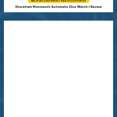
WALKING EQUIPMENT AND ACCESSORIES
Shoreham Monmouth Automatic Dive Watch | Review