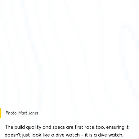
Photo: Matt Jones
The build quality and specs are first rate too, ensuring it
doesn’t just look like a dive watch – it is a dive watch.