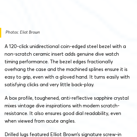
Photos: Eliot Brown
A 120-click unidirectional coin-edged steel bezel with a
non-scratch ceramic insert adds genuine dive watch
timing performance. The bezel edges fractionally
overhang the case and the machined splines ensure it is
easy to grip, even with a gloved hand. It turns easily with
satisfying clicks and very little back-play.
A box profile, toughened, anti-reflective sapphire crystal
mixes vintage dive inspirations with modern scratch-
resistance. It also ensures good dial readability, even
when viewed from acute angles.
Drilled lugs featured Elliot Brown’s signature screw-in