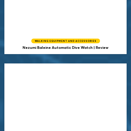
WALKING EQUIPMENT AND ACCESSORIES
Nezumi Baleine Automatic Dive Watch | Review