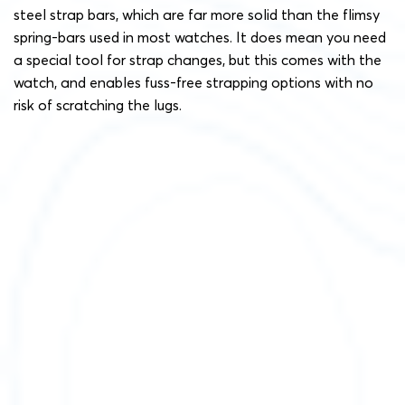
steel strap bars, which are far more solid than the flimsy
spring-bars used in most watches. It does mean you need
a special tool for strap changes, but this comes with the
watch, and enables fuss-free strapping options with no
risk of scratching the lugs.