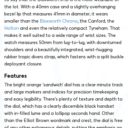
the lot. With a 40mm case and a slightly overhanging
bezel lip that measures 41mm in diameter, it wears
smaller than the
Bloxworth Chrono
, the Canford, the
Holton
and even the relatively compact Tyneham. That
makes it well suited to a wide range of wrist sizes. The
watch measures 50mm from lug-to-lug, with downturned
shoulders and a beautifully integrated, wrist-hugging
rubber tropic divers strap, which fastens with a split buckle
deployant closure.
Features
The bright orange ‘sandwich’ dial has a clear minute track
and large markers and indices for precision timekeeping
and easy legibility. There’s plenty of texture and depth to
the dial, which has a clearly discernible black handset
with in-filled lume and a lollipop seconds hand. Other
than the Elliot Brown wordmark and crest, the dial is free
of any other extraneous details, putting the emphasis on