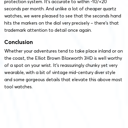
protection system. It’s accurate to within -10/+20
seconds per month. And unlike a lot of cheaper quartz
watches, we were pleased to see that the seconds hand
hits the markers on the dial very precisely – there’s that
trademark attention to detail once again.
Conclusion
Whether your adventures tend to take place inland or on
the coast, the Elliot Brown Bloxworth 3HD is well worthy
of a spot on your wrist. It’s reassuringly chunky yet very
wearable, with a bit of vintage mid-century diver style
and some gorgeous details that elevate this above most
tool watches.