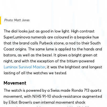
Photo: Matt Jones
The dial looks just as good in low light. High contrast
SuperLuminova numerals are coloured in a bespoke hue
that the brand calls Purbeck stone, a nod to their South
Coast origins. The same lume is applied to the hands and
batons, as well as the bezel. It glows a bright green at
night, and with the exception of the tritium-powered
Luminox Survival Master
, it was the brightest and longest
lasting of all the watches we tested.
Movement
The watch is powered by a Swiss made Ronda 713 quartz
movement, with NIHS 91-10 shock-resistance augmented
by Elliot Brown’s own internal movement shock