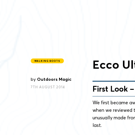
Ecco Ul
WALKING BOOTS
by
Outdoors Magic
First Look 
7TH AUGUST 2014
We first became aw
when we reviewed t
unusually made fro
last.