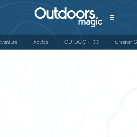
venture
Advice
OUTDOOR 100
Greener G