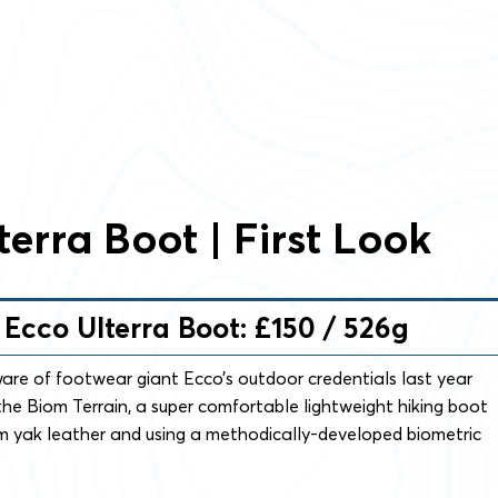
terra Boot | First Look
– Ecco Ulterra Boot: £150 / 526g
are of footwear giant Ecco’s outdoor credentials last year
he Biom Terrain, a super comfortable lightweight hiking boot
m yak leather and using a methodically-developed biometric