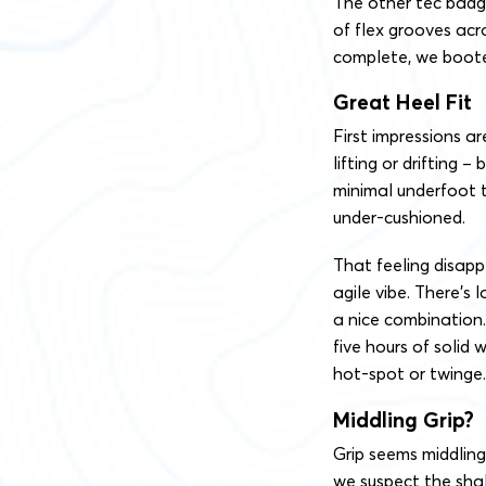
The other tec badge
of flex grooves acr
complete, we boote
Great Heel Fit
First impressions ar
lifting or drifting 
minimal underfoot t
under-cushioned.
That feeling disapp
agile vibe. There’s 
a nice combination
five hours of solid 
hot-spot or twinge.
Middling Grip?
Grip seems middlin
we suspect the shall