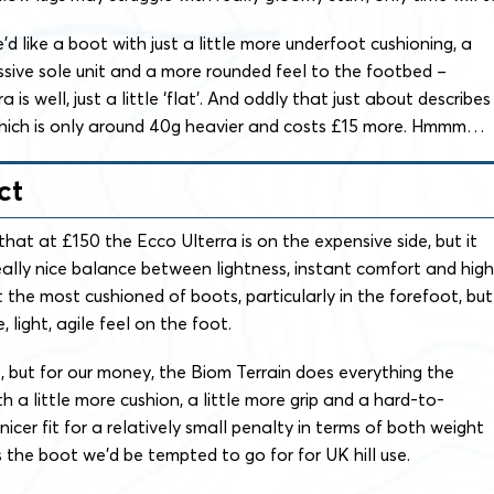
’d like a boot with just a little more underfoot cushioning, a
ssive sole unit and a more rounded feel to the footbed –
is well, just a little ‘flat’. And oddly that just about describes
which is only around 40g heavier and costs £15 more. Hmmm…
ct
that at £150 the Ecco Ulterra is on the expensive side, but it
ally nice balance between lightness, instant comfort and high
not the most cushioned of boots, particularly in the forefoot, but
, light, agile feel on the foot.
at, but for our money, the Biom Terrain does everything the
h a little more cushion, a little more grip and a hard-to-
 nicer fit for a relatively small penalty in terms of both weight
 the boot we’d be tempted to go for for UK hill use.