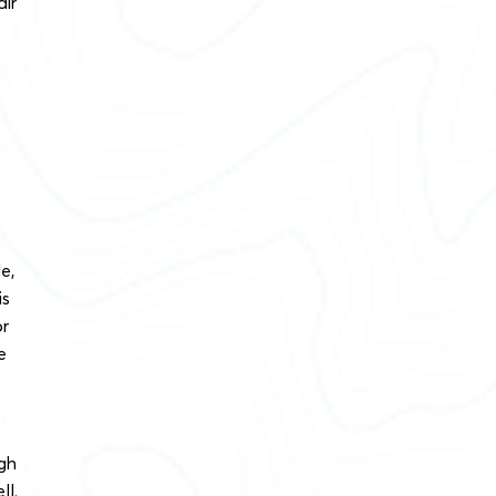
air
e,
is
or
e
gh
ll.