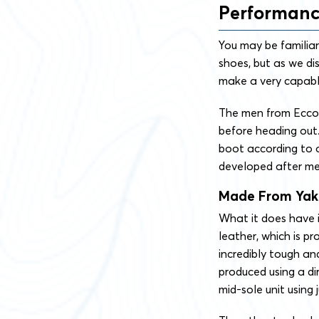
Performan
You may be familiar
shoes, but as we di
make a very capabl
The men from Ecco e
before heading out. 
boot according to o
developed after me
Made From Yak
What it does have 
leather, which is p
incredibly tough an
produced using a dir
mid-sole unit using j