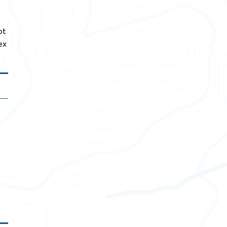
ot
ex