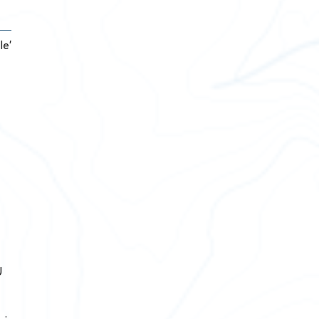
le’
U