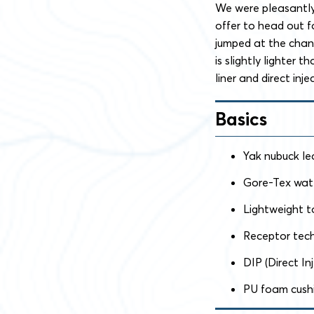
We were pleasantly
offer to head out f
jumped at the chanc
is slightly lighter 
liner and direct inj
Basics
Yak nubuck le
Gore-Tex wate
Lightweight t
Receptor tec
DIP (Direct I
PU foam cush