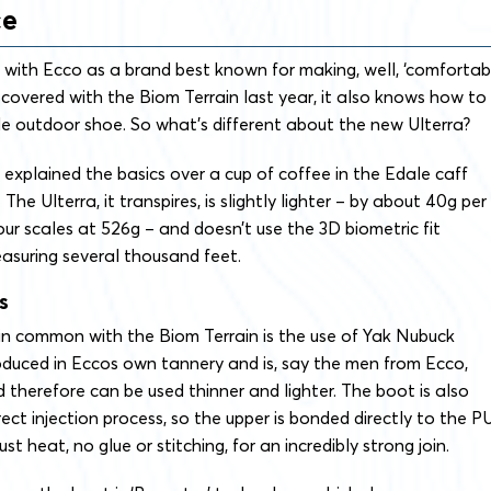
ce
 with Ecco as a brand best known for making, well, ‘comfortab
scovered with the Biom Terrain last year, it also knows how to
e outdoor shoe. So what’s different about the new Ulterra?
xplained the basics over a cup of coffee in the Edale caff
The Ulterra, it transpires, is slightly lighter – by about 40g per
ur scales at 526g – and doesn’t use the 3D biometric fit
asuring several thousand feet.
s
in common with the Biom Terrain is the use of Yak Nubuck
roduced in Eccos own tannery and is, say the men from Ecco,
d therefore can be used thinner and lighter. The boot is also
ect injection process, so the upper is bonded directly to the P
ust heat, no glue or stitching, for an incredibly strong join.