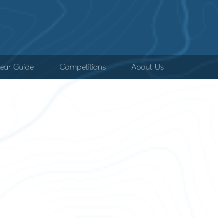
ear Guide
Competitions
About Us