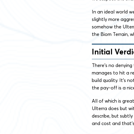
In an ideal world we
slightly more aggre
somehow the Ulterra 
the Biom Terrain, 
Initial Verdi
There’s no denying 
manages to hit a re
build quality. It’s 
the pay-off is a nice
All of which is gre
Ulterra does but wit
describe, but subtly
and cost and that’s