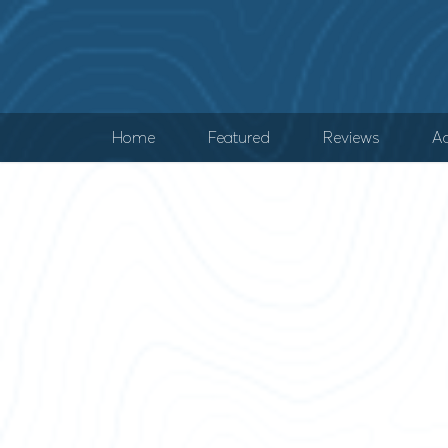
Home
Featured
Reviews
Ad