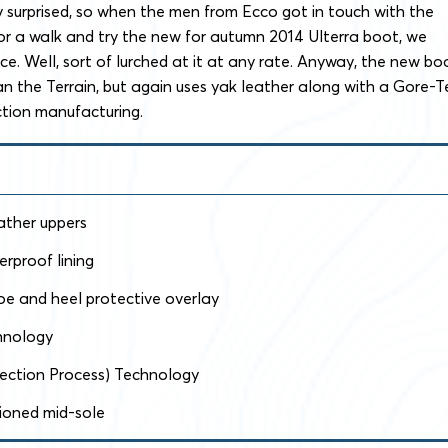
 surprised, so when the men from Ecco got in touch with the
or a walk and try the new for autumn 2014 Ulterra boot, we
e. Well, sort of lurched at it at any rate. Anyway, the new bo
than the Terrain, but again uses yak leather along with a Gore-T
ection manufacturing.
ather uppers
rproof lining
oe and heel protective overlay
hnology
njection Process) Technology
ioned mid-sole