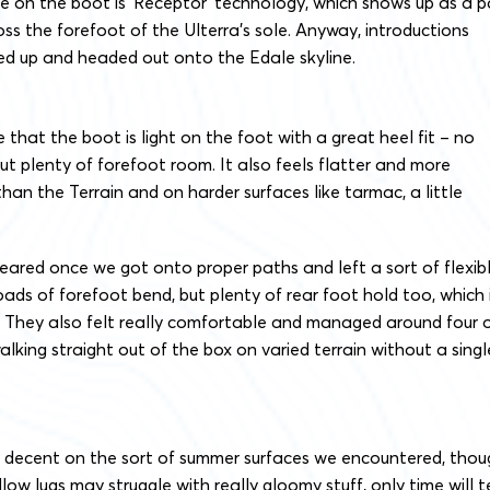
 on the boot is ‘Receptor’ technology, which shows up as a p
oss the forefoot of the Ulterra’s sole. Anyway, introductions
d up and headed out onto the Edale skyline.
e that the boot is light on the foot with a great heel fit – no
– but plenty of forefoot room. It also feels flatter and more
han the Terrain and on harder surfaces like tarmac, a little
eared once we got onto proper paths and left a sort of flexibl
loads of forefoot bend, but plenty of rear foot hold too, which 
. They also felt really comfortable and managed around four 
walking straight out of the box on varied terrain without a singl
g decent on the sort of summer surfaces we encountered, thou
ow lugs may struggle with really gloomy stuff, only time will te