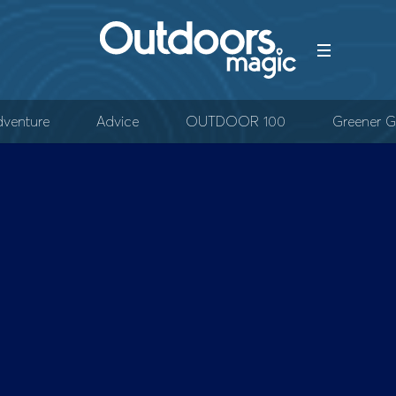
venture
Advice
OUTDOOR 100
Greener G