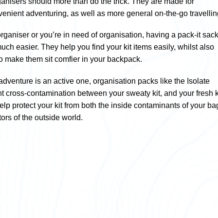
rganisers should more than do the trick. They are made for
venient adventuring, as well as more general on-the-go travellin
ganiser or you’re in need of organisation, having a pack-it sac
much easier. They help you find your kit items easily, whilst also
 make them sit comfier in your backpack.
r adventure is an active one, organisation packs like the Isolate
t cross-contamination between your sweaty kit, and your fresh ki
help protect your kit from both the inside contaminants of your ba
tors of the outside world.