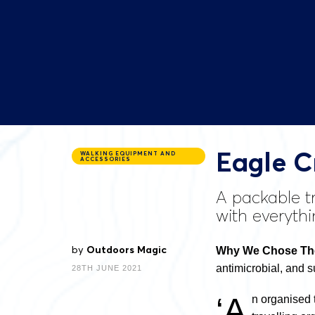
Eagle C
WALKING EQUIPMENT AND
ACCESSORIES
A packable tr
with everythi
by
Outdoors Magic
Why We Chose The 
antimicrobial, and 
28TH JUNE 2021
‘A
n organised 