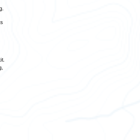
g.
ks
t.
g,