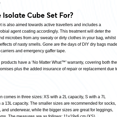
n
 Isolate Cube Set For?
 is also aimed towards active travellers and includes a
ial agent coating accordingly. This treatment will deter the
and microbes from any sweaty or dirty clothes in your
bag, whilst
 effects of nasty smells. Gone are the days of DIY dry bags mad
 carriers and emergency gaffer tape.
s products have a ‘No Matter What™’ warranty, covering both the
romises plus the added insurance of repair or replacement due t
on comes in three sizes: XS with a 2L capacity, S with a 7L
h a 13L capacity. The smaller sizes are recommended for socks,
s, and underwear, while the bigger sizes are great for leggings,
tems. The measures are as follows: 11x19x6 cm (XS),