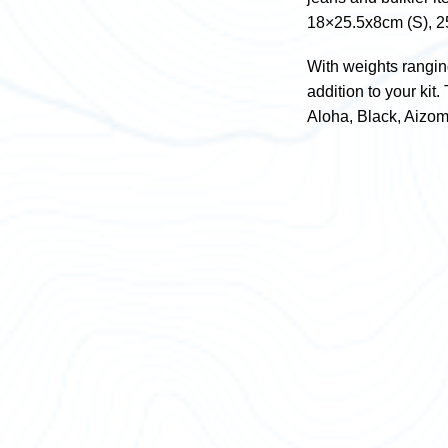
18×25.5x8cm (S), 2
With weights rangin
addition to your kit
Aloha, Black, Aizo