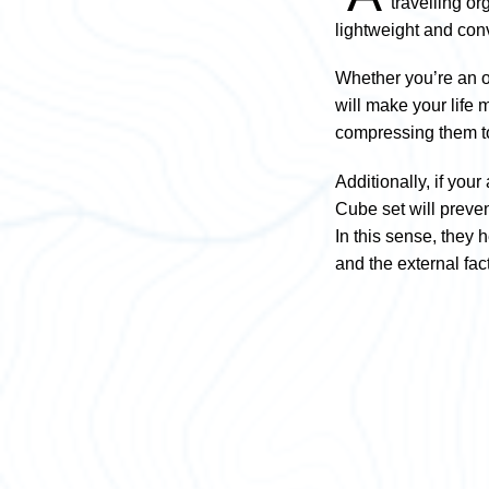
travelling o
lightweight and con
Whether you’re an or
will make your life 
compressing them to
Additionally, if you
Cube set will preven
In this sense, they 
and the external fac