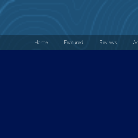
Home
Featured
Reviews
Ad