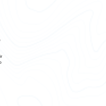
e
ir
o