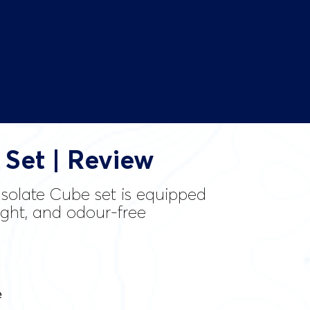
 Set | Review
 Isolate Cube set is equipped
eight, and odour-free
e