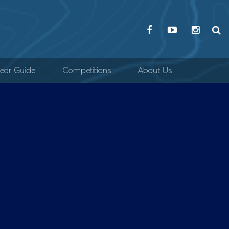
ear Guide
Competitions
About Us