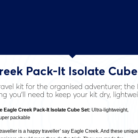
reek Pack-It Isolate Cube
avel kit for the organised adventurer; the
ng you’ll need to keep your kit dry, lightw
Eagle Creek Pack-It Isolate Cube Set:
Ultra-lightweight,
super packable
traveller is a happy traveller’ say Eagle Creek. And these uniqu