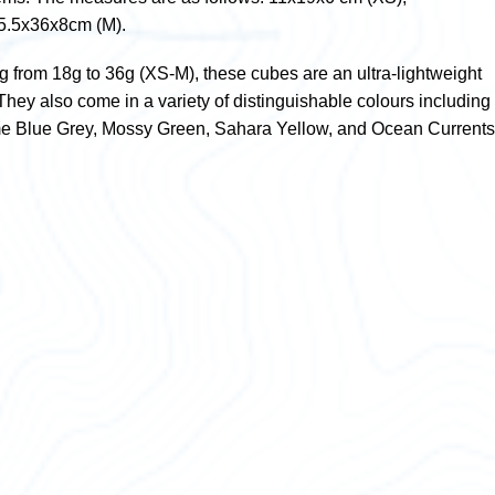
5.5x36x8cm (M).
g from 18g to 36g (XS-M), these cubes are an ultra-lightweight
. They also come in a variety of distinguishable colours including
me Blue Grey, Mossy Green, Sahara Yellow, and Ocean Currents