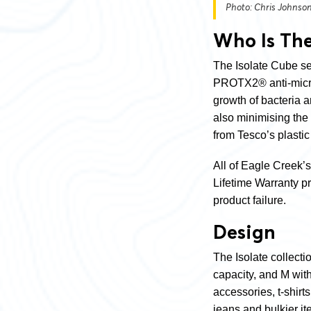
Photo: Chris Johnso
Who Is The
The Isolate Cube set
PROTX2® anti-microb
growth of bacteria 
also minimising the
from Tesco’s plastic
All of Eagle Creek’
Lifetime Warranty p
product failure.
Design
The Isolate collecti
capacity, and M wit
accessories, t-shirt
jeans and bulkier i