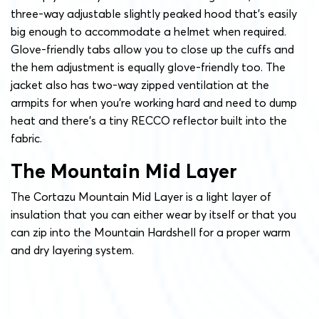
three-way adjustable slightly peaked hood that’s easily
big enough to accommodate a helmet when required.
Glove-friendly tabs allow you to close up the cuffs and
the hem adjustment is equally glove-friendly too. The
jacket also has two-way zipped ventilation at the
armpits for when you’re working hard and need to dump
heat and there’s a tiny RECCO reflector built into the
fabric.
The Mountain Mid Layer
The Cortazu Mountain Mid Layer is a light layer of
insulation that you can either wear by itself or that you
can zip into the Mountain Hardshell for a proper warm
and dry layering system.