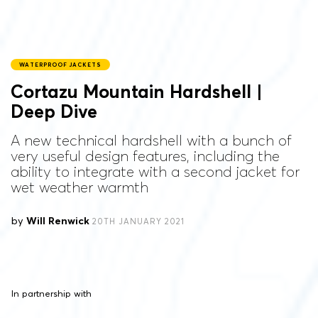
WATERPROOF JACKETS
Cortazu Mountain Hardshell |
Deep Dive
A new technical hardshell with a bunch of
very useful design features, including the
ability to integrate with a second jacket for
wet weather warmth
by
Will Renwick
20TH JANUARY 2021
In partnership with