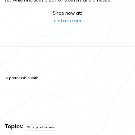
Shop now at:
cortazu.com
In partnership with
Topics:
Waterproof Jackets