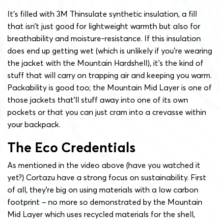
It’s filled with 3M Thinsulate synthetic insulation, a fill
that isn’t just good for lightweight warmth but also for
breathability and moisture-resistance. If this insulation
does end up getting wet (which is unlikely if you’re wearing
the jacket with the Mountain Hardshell), it’s the kind of
stuff that will carry on trapping air and keeping you warm.
Packability is good too; the Mountain Mid Layer is one of
those jackets that’ll stuff away into one of its own
pockets or that you can just cram into a crevasse within
your backpack.
The Eco Credentials
As mentioned in the video above (have you watched it
yet?) Cortazu have a strong focus on sustainability. First
of all, they’re big on using materials with a low carbon
footprint – no more so demonstrated by the Mountain
Mid Layer which uses recycled materials for
the shell,