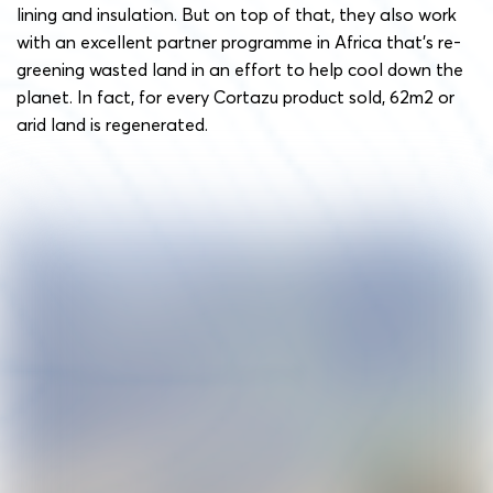
lining and insulation. But on top of that, they also work
with an excellent partner programme in Africa that’s re-
greening wasted land in an effort to help cool down the
planet. In fact, for every Cortazu product sold, 62m2 or
arid land is regenerated.