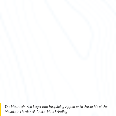
The Mountain Mid Layer can be quickly zipped onto the inside of the
Mountain Hardshell. Photo: Mike Brindley