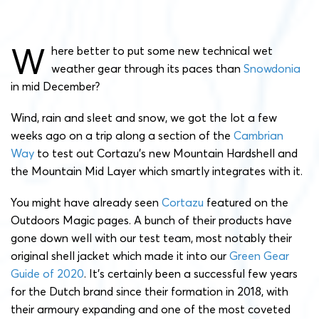
W
here better to put some new technical wet
weather gear through its paces than
Snowdonia
in mid December?
Wind, rain and sleet and snow, we got the lot a few
weeks ago on a trip along a section of the
Cambrian
Way
to test out Cortazu’s new Mountain Hardshell and
the Mountain Mid Layer which smartly integrates with it.
You might have already seen
Cortazu
featured on the
Outdoors Magic pages. A bunch of their products have
gone down well with our test team, most notably their
original shell jacket which made it into our
Green Gear
Guide of 2020
. It’s certainly been a successful few years
for the Dutch brand since their formation in 2018, with
their armoury expanding and one of the most coveted