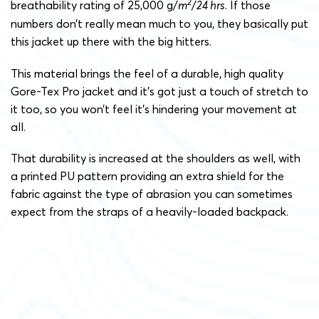
2
breathability rating of 25,000 g/
m
/
24 hrs
. If those
numbers don’t really mean much to you, they basically put
this jacket up there with the big hitters.
This material brings the feel of a durable, high quality
Gore-Tex Pro jacket and it’s got just a touch of stretch to
it too, so you won’t feel it’s hindering your movement at
all.
That durability is increased at the shoulders as well, with
a printed PU pattern providing an extra shield for the
fabric against the type of abrasion you can sometimes
expect from the straps of a heavily-loaded backpack.