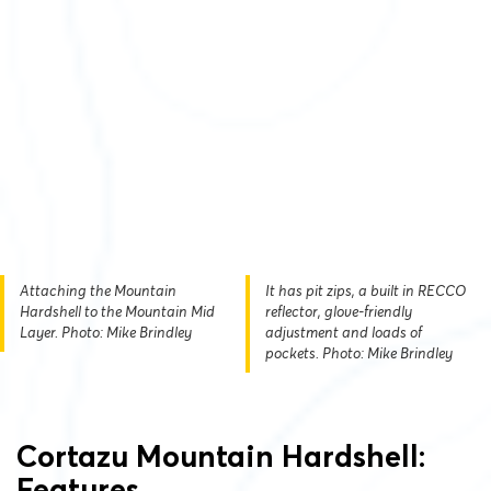
Attaching the Mountain
It has pit zips, a built in RECCO
Hardshell to the Mountain Mid
reflector, glove-friendly
Layer. Photo: Mike Brindley
adjustment and loads of
pockets. Photo: Mike Brindley
Cortazu Mountain Hardshell:
Features