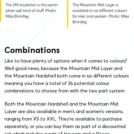
The 3M insulation is the warm-
The Mountain Mid Layer is
when-wet kind of stuff. Photo:
available in six different colours
Mike Brindley
for men and women. Photo: Mike
Brindley
Combinations
Like to have plenty of options when it comes to colours?
Well good news, because the Mountain Mid Layer and
the Mountain Hardshell both come in six different colours
meaning you have a total of 36 potential colour
combinations to choose from with the two part system.
Both the Mountain Hardshell and the Mountain Mid
Layer are also available in men’s and women’s versions,
ranging from XS to XXL. They’re available to purchase
separately, or you can buy them as part of a discounted
set which includes a pair of trousers and a fleece.