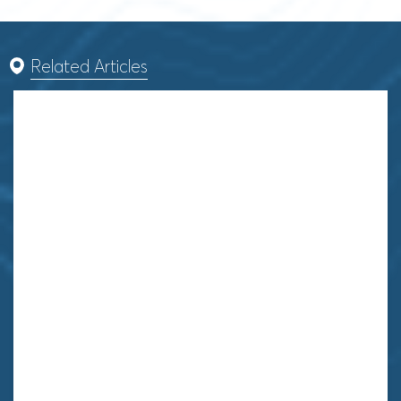
Related Articles