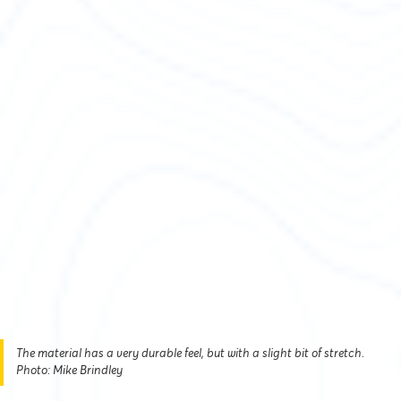
The material has a very durable feel, but with a slight bit of stretch.
Photo: Mike Brindley