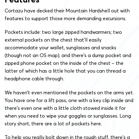
Cortazu have decked their Mountain Hardshell out with
features to support those more demanding excursions.
Pockets include: two large zipped handwarmers; two
external pockets on the chest that’ll easily
accommodate your wallet, sunglasses and snacks
(though not an OS map); and there’s a dump pocket and
zipped phone pocket on the inside of the chest – the
latter of which has a little hole that you can thread a
headphone cable through.
We haven’t even mentioned the pockets on the arms yet.
You have one for a lift pass, one with a key clip inside and
there’s even one with a little cloth stowed inside it for
when you need to wipe your goggles or sunglasses. Long
story short, there are a lot of pockets here.
To help you really bolt down in the rough stuff, there’s a