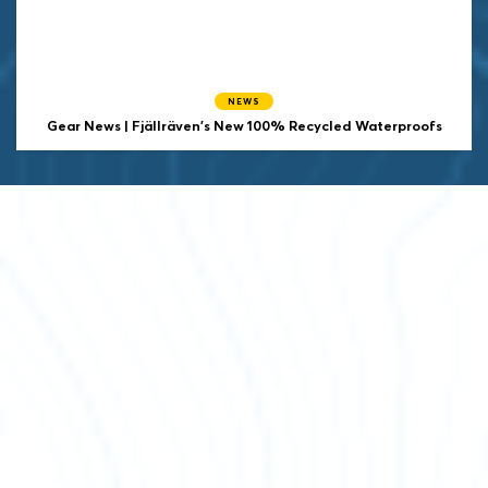
NEWS
Gear News | Fjällräven’s New 100% Recycled Waterproofs