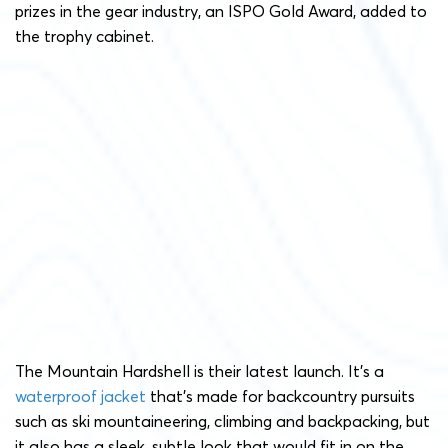
prizes in the gear industry, an ISPO Gold Award, added to
the trophy cabinet.
The Mountain Hardshell is their latest launch. It’s a
waterproof jacket
that’s made for backcountry pursuits
such as ski mountaineering, climbing and backpacking, but
it also has a sleek, subtle look that would fit in on the