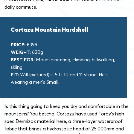
daily commute.
Cortazu Mountain Hardshell
PRICE:
€399
WEIGHT:
620g
BEST FOR:
Mountaineering, climbing, hillwalking,
skiing
FIT:
Will (pictured) is 5 ft 10 and 11 stone. He’s
wearing a men’s Small.
Is this thing going to keep you dry and comfortable in the
mountains? You betcha. Cortazu have used Toray’s high
spec Dermizax material here, a three-layer waterproof
fabric that brings a hydrostatic head of 25,000mm and