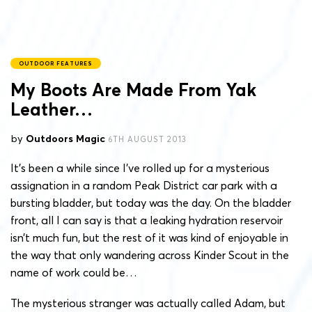
OUTDOOR FEATURES
My Boots Are Made From Yak
Leather…
by
Outdoors Magic
6TH AUGUST 2013
It’s been a while since I’ve rolled up for a mysterious
assignation in a random Peak District car park with a
bursting bladder, but today was the day. On the bladder
front, all I can say is that a leaking hydration reservoir
isn’t much fun, but the rest of it was kind of enjoyable in
the way that only wandering across Kinder Scout in the
name of work could be…
The mysterious stranger was actually called Adam, but