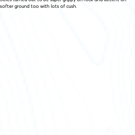
softer ground too with lots of cush.