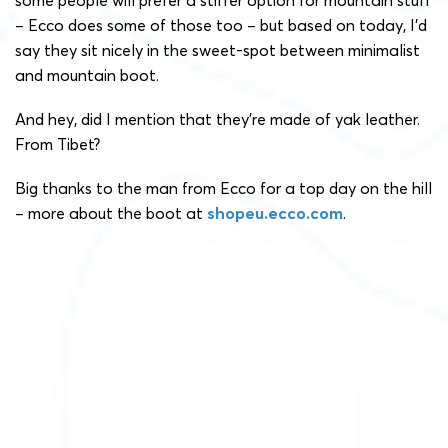
some people will prefer a stiffer option for mountain stuff
– Ecco does some of those too – but based on today, I’d
say they sit nicely in the sweet-spot between minimalist
and mountain boot.
And hey, did I mention that they’re made of yak leather.
From Tibet?
Big thanks to the man from Ecco for a top day on the hill
– more about the boot at
shopeu.ecco.com
.