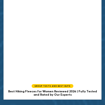
GROUP TESTS AND BEST BUYS
Best Hiking Fleeces for Women Reviewed 2026 | Fully Tested
and Rated by Our Experts