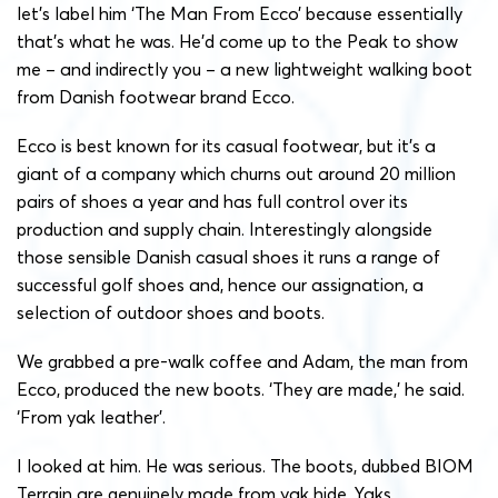
let’s label him ‘The Man From Ecco’ because essentially
that’s what he was. He’d come up to the Peak to show
me – and indirectly you – a new lightweight walking boot
from Danish footwear brand Ecco.
Ecco is best known for its casual footwear, but it’s a
giant of a company which churns out around 20 million
pairs of shoes a year and has full control over its
production and supply chain. Interestingly alongside
those sensible Danish casual shoes it runs a range of
successful golf shoes and, hence our assignation, a
selection of outdoor shoes and boots.
We grabbed a pre-walk coffee and Adam, the man from
Ecco, produced the new boots. ‘They are made,’ he said.
‘From yak leather’.
I looked at him. He was serious. The boots, dubbed BIOM
Terrain are genuinely made from yak hide. Yaks,