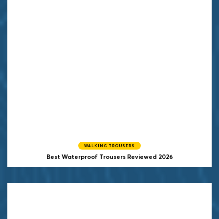
WALKING TROUSERS
Best Waterproof Trousers Reviewed 2026