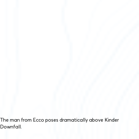
The man from Ecco poses dramatically above Kinder
Downfall.