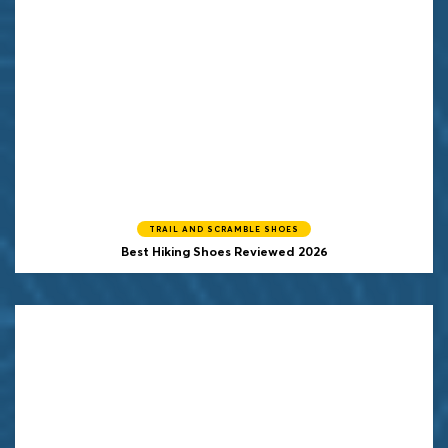
TRAIL AND SCRAMBLE SHOES
Best Hiking Shoes Reviewed 2026