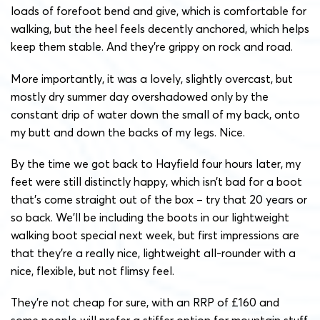
loads of forefoot bend and give, which is comfortable for
walking, but the heel feels decently anchored, which helps
keep them stable. And they’re grippy on rock and road.
More importantly, it was a lovely, slightly overcast, but
mostly dry summer day overshadowed only by the
constant drip of water down the small of my back, onto
my butt and down the backs of my legs. Nice.
By the time we got back to Hayfield four hours later, my
feet were still distinctly happy, which isn’t bad for a boot
that’s come straight out of the box – try that 20 years or
so back. We’ll be including the boots in our lightweight
walking boot special next week, but first impressions are
that they’re a really nice, lightweight all-rounder with a
nice, flexible, but not flimsy feel.
They’re not cheap for sure, with an RRP of £160 and