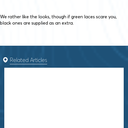
We rather like the looks, though if green laces scare you,
black ones are supplied as an extra.
Related Articles