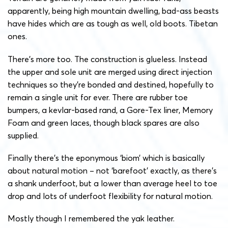
apparently, being high mountain dwelling, bad-ass beasts
have hides which are as tough as well, old boots. Tibetan
ones.
There’s more too. The construction is glueless. Instead
the upper and sole unit are merged using direct injection
techniques so they’re bonded and destined, hopefully to
remain a single unit for ever. There are rubber toe
bumpers, a kevlar-based rand, a Gore-Tex liner, Memory
Foam and green laces, though black spares are also
supplied.
Finally there’s the eponymous ‘biom’ which is basically
about natural motion – not ‘barefoot’ exactly, as there’s
a shank underfoot, but a lower than average heel to toe
drop and lots of underfoot flexibility for natural motion.
Mostly though I remembered the yak leather.