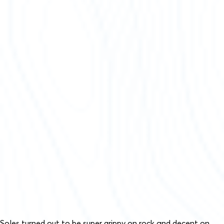
Soles turned out to be super grippy on rock and decent on