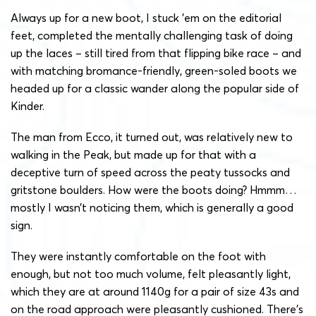
Always up for a new boot, I stuck ’em on the editorial
feet, completed the mentally challenging task of doing
up the laces – still tired from that flipping bike race – and
with matching bromance-friendly, green-soled boots we
headed up for a classic wander along the popular side of
Kinder.
The man from Ecco, it turned out, was relatively new to
walking in the Peak, but made up for that with a
deceptive turn of speed across the peaty tussocks and
gritstone boulders. How were the boots doing? Hmmm…
mostly I wasn’t noticing them, which is generally a good
sign.
They were instantly comfortable on the foot with
enough, but not too much volume, felt pleasantly light,
which they are at around 1140g for a pair of size 43s and
on the road approach were pleasantly cushioned. There’s