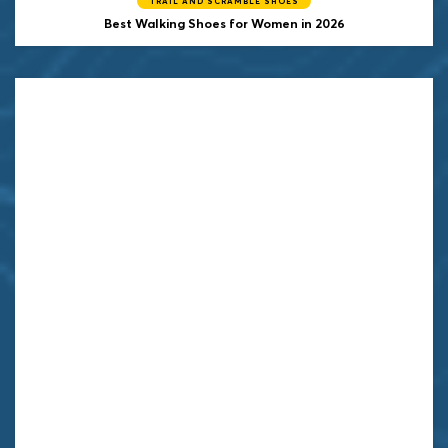
TRAIL AND SCRAMBLE SHOES
Best Walking Shoes for Women in 2026