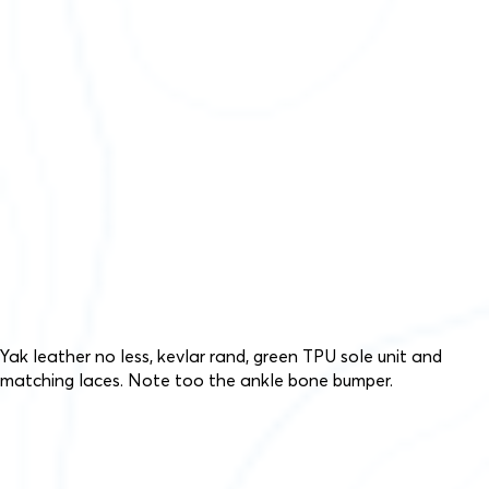
Yak leather no less, kevlar rand, green TPU sole unit and
matching laces. Note too the ankle bone bumper.