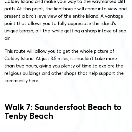
Caldey Island and make your way to the waymarked cliff
path. At this point, the lighthouse will come into view and
present a bird’s-eye view of the entire island. A vantage
point that allows you to fully appreciate the island’s
unique terrain, all-the-while getting a sharp intake of sea
air.
This route will allow you to get the whole picture of
Caldey Island. At just 3.5 miles, it shouldn’t take more
than two hours, giving you plenty of time to explore the
religious buildings and other shops that help support the
community here.
Walk 7: Saundersfoot Beach to
Tenby Beach