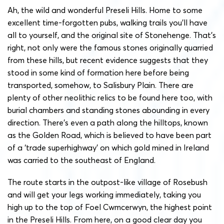
Ah, the wild and wonderful Preseli Hills. Home to some
excellent time-forgotten pubs, walking trails you’ll have
all to yourself, and the original site of Stonehenge. That’s
right, not only were the famous stones originally quarried
from these hills, but recent evidence suggests that they
stood in some kind of formation here before being
transported, somehow, to Salisbury Plain. There are
plenty of other neolithic relics to be found here too, with
burial chambers and standing stones abounding in every
direction.
There’s even a path along the hilltops, known
as the Golden Road, which is believed to have been part
of a ‘trade superhighway’ on which gold mined in Ireland
was carried to the southeast of England.
The route starts in the outpost-like village of Rosebush
and will get your legs working immediately, taking you
high up to the top of Foel Cwmcerwyn, the highest point
in the Preseli Hills. From here, on a good clear day you