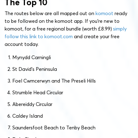
The Top 10
The routes below are all mapped out on
komoot
ready
to be followed on the komoot app. If you’re new to
komoot, for a free regional bundle (worth £8.99)
simply
follow this link to komoot.com
and create your free
account today.
Mynydd Carningli
St David’s Peninsula
Foel Cwmcerwyn and The Preseli Hills
Strumble Head Circular
Abereiddy Circular
Caldey Island
Saundersfoot Beach to Tenby Beach