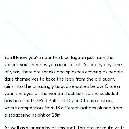
You’ll know you’re near the blue lagoon just from the
sounds you’ll hear as you approach it. At nearly any time
of year, there are shrieks and splashes echoing as people
dare themselves to take the leap from the old quarry
ruins into the amazingly turquoise waters below. Once a
year, the eyes of the world in fact turn to the secluded
bay here for the Red Bull Cliff Diving Championships,
where competitors from 18 different nations plunge from
a staggering height of 28m.
As well as stopping by at this spot, this circular route visits