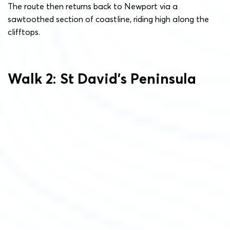
The route then returns back to Newport via a
sawtoothed section of coastline, riding high along the
clifftops.
Walk 2: St David’s Peninsula