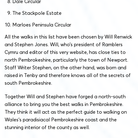
Dale Circular
The Stackpole Estate
Marloes Peninsula Circular
All the walks in this list have been chosen by Will Renwick
and Stephen Jones. Will, who’s president of Ramblers
Cymru and editor of this very website, has close ties to
north Pembrokeshire, particularly the town of Newport.
Staff Writer Stephen, on the other hand, was born and
raised in Tenby and therefore knows all of the secrets of
south Pembrokeshire.
Together Will and Stephen have forged a north-south
alliance to bring you the best walks in Pembrokeshire.
They think it will act as the perfect guide to walking on
Wales’s paradisiacal Pembrokeshire coast and the
stunning interior of the county as well.