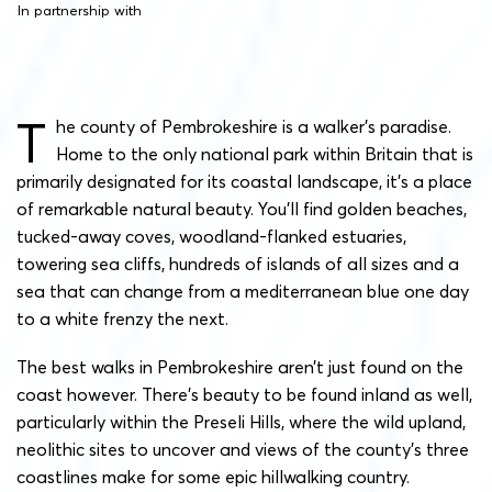
In partnership with
T
he county of Pembrokeshire is a walker’s paradise.
Home to the only national park within Britain that is
primarily designated for its coastal landscape, it’s a place
of remarkable natural beauty. You’ll find golden beaches,
tucked-away coves, woodland-flanked estuaries,
towering sea cliffs, hundreds of islands of all sizes and a
sea that can change from a mediterranean blue one day
to a white frenzy the next.
The best walks in Pembrokeshire aren’t just found on the
coast however. There’s beauty to be found inland as well,
particularly within the Preseli Hills, where the wild upland,
neolithic sites to uncover and views of the county’s three
coastlines make for some epic hillwalking country.