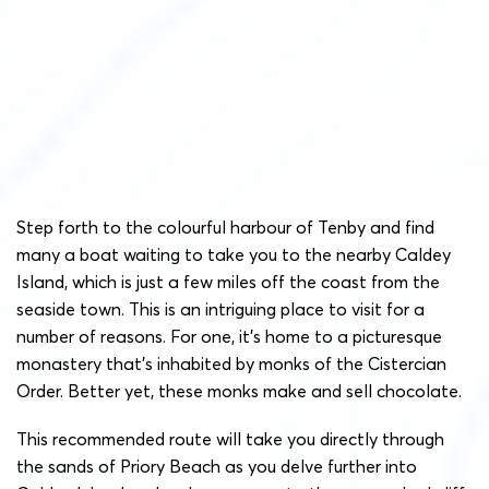
Step forth to the colourful harbour of Tenby and find
many a boat waiting to take you to the nearby Caldey
Island, which is just a few miles off the coast from the
seaside town. This is an intriguing place to visit for a
number of reasons. For one, it’s home to a picturesque
monastery that’s inhabited by monks of the Cistercian
Order. Better yet, these monks make and sell chocolate.
This recommended route will take you directly through
the sands of Priory Beach as you delve further into