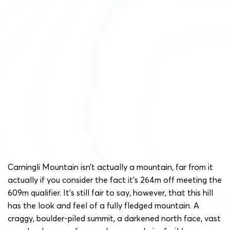
Carningli Mountain isn’t actually a mountain, far from it
actually if you consider the fact it’s 264m off meeting the
609m qualifier. It’s still fair to say, however, that this hill
has the look and feel of a fully fledged mountain. A
craggy, boulder-piled summit, a darkened north face, vast