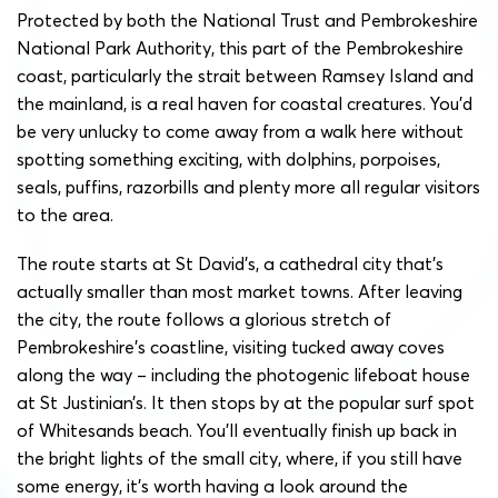
Protected by both the National Trust and Pembrokeshire
National Park Authority, this part of the Pembrokeshire
coast, particularly the strait between Ramsey Island and
the mainland, is a real haven for coastal creatures. You’d
be very unlucky to come away from a walk here without
spotting something exciting, with dolphins, porpoises,
seals, puffins, razorbills and plenty more all regular visitors
to the area.
The route starts at St David’s, a cathedral city that’s
actually smaller than most market towns. After leaving
the city, the route follows a glorious stretch of
Pembrokeshire’s coastline, visiting tucked away coves
along the way – including the photogenic lifeboat house
at St Justinian’s. It then stops by at the popular surf spot
of Whitesands beach. You’ll eventually finish up back in
the bright lights of the small city, where, if you still have
some energy, it’s worth having a look around the