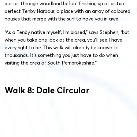
passes through woodland before finishing up at picture
perfect Tenby Harbour, a place with an array of coloured
houses that merge with the surf to have you in awe.
“As a Tenby native myself, I’m biased,” says Stephen, “but
when you take one look at the area, you’ll see I have
every right to be. This walk will already be known to
thousands. It’s something you just have to do when
visiting the area of South Pembrokeshire.”
Walk 8: Dale Circular