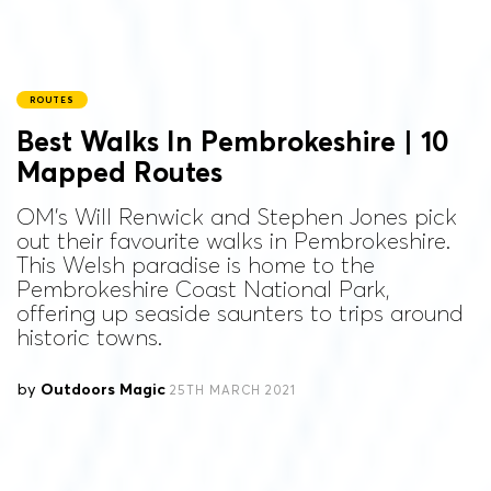
ROUTES
Best Walks In Pembrokeshire | 10
Mapped Routes
OM's Will Renwick and Stephen Jones pick
out their favourite walks in Pembrokeshire.
This Welsh paradise is home to the
Pembrokeshire Coast National Park,
offering up seaside saunters to trips around
historic towns.
by
Outdoors Magic
25TH MARCH 2021