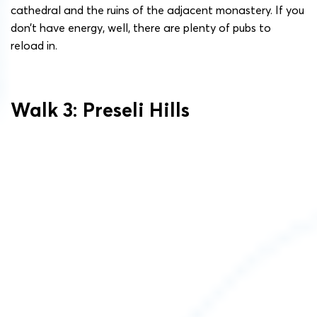
cathedral and the ruins of the adjacent monastery. If you
don’t have energy, well, there are plenty of pubs to
reload in.
Walk 3: Preseli Hills