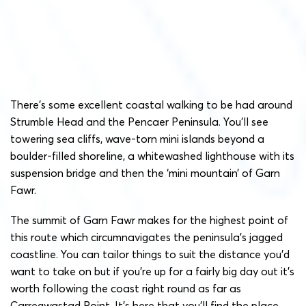
There’s some excellent coastal walking to be had around
Strumble Head and the Pencaer Peninsula. You’ll see
towering sea cliffs, wave-torn mini islands beyond a
boulder-filled shoreline, a whitewashed lighthouse with its
suspension bridge and then the ‘mini mountain’ of Garn
Fawr.
The summit of Garn Fawr makes for the highest point of
this route which circumnavigates the peninsula’s jagged
coastline. You can tailor things to suit the distance you’d
want to take on but if you’re up for a fairly big day out it’s
worth following the coast right round as far as
Carregwastad Point. It’s here that you’ll find the place