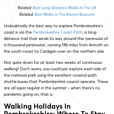
Related:
Best Long-Distance Walks In The UK
Related:
Best Walks In The Brecon Beacons
Undoubtedly the best way to explore Pembrokeshire’s
coast is via the
Pembrokeshire Coast Path
, a long-
distance trail that winds its way around this ‘peninsula of
a thousand peninsulas’, running 186 miles from Amroth on
the south coast to Cardigan over on the northern side.
Not quite down for at least two weeks of continuous
walking? Don’t worry, you could just explore each side of
the national park using the excellent coastal path
shuttle buses that Pembrokeshire council operate. These
are all super regular in the summer – when there’s no
pandemic going on, that is.
Walking Holidays In
Pembrokeshire: Where To Stay