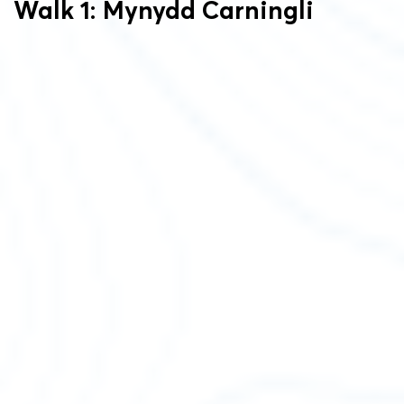
Walk 1: Mynydd Carningli