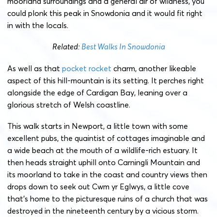
moorland surroundings and a general air of wildness, you
could plonk this peak in Snowdonia and it would fit right
in with the locals.
Related:
Best Walks In Snowdonia
As well as that
pocket rocket
charm, another likeable
aspect of this hill-mountain is its setting. It perches right
alongside the edge of Cardigan Bay, leaning over a
glorious stretch of Welsh coastline.
This walk starts in Newport, a little town with some
excellent pubs, the quaintist of cottages imaginable and
a wide beach at the mouth of a wildlife-rich estuary. It
then heads straight uphill onto Carningli Mountain and
its moorland to take in the coast and country views then
drops down to seek out Cwm yr Eglwys, a little cove
that’s home to the picturesque ruins of a church that was
destroyed in the nineteenth century by a vicious storm.