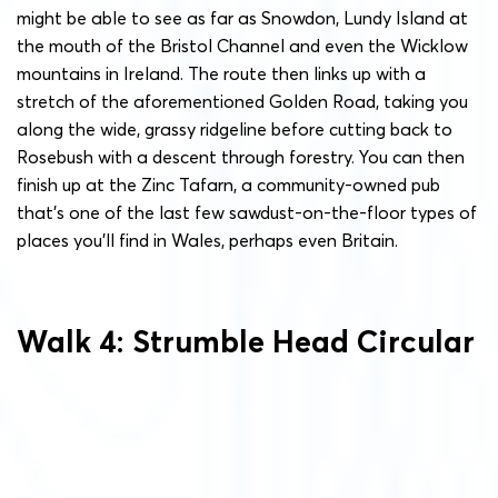
might be able to see as far as Snowdon, Lundy Island at
the mouth of the Bristol Channel and even the Wicklow
mountains in Ireland. The route then links up with a
stretch of the aforementioned Golden Road, taking you
along the wide, grassy ridgeline before cutting back to
Rosebush with a descent through forestry. You can then
finish up at the Zinc Tafarn, a community-owned pub
that’s one of the last few sawdust-on-the-floor types of
places you’ll find in Wales, perhaps even Britain.
Walk 4: Strumble Head Circular