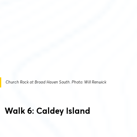
Church Rock at Broad Haven South. Photo: Will Renwick
Walk 6: Caldey Island