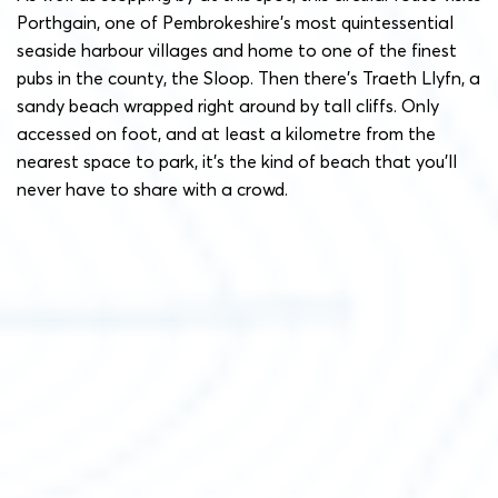
Porthgain, one of Pembrokeshire’s most quintessential
seaside harbour villages and home to one of the finest
pubs in the county, the Sloop. Then there’s Traeth Llyfn, a
sandy beach wrapped right around by tall cliffs. Only
accessed on foot, and at least a kilometre from the
nearest space to park, it’s the kind of beach that you’ll
never have to share with a crowd.