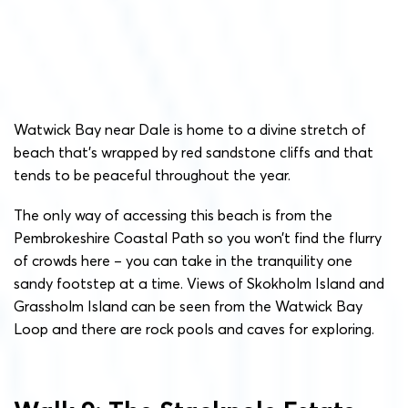
Watwick Bay near Dale is home to a divine stretch of
beach that’s wrapped by red sandstone cliffs and that
tends to be peaceful throughout the year.
The only way of accessing this beach is from the
Pembrokeshire Coastal Path so you won’t find the flurry
of crowds here – you can take in the tranquility one
sandy footstep at a time. Views of Skokholm Island and
Grassholm Island can be seen from the Watwick Bay
Loop and there are rock pools and caves for exploring.