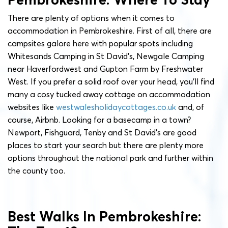
There are plenty of options when it comes to
accommodation in Pembrokeshire. First of all, there are
campsites galore here with popular spots including
Whitesands Camping in St David’s, Newgale Camping
near Haverfordwest and Gupton Farm by Freshwater
West. If you prefer a solid roof over your head, you’ll find
many a cosy tucked away cottage on accommodation
websites like
westwalesholidaycottages.co.uk
and, of
course, Airbnb. Looking for a basecamp in a town?
Newport, Fishguard, Tenby and St David’s are good
places to start your search but there are plenty more
options throughout the national park and further within
the county too.
Best Walks In Pembrokeshire: