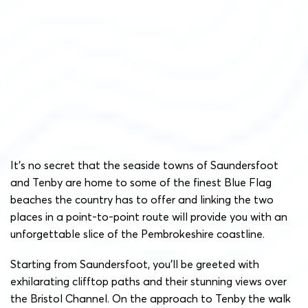
It’s no secret that the seaside towns of Saundersfoot
and Tenby are home to some of the finest Blue Flag
beaches the country has to offer and linking the two
places in a point-to-point route will provide you with an
unforgettable slice of the Pembrokeshire coastline.
Starting from Saundersfoot, you’ll be greeted with
exhilarating clifftop paths and their stunning views over
the Bristol Channel. On the approach to Tenby the walk