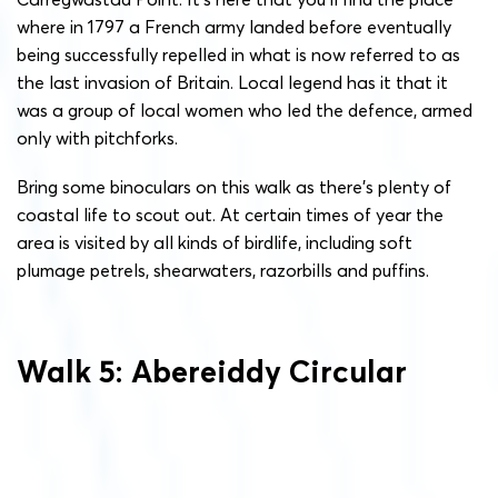
where in 1797 a French army landed before eventually
being successfully repelled in what is now referred to as
the last invasion of Britain. Local legend has it that it
was a group of local women who led the defence, armed
only with pitchforks.
Bring some binoculars on this walk as there’s plenty of
coastal life to scout out. At certain times of year the
area is visited by all kinds of birdlife, including soft
plumage petrels, shearwaters, razorbills and puffins.
Walk 5: Abereiddy Circular