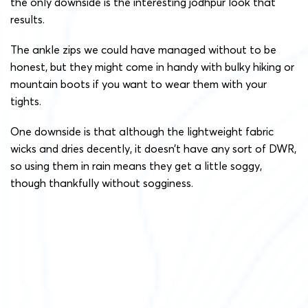
the only downside is the interesting jodhpur look that
results.
The ankle zips we could have managed without to be
honest, but they might come in handy with bulky hiking or
mountain boots if you want to wear them with your
tights.
One downside is that although the lightweight fabric
wicks and dries decently, it doesn’t have any sort of DWR,
so using them in rain means they get a little soggy,
though thankfully without sogginess.