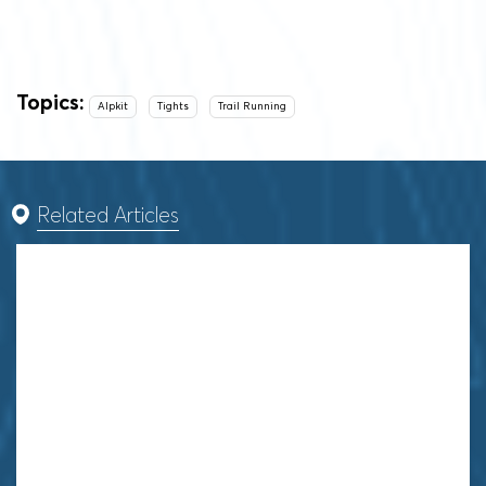
Topics:
Alpkit
Tights
Trail Running
Related Articles