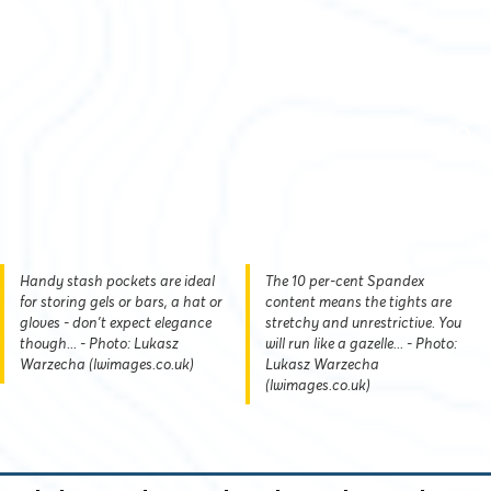
Handy stash pockets are ideal
The 10 per-cent Spandex
for storing gels or bars, a hat or
content means the tights are
gloves - don't expect elegance
stretchy and unrestrictive. You
though... - Photo: Lukasz
will run like a gazelle... - Photo:
Warzecha (lwimages.co.uk)
Lukasz Warzecha
(lwimages.co.uk)