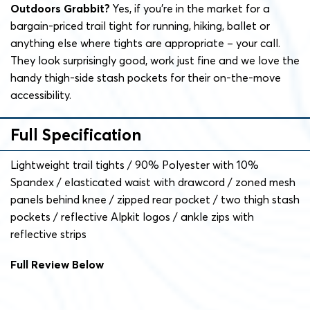
Outdoors Grabbit?
Yes, if you’re in the market for a
bargain-priced trail tight for running, hiking, ballet or
anything else where tights are appropriate – your call.
They look surprisingly good, work just fine and we love the
handy thigh-side stash pockets for their on-the-move
accessibility.
Full Specification
Lightweight trail tights / 90%
Polyester with 10%
Spandex / elasticated waist with drawcord / zoned mesh
panels behind knee / zipped rear pocket / two thigh stash
pockets / reflective Alpkit logos / ankle zips with
reflective strips
Full Review Below