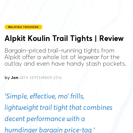
WALKING TROUSERS
Alpkit Koulin Trail Tights | Review
Bargain-priced trail-running tights from
Alpkit offer a whole lot of legwear for the
outlay and even have handy stash pockets.
by
Jon
28TH SEPTEMBER 2016
‘Simple, effective, mo’ frills,
lightweight trail tight that combines
decent performance with a
humdinger bargain price-tag ‘