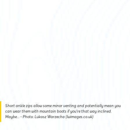
Short ankle zips allow some minor venting and potentially mean you
can wear them with mountain boots if you're that way inclined.
Maybe... - Photo: Lukasz Warzecha (lwimages.co.uk)