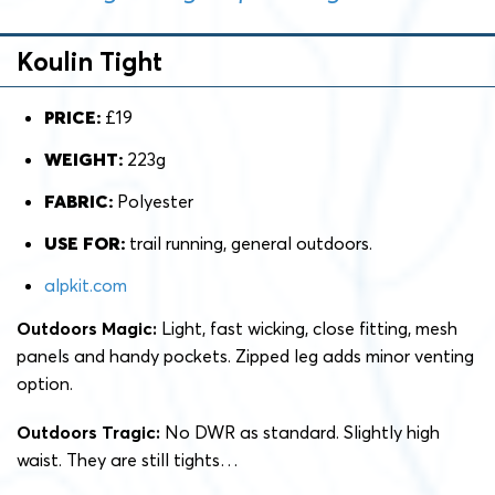
Koulin Tight
PRICE:
£19
WEIGHT:
223g
FABRIC:
Polyester
USE FOR:
trail running, general outdoors.
alpkit.com
Outdoors Magic:
Light, fast wicking, close fitting, mesh
panels and handy pockets. Zipped leg adds minor venting
option.
Outdoors Tragic:
No DWR as standard. Slightly high
waist. They are still tights…