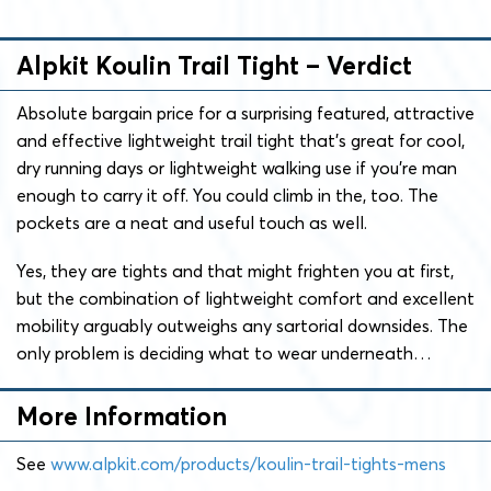
Alpkit Koulin Trail Tight – Verdict
Absolute bargain price for a surprising featured, attractive
and effective lightweight trail tight that’s great for cool,
dry running days or lightweight walking use if you’re man
enough to carry it off. You could climb in the, too. The
pockets are a neat and useful touch as well.
Yes, they are tights and that might frighten you at first,
but the combination of lightweight comfort and excellent
mobility arguably outweighs any sartorial downsides. The
only problem is deciding what to wear underneath…
More Information
See
www.alpkit.com/products/koulin-trail-tights-mens