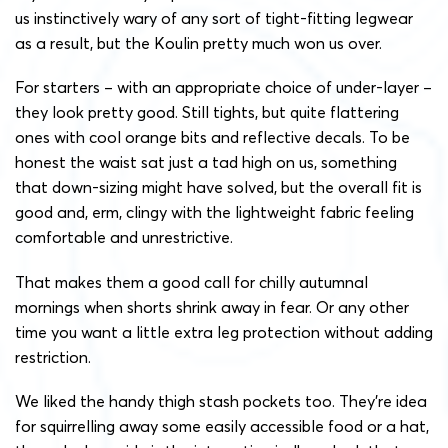
us instinctively wary of any sort of tight-fitting legwear
as a result, but the Koulin pretty much won us over.
For starters – with an appropriate choice of under-layer –
they look pretty good. Still tights, but quite flattering
ones with cool orange bits and reflective decals. To be
honest the waist sat just a tad high on us, something
that down-sizing might have solved, but the overall fit is
good and, erm, clingy with the lightweight fabric feeling
comfortable and unrestrictive.
That makes them a good call for chilly autumnal
mornings when shorts shrink away in fear. Or any other
time you want a little extra leg protection without adding
restriction.
We liked the handy thigh stash pockets too. They’re idea
for squirrelling away some easily accessible food or a hat,