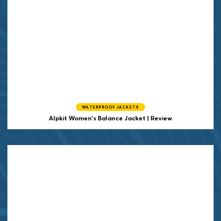
WATERPROOF JACKETS
Alpkit Women's Balance Jacket | Review