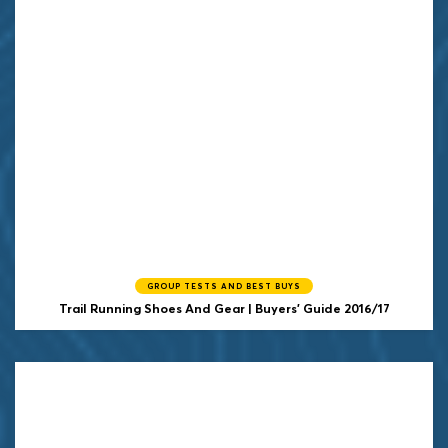
GROUP TESTS AND BEST BUYS
Trail Running Shoes And Gear | Buyers' Guide 2016/17