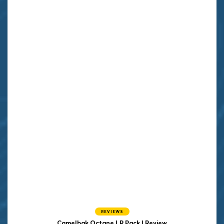
REVIEWS
Camelbak Octane LR Pack | Review