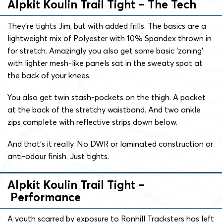
Alpkit Koulin Trail Tight – The Tech
They’re tights Jim, but with added frills. The basics are a
lightweight mix of Polyester with 10% Spandex thrown in
for stretch. Amazingly you also get some basic ‘zoning’
with lighter mesh-like panels sat in the sweaty spot at
the back of your knees.
You also get twin stash-pockets on the thigh. A pocket
at the back of the stretchy waistband. And two ankle
zips complete with reflective strips down below.
And that’s it really. No DWR or laminated construction or
anti-odour finish. Just tights.
Alpkit Koulin Trail Tight –
Performance
A youth scarred by exposure to Ronhill Tracksters has left