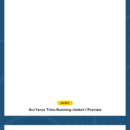
NEWS
Arc'teryx Trino Running Jacket | Preview