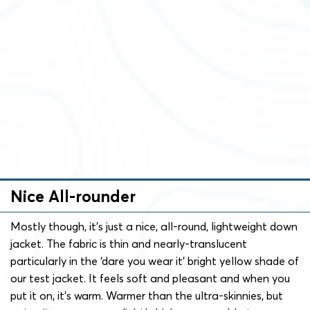
Nice All-rounder
Mostly though, it’s just a nice, all-round, lightweight down
jacket. The fabric is thin and nearly-translucent
particularly in the ‘dare you wear it’ bright yellow shade of
our test jacket. It feels soft and pleasant and when you
put it on, it’s warm. Warmer than the ultra-skinnies, but