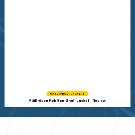
WATERPROOF JACKETS
Fjällräven Keb Eco-Shell Jacket | Review