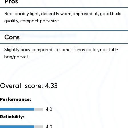
Pros
Reasonably light, decently warm, improved fit, good build
quality, compact pack size.
Cons
Slightly boxy compared to some, skinny collar, no stuff-
bag/pocket.
Overall score: 4.33
Performance:
4.0
Reliability:
4.0