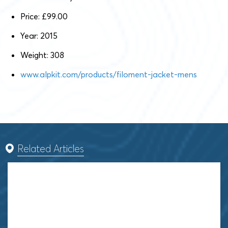
Price: £99.00
Year: 2015
Weight: 308
www.alpkit.com/products/filoment-jacket-mens
Related Articles