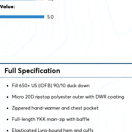
Value:
5.0
Full Specification
Fill 650+ US (IDFB) 90/10 duck down
Micro 20D ripstop polyester outer with DWR coating
Zippered hand-warmer and chest pocket
Full-length YKK main-zip with baffle
Elasticated Lyra-bound hem and cuffs