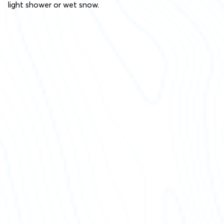
light shower or wet snow.