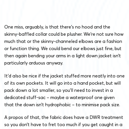
One miss, arguably, is that there’s no hood and the
skinny-baffled collar could be plusher. We’re not sure how
much that or the skinny-channeled elbows are a fashion
or function thing. We could bend our elbows just fine, but
then again bending your arms in a light down jacket isn’t
particularly arduous anyway.
It’d also be nice if the jacket stuffed more neatly into one
of its own pockets. It will go into a hand pocket, but will
pack down a lot smaller, so you’ll need to invest in a
dedicated stuff-sac – maybe a waterproof one given
that the down isn’t hydrophobic – to minimise pack size.
A propos of that, the fabric does have a DWR treatment
so you don’t have to fret too much if you get caught in a