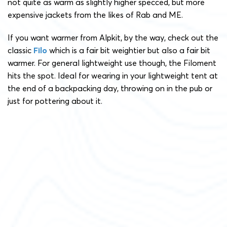
not quite as warm as slightly higher specced, but more
expensive jackets from the likes of Rab and ME.
If you want warmer from Alpkit, by the way, check out the
classic
Filo
which is a fair bit weightier but also a fair bit
warmer. For general lightweight use though, the Filoment
hits the spot. Ideal for wearing in your lightweight tent at
the end of a backpacking day, throwing on in the pub or
just for pottering about it.