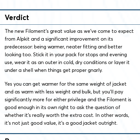
Verdict
The new Filoment’s great value as we’ve come to expect
from Alpkit and a significant improvement on its
predecessor: being warmer, neater fitting and better
looking too. Stick it in your pack for stops and evening
use, wear it as an outer in cold, dry conditions or layer it
under a shell when things get proper gnarly.
Yes you can get warmer for the same weight of jacket
and as warm with less weight and bulk, but you’ll pay
significantly more for either privilege and the Filoment is
good enough in its own right to ask the question of
whether it’s really worth the extra cost. In other words,
it’s not just good value, it’s a good jacket outright.