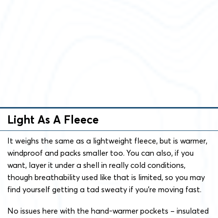
Light As A Fleece
It weighs the same as a lightweight fleece, but is warmer,
windproof and packs smaller too. You can also, if you
want, layer it under a shell in really cold conditions,
though breathability used like that is limited, so you may
find yourself getting a tad sweaty if you’re moving fast.
No issues here with the hand-warmer pockets – insulated