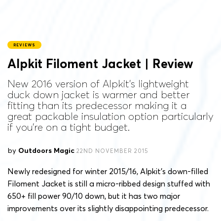
REVIEWS
Alpkit Filoment Jacket | Review
New 2016 version of Alpkit's lightweight
duck down jacket is warmer and better
fitting than its predecessor making it a
great packable insulation option particularly
if you're on a tight budget.
by
Outdoors Magic
22ND NOVEMBER 2015
Newly redesigned for winter 2015/16, Alpkit’s down-filled
Filoment Jacket is still a micro-ribbed design stuffed with
650+ fill power 90/10 down, but it has two major
improvements over its slightly disappointing predecessor.