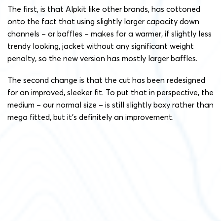
The first, is that Alpkit like other brands, has cottoned
onto the fact that using slightly larger capacity down
channels – or baffles – makes for a warmer, if slightly less
trendy looking, jacket without any significant weight
penalty, so the new version has mostly larger baffles.
The second change is that the cut has been redesigned
for an improved, sleeker fit. To put that in perspective, the
medium – our normal size – is still slightly boxy rather than
mega fitted, but it’s definitely an improvement.