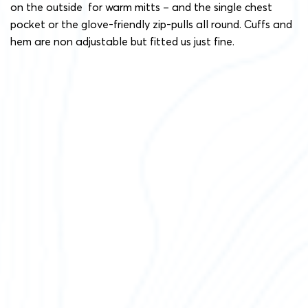
on the outside for warm mitts – and the single chest
pocket or the glove-friendly zip-pulls all round. Cuffs and
hem are non adjustable but fitted us just fine.