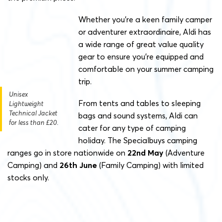
Whether you’re a keen family camper
or adventurer extraordinaire, Aldi has
a wide range of great value quality
gear to ensure you’re equipped and
comfortable on your summer camping
trip.
Unisex
From tents and tables to sleeping
Lightweight
Technical Jacket
bags and sound systems, Aldi can
for less than £20.
cater for any type of camping
holiday. The Specialbuys camping
ranges go in store nationwide on
22nd May
(Adventure
Camping) and
26th June
(Family Camping) with limited
stocks only.