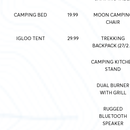
CAMPING BED
19.99
MOON CAMPIN
CHAIR
IGLOO TENT
29.99
TREKKING
BACKPACK (27/
CAMPING KITCH
STAND
DUAL BURNER
WITH GRILL
RUGGED
BLUETOOTH
SPEAKER