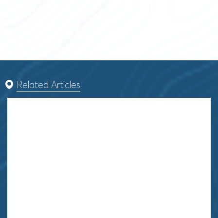
Related Articles