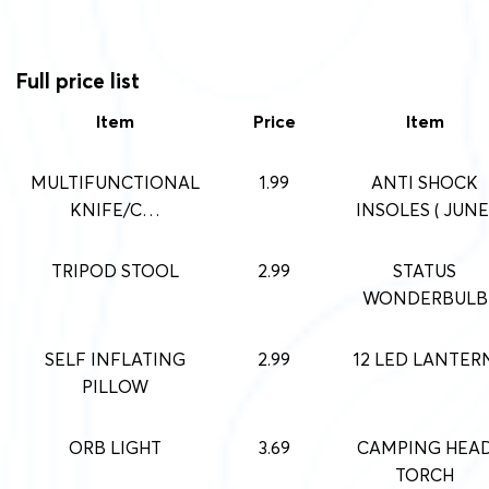
Full price list
Item
Price
Item
MULTIFUNCTIONAL
1.99
ANTI SHOCK
KNIFE/C…
INSOLES ( JUNE
TRIPOD STOOL
2.99
STATUS
WONDERBULB
SELF INFLATING
2.99
12 LED LANTER
PILLOW
ORB LIGHT
3.69
CAMPING HEA
TORCH