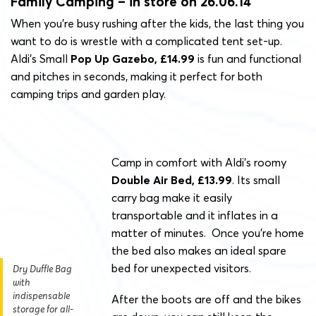
Family Camping – in store on 26.06.14
When you’re busy rushing after the kids, the last thing you
want to do is wrestle with a complicated tent set-up.
Aldi’s Small
Pop Up Gazebo, £14.99
is fun and functional
and pitches in seconds, making it perfect for both
camping trips and garden play.
Camp in comfort with Aldi’s roomy
Double Air Bed, £13.99
. Its small
carry bag make it easily
transportable and it inflates in a
matter of minutes. Once you’re home
the bed also makes an ideal spare
bed for unexpected visitors.
Dry Duffle Bag
with
indispensable
After the boots are off and the bikes
storage for all-