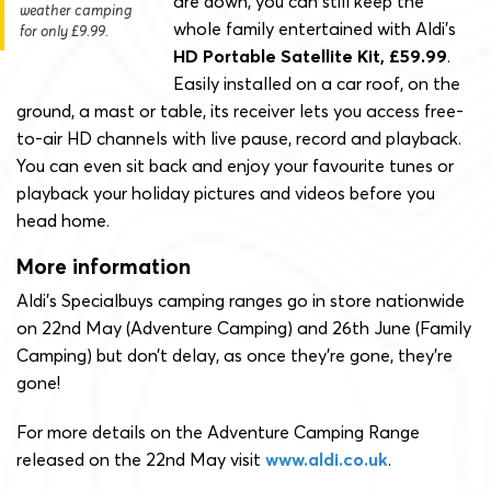
are down, you can still keep the
weather camping
whole family entertained with Aldi’s
for only £9.99.
HD Portable Satellite Kit, £59.99
.
Easily installed on a car roof, on the
ground, a mast or table, its receiver lets you access free-
to-air HD channels with live pause, record and playback.
You can even sit back and enjoy your favourite tunes or
playback your holiday pictures and videos before you
head home.
More information
Aldi’s Specialbuys camping ranges go in store nationwide
on 22nd May (Adventure Camping) and 26th June (Family
Camping) but don’t delay, as once they’re gone, they’re
gone!
For more details on the Adventure Camping Range
released on the 22nd May visit
www.aldi.co.uk
.