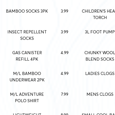
BAMBOO SOCKS 3PK
3.99
CHILDREN’S HE
TORCH
INSECT REPELLENT
3.99
3L FOOT PUMP
SOCKS
GAS CANISTER
4.99
CHUNKY WOO
REFILL 4PK
BLEND SOCKS
M/L BAMBOO
4.99
LADIES CLOGS
UNDERWEAR 2PK
M/L ADVENTURE
7.99
MENS CLOGS
POLO SHIRT
LIGHTWEIGHT
8.99
SMALL COOL B