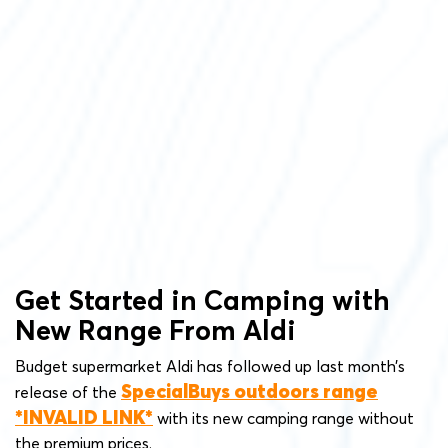
Get Started in Camping with
New Range From Aldi
Budget supermarket Aldi has followed up last month’s
SpecialBuys outdoors range
release of the
with its new camping range without
the premium prices.