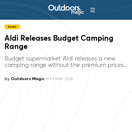
NEWS
Aldi Releases Budget Camping
Range
Budget supermarket Aldi releases a new
camping range without the premium prices...
by
Outdoors Magic
19TH MAY 2014