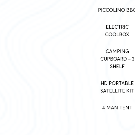
PICCOLINO BB
ELECTRIC
COOLBOX
CAMPING
CUPBOARD – 3
SHELF
HD PORTABLE
SATELLITE KIT
4 MAN TENT