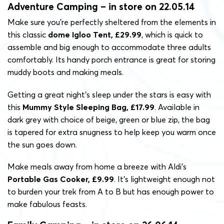
Adventure Camping – in store on 22.05.14
Make sure you’re perfectly sheltered from the elements in
this classic
dome Igloo Tent, £29.99
, which is quick to
assemble and big enough to accommodate three adults
comfortably. Its handy porch entrance is great for storing
muddy boots and making meals.
Getting a great night’s sleep under the stars is easy with
this
Mummy Style Sleeping Bag, £17.99
. Available in
dark grey with choice of beige, green or blue zip, the bag
is tapered for extra snugness to help keep you warm once
the sun goes down.
Make meals away from home a breeze with Aldi’s
Portable Gas Cooker, £9.99
. It’s lightweight enough not
to burden your trek from A to B but has enough power to
make fabulous feasts.