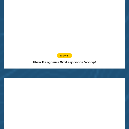
NEWS
New Berghaus Waterproofs Scoop!