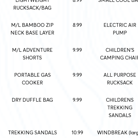
RUCKSACK/BAG
M/L BAMBOO ZIP
8.99
ELECTRIC AIR
NECK BASE LAYER
PUMP
M/L ADVENTURE
9.99
CHILDREN’S
SHORTS
CAMPING CHAI
PORTABLE GAS
9.99
ALL PURPOSE
COOKER
RUCKSACK
DRY DUFFLE BAG
9.99
CHILDRENS
TREKKING
SANDALS
TREKKING SANDALS
10.99
WINDBREAK (larg