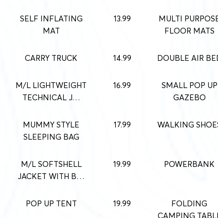
SELF INFLATING
13.99
MULTI PURPOS
MAT
FLOOR MATS
CARRY TRUCK
14.99
DOUBLE AIR BE
M/L LIGHTWEIGHT
16.99
SMALL POP UP
TECHNICAL J…
GAZEBO
MUMMY STYLE
17.99
WALKING SHOE
SLEEPING BAG
M/L SOFTSHELL
19.99
POWERBANK
JACKET WITH B…
POP UP TENT
19.99
FOLDING
CAMPING TABL