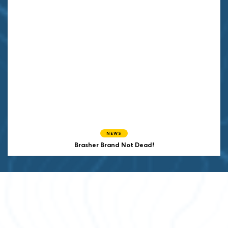
NEWS
Brasher Brand Not Dead!