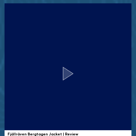
Fjällräven Bergtagen Jacket | Review