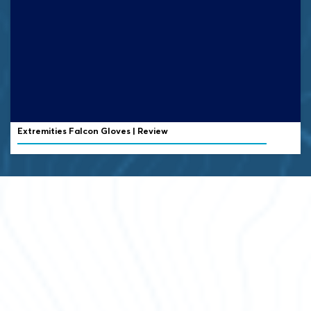
Extremities Falcon Gloves | Review