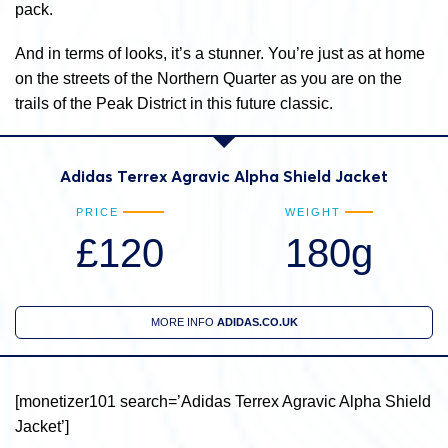
pack.
And in terms of looks, it’s a stunner. You’re just as at home
on the streets of the Northern Quarter as you are on the
trails of the Peak District in this future classic.
Adidas Terrex Agravic Alpha Shield Jacket
PRICE
WEIGHT
£120
180g
MORE INFO
ADIDAS.CO.UK
[monetizer101 search=’Adidas Terrex Agravic Alpha Shield
Jacket’]