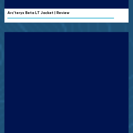
Arc’teryx Beta LT Jacket | Review