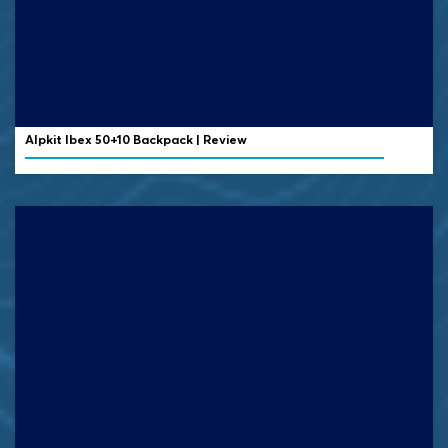
Alpkit Ibex 50+10 Backpack | Review