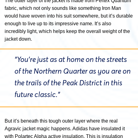
The outer layer of the jacket is made from Pertex Quantum
fabric, which not only sounds like something Iron Man
would have woven into his suit somewhere, but it’s durable
enough to live up to its impressive name. It’s also
incredibly light, which helps keep the overall weight of the
jacket down.
“You’re just as at home on the streets
of the Northern Quarter as you are on
the trails of the Peak District in this
future classic.”
But it’s beneath this tough outer layer where the real
Agravic jacket magic happens. Adidas have insulated it
with Polartec Alpha active insulation. This is insulation