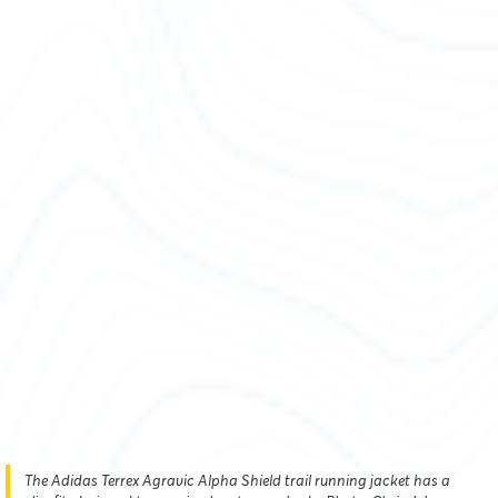
The Adidas Terrex Agravic Alpha Shield trail running jacket has a