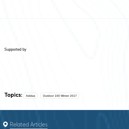
Supported by
Topics:
Adidas
Outdoor 100 Winter 2017
Related Articles