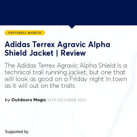
SOFTSHELL JACKETS
Adidas Terrex Agravic Alpha
Shield Jacket | Review
The Adidas Terrex Agravic Alpha Shield is a
technical trail running jacket, but one that
will look as good on a Friday night in town
as it will out on the trails
by
Outdoors Magic
11TH OCTOBER 2017
Supported by