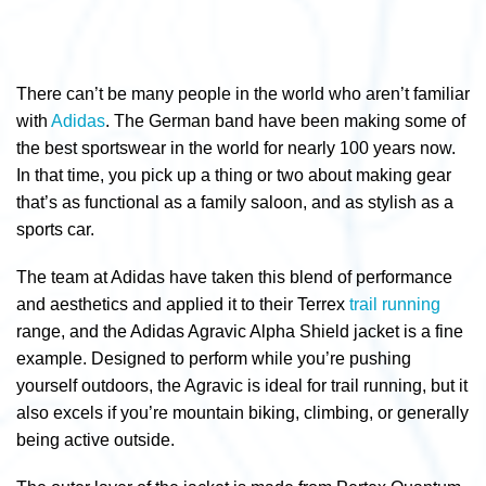
There can’t be many people in the world who aren’t familiar
with
Adidas
. The German band have been making some of
the best sportswear in the world for nearly 100 years now.
In that time, you pick up a thing or two about making gear
that’s as functional as a family saloon, and as stylish as a
sports car.
The team at Adidas have taken this blend of performance
and aesthetics and applied it to their Terrex
trail running
range, and the Adidas Agravic Alpha Shield jacket is a fine
example. Designed to perform while you’re pushing
yourself outdoors, the Agravic is ideal for trail running, but it
also excels if you’re mountain biking, climbing, or generally
being active outside.