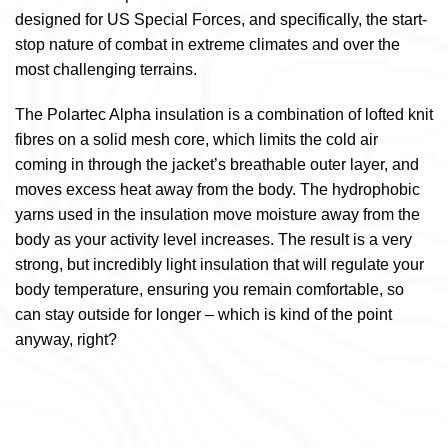
designed for US Special Forces, and specifically, the start-
stop nature of combat in extreme climates and over the
most challenging terrains.
The Polartec Alpha insulation is a combination of lofted knit
fibres on a solid mesh core, which limits the cold air
coming in through the jacket’s breathable outer layer, and
moves excess heat away from the body. The hydrophobic
yarns used in the insulation move moisture away from the
body as your activity level increases. The result is a very
strong, but incredibly light insulation that will regulate your
body temperature, ensuring you remain comfortable, so
can stay outside for longer – which is kind of the point
anyway, right?