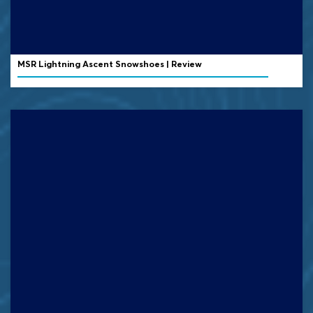
MSR Lightning Ascent Snowshoes | Review