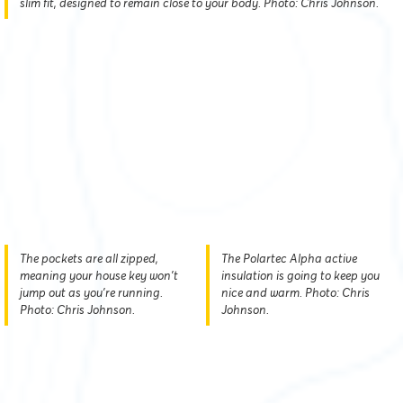
slim fit, designed to remain close to your body. Photo: Chris Johnson.
The pockets are all zipped,
The Polartec Alpha active
meaning your house key won't
insulation is going to keep you
jump out as you're running.
nice and warm. Photo: Chris
Photo: Chris Johnson.
Johnson.