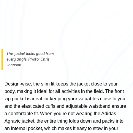
This jacket looks good from
every angle. Photo: Chris
Johnson.
Design-wise, the slim fit keeps the jacket close to your
body, making it ideal for all activities in the field. The front
zip pocket is ideal for keeping your valuables close to you,
and the elasticated cuffs and adjustable waistband ensure
a comfortable fit. When you’re not wearing the Adidas
Agravic jacket, the entire thing folds down and packs into
an internal pocket, which makes it easy to stow in your