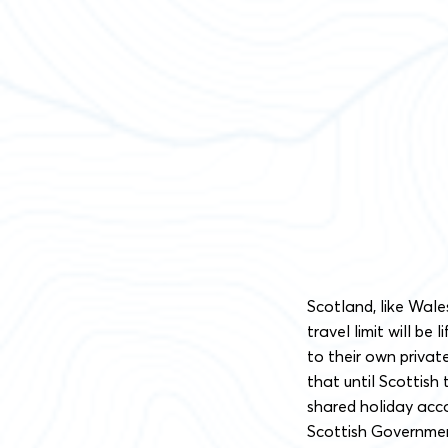
Scotland, like Wale
travel limit will be 
to their own priva
that until Scottish 
shared holiday acc
Scottish Government