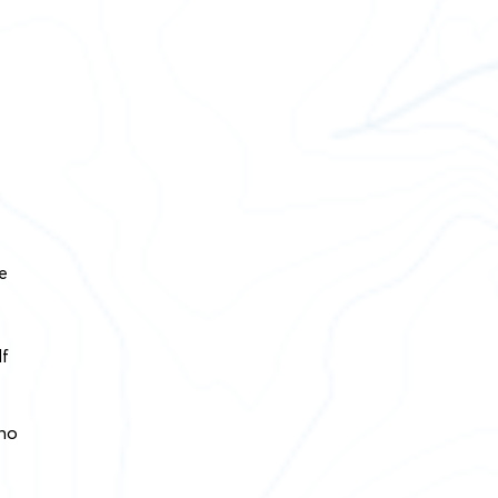
e
lf
 no