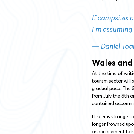
If campsites 
I’m assuming 
— Daniel Toal
Wales and
At the time of writ
tourism sector will
gradual pace. The 5 
from July the 6th an
contained accommod
It seems strange to
longer frowned upon
announcement has 