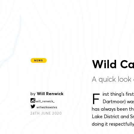
Wild Ca
NEWS
A quick look 
F
by
Will Renwick
irst thing’s firs
Dartmoor) was 
will_renwick_
willwalkswales
has always been tha
24TH JUNE 2020
Lake District and S
doing it respectfull