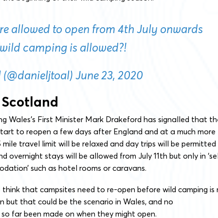
are allowed to open from 4th July onwards
wild camping is allowed?!
 (@danieljtoal)
June 23, 2020
 Scotland
ing Wales’s First Minister Mark Drakeford has signalled that th
 start to reopen a few days after England and at a much more
mile travel limit will be relaxed and day trips will be permitted
d overnight stays will be allowed from July 11th but only in ‘se
ation’ such as hotel rooms or caravans.
 think that campsites need to re-open before wild camping is
 but that could be the scenario in Wales, and no
so far been made on when they might open.