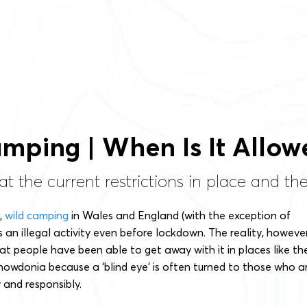
mping | When Is It Allow
at the current restrictions in place and t
t,
wild camping
in Wales and England (with the exception of
an illegal activity even before lockdown. The reality, however
t people have been able to get away with it in places like th
nowdonia because a ‘blind eye’ is often turned to those who a
y and responsibly.