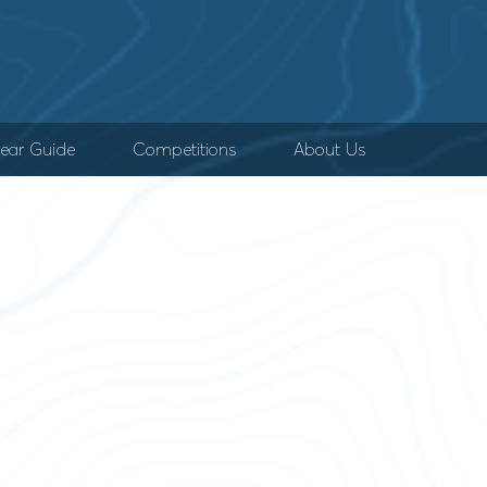
ear Guide
Competitions
About Us