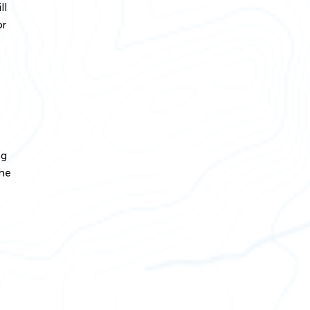
ll
or
ng
the