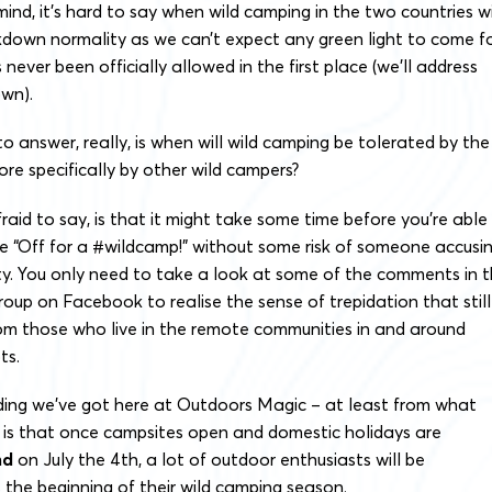
 mind, it’s hard to say when wild camping in the two countries wi
kdown normality as
we can’t expect any green light to come f
ever been officially allowed in the first place (we’ll address
own).
o answer, really, is when will wild camping be tolerated by the
ore specifically by other wild campers?
fraid to say, is that it might take some time before you’re able
e “Off for a #wildcamp!” without some risk of someone accusi
lity. You only need to take a look at some of the comments in 
up on Facebook to realise the sense of trepidation that still
from those who live in the remote communities in and around
ots.
nding we’ve got here at Outdoors Magic – at least from what
– is that once campsites open and domestic holidays are
nd
on July the 4th, a lot of outdoor enthusiasts will be
s the beginning of their wild camping season.