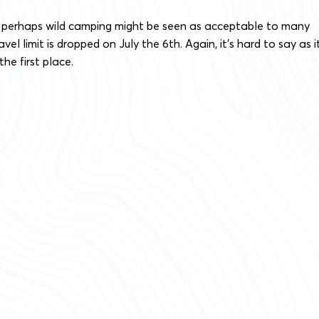
 perhaps wild camping might be seen as acceptable to many
vel limit is dropped on July the 6th. Again, it’s hard to say as it
the first place.