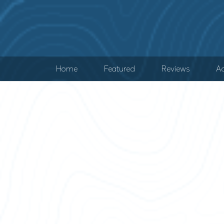
Home
Featured
Reviews
Ad