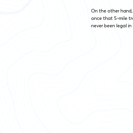
On the other hand,
once that 5-mile tra
never been legal in 