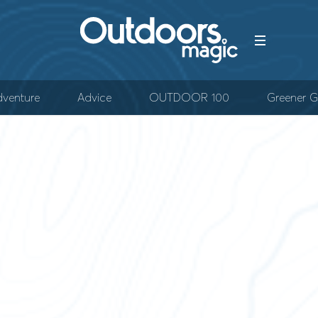
venture
Advice
OUTDOOR 100
Greener G