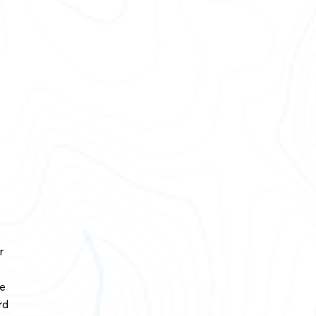
r
he
rd