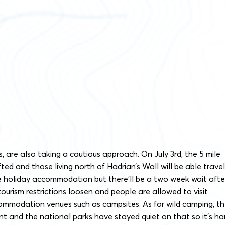
s, are also taking a cautious approach. On July 3rd, the 5 mile
lifted and those living north of Hadrian’s Wall will be able travel
te holiday accommodation but there’ll be a two week wait afte
tourism restrictions loosen and people are allowed to visit
ommodation venues such as campsites. As for wild camping, t
 and the national parks have stayed quiet on that so it’s ha