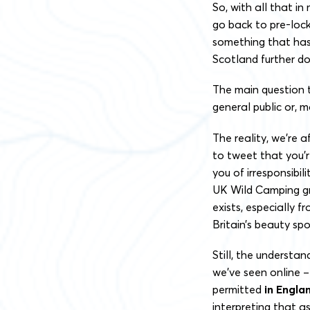
So, w
ith all that in
go back to pre-loc
something that has n
Scotland further d
The main question t
general public or, m
The reality, we’re a
to tweet that you’r
you of irresponsibi
UK Wild Camping gro
exists, especially 
Britain’s beauty sp
Still, the understa
we’ve seen online 
permitted
in Engla
interpreting that a