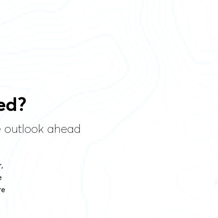
ed?
he outlook ahead
,
e
re