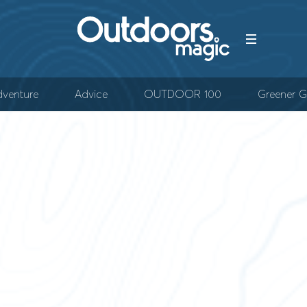
venture
Advice
OUTDOOR 100
Greener G