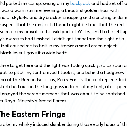
, I’d parked my car up, swung on my
backpack
and had set off 
 was a warm summer evening; a beautiful golden hour with
und of skylarks and dry bracken snapping and crunching under 
 suspect that the rumour I’d heard might be true: that the red
seen on my arrival to this wild part of Wales tend to be left u
 exercises had finished. I didn’t get far before the sight of a
 trail caused me to halt in my tracks: a small green object
lack lever. I gave it a wide berth.
drive to get here and the light was fading quickly, so as soon a
pot to pitch my tent arrived I took it; one behind a hedgerow
ma of the Brecon Beacons, Pen y Fan as the centrepiece, laid
stretched out on the long grass in front of my tent, ate, sippe
d enjoyed the serene moment that was about to be snatched
r Royal Majesty’s Armed Forces.
he Eastern Fringe
broke my whisky induced slumber during those early hours of t