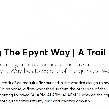
 The Epynt Way | A Trail
llcountry, an abundance of nature and a 
ynt Way has to be one of the quirkiest wal
-crack of an assault rifle sounded in the wooded clough to my
 if in response, a flare whooshed up from the other side of the
houting followed: “ALARM. ALARM. ALARM.” I screwed the ca
bottle, retreated into my
tent
and awaited ambush.