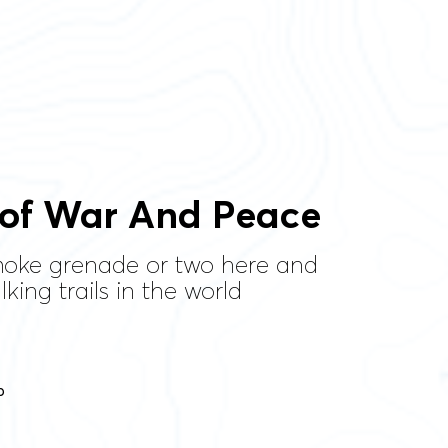
 of War And Peace
smoke grenade or two here and
king trails in the world
p