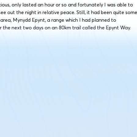
cious, only lasted an hour or so and fortunately I was able to
e out the night in relative peace. Still, it had been quite som
e area, Mynydd Epynt, a range which I had planned to
r the next two days on an 80km trail called the Epynt Way.