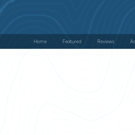
Home
Featured
Reviews
Ad