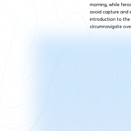
morning, while fero
avoid capture and se
introduction to th
circumnavigate ove