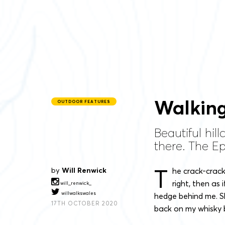
Walking
OUTDOOR FEATURES
Beautiful hi
there. The Ep
T
by
Will Renwick
he crack-crack
right, then as
will_renwick_
willwalkswales
hedge behind me. S
17TH OCTOBER 2020
back on my whisky 