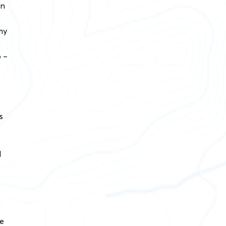
on
my
p –
s
d
he