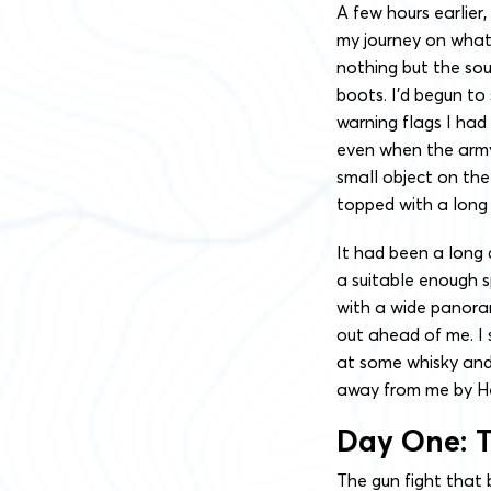
A few hours earlier
my journey on what
nothing but the so
boots. I’d begun to
warning flags I had 
even when the army’s
small object on the
topped with a long b
It had been a long 
a suitable enough s
with a wide panora
out ahead of me. I 
at some whisky an
away from me by He
Day One: T
The gun fight that 