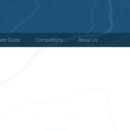
ear Guide
Competitions
About Us