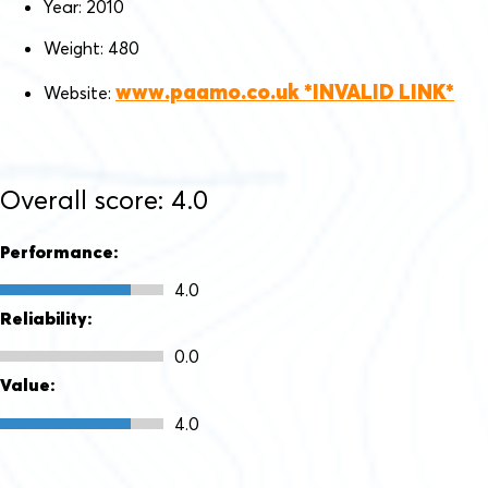
Year: 2010
Weight: 480
www.paamo.co.uk
Website:
Overall score: 4.0
Performance:
4.0
Reliability:
0.0
Value:
4.0