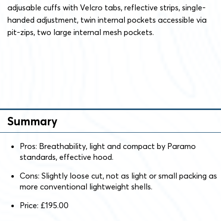
adjusable cuffs with Velcro tabs, reflective strips, single-
handed adjustment, twin internal pockets accessible via
pit-zips, two large internal mesh pockets.
Summary
Pros: Breathability, light and compact by Paramo
standards, effective hood.
Cons: Slightly loose cut, not as light or small packing as
more conventional lightweight shells.
Price: £195.00