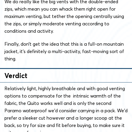
We do really like the big vents with the double-ended
zips, which mean you can whack them right open for
maximum venting, but tether the opening centrally using
the zips, or simply moderate venting according to
conditions and activity.
Finally, don’t get the idea that this is a full-on mountain
jacket, it’s definitely a multi-activity, fast-moving sort of
thing.
Verdict
Relatively light, highly breathable and with good venting
options to compensate for the intrinsic warmth of the
fabric, the Quito works well and is only the second
Paramo waterproof we’d consider carrying in a pack. We’d
prefer a sleeker cut however and a longer scoop at the
back, so try for size and fit before buying, to make sure it