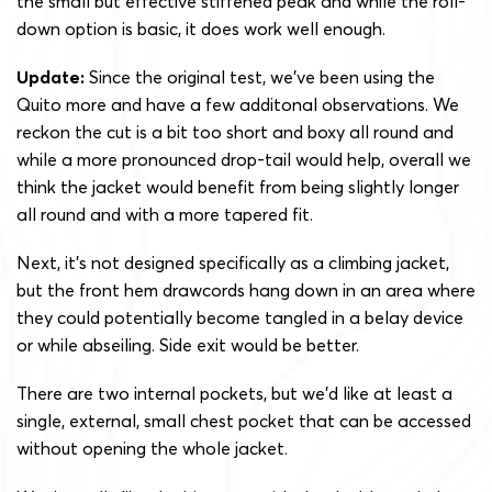
the small but effective stiffened peak and while the roll-
down option is basic, it does work well enough.
Update:
Since the original test, we’ve been using the
Quito more and have a few additonal observations. We
reckon the cut is a bit too short and boxy all round and
while a more pronounced drop-tail would help, overall we
think the jacket would benefit from being slightly longer
all round and with a more tapered fit.
Next, it’s not designed specifically as a climbing jacket,
but the front hem drawcords hang down in an area where
they could potentially become tangled in a belay device
or while abseiling. Side exit would be better.
There are two internal pockets, but we’d like at least a
single, external, small chest pocket that can be accessed
without opening the whole jacket.