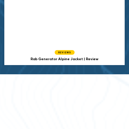
REVIEWS
Rab Generator Alpine Jacket | Review