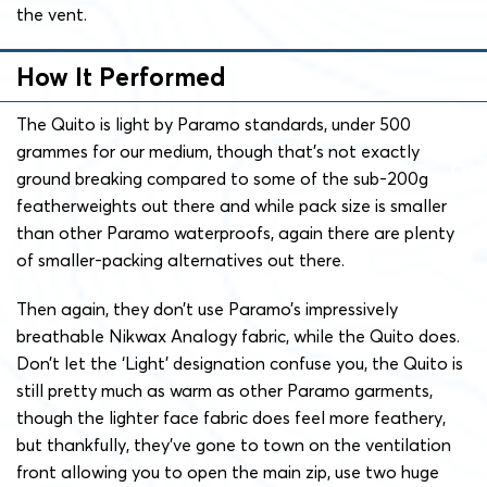
the vent.
How It Performed
The Quito is light by Paramo standards, under 500
grammes for our medium, though that’s not exactly
ground breaking compared to some of the sub-200g
featherweights out there and while pack size is smaller
than other Paramo waterproofs, again there are plenty
of smaller-packing alternatives out there.
Then again, they don’t use Paramo’s impressively
breathable Nikwax Analogy fabric, while the Quito does.
Don’t let the ‘Light’ designation confuse you, the Quito is
still pretty much as warm as other Paramo garments,
though the lighter face fabric does feel more feathery,
but thankfully, they’ve gone to town on the ventilation
front allowing you to open the main zip, use two huge