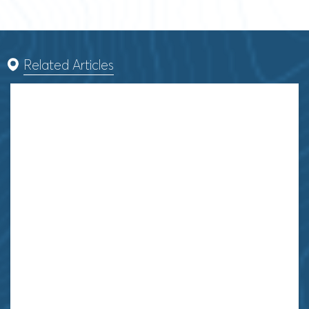
Related Articles