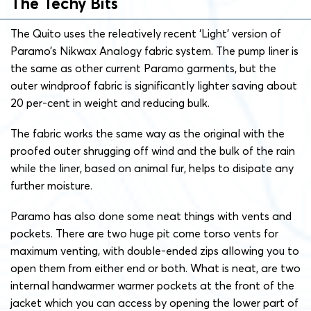
The Techy Bits
The Quito uses the releatively recent ‘Light’ version of
Paramo’s Nikwax Analogy fabric system. The pump liner is
the same as other current Paramo garments, but the
outer windproof fabric is significantly lighter saving about
20 per-cent in weight and reducing bulk.
The fabric works the same way as the original with the
proofed outer shrugging off wind and the bulk of the rain
while the liner, based on animal fur, helps to disipate any
further moisture.
Paramo has also done some neat things with vents and
pockets. There are two huge pit come torso vents for
maximum venting, with double-ended zips allowing you to
open them from either end or both. What is neat, are two
internal handwarmer warmer pockets at the front of the
jacket which you can access by opening the lower part of