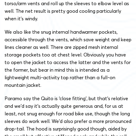
torso/arm vents and roll up the sleeves to elbow level as
well. The net result is pretty good cooling particularly
when it’s windy.
We also like the snug internal handwarmer pockets,
accessible through the vents, which save weight and keep
lines cleaner as well. There are zipped mesh internal
storage pockets too at chest level. Obviously you have
to open the jacket to access the latter and the vents for
the former, but bear in mind this is intended as a
lightweight multi-activity top rather than a full-on
mountain jacket.
Paramo say the Quito is ‘close fitting’, but that’s relative
and we’d say it’s actually quite generous and, for us at
least, not snug enough for road bike use, though the long
sleeves do work well. We’d also prefer a more pronounced
drop-tail. The hood is surprisingly good though, aided by