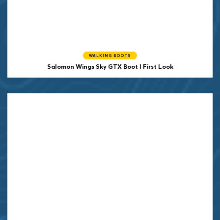
WALKING BOOTS
Salomon Wings Sky GTX Boot | First Look