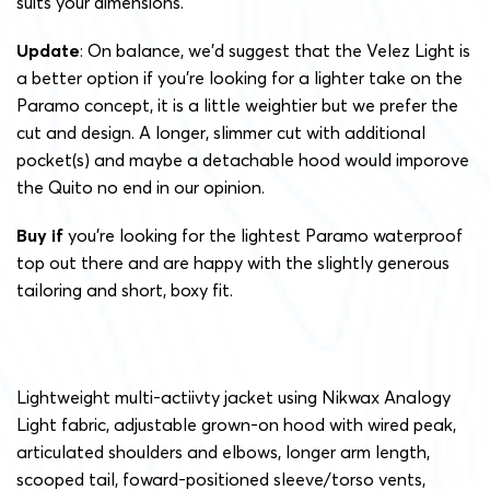
suits your dimensions.
Update
: On balance, we’d suggest that the Velez Light is
a better option if you’re looking for a lighter take on the
Paramo concept, it is a little weightier but we prefer the
cut and design. A longer, slimmer cut with additional
pocket(s) and maybe a detachable hood would imporove
the Quito no end in our opinion.
Buy if
you’re looking for the lightest Paramo waterproof
top out there and are happy with the slightly generous
tailoring and short, boxy fit.
Lightweight multi-actiivty jacket using Nikwax Analogy
Light fabric, adjustable grown-on hood with wired peak,
articulated shoulders and elbows, longer arm length,
scooped tail, foward-positioned sleeve/torso vents,