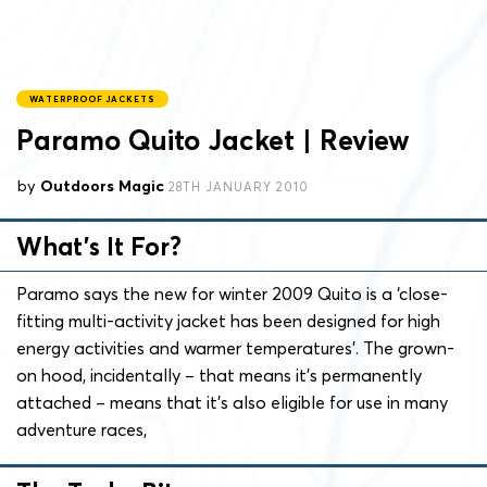
WATERPROOF JACKETS
Paramo Quito Jacket | Review
by
Outdoors Magic
28TH JANUARY 2010
What’s It For?
Paramo says the new for winter 2009 Quito is a ‘close-
fitting multi-activity jacket has been designed for high
energy activities and warmer temperatures’. The grown-
on hood, incidentally – that means it’s permanently
attached – means that it’s also eligible for use in many
adventure races,