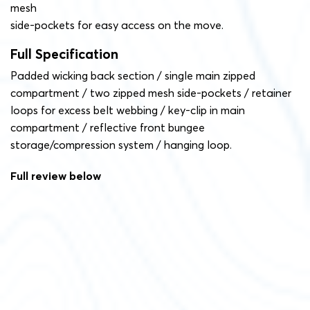
mesh
side-pockets for easy access on the move.
Full Specification
Padded wicking back section / single main zipped
compartment / two zipped mesh side-pockets / retainer
loops for excess belt webbing / key-clip in main
compartment / reflective front bungee
storage/compression system / hanging loop.
Full review below