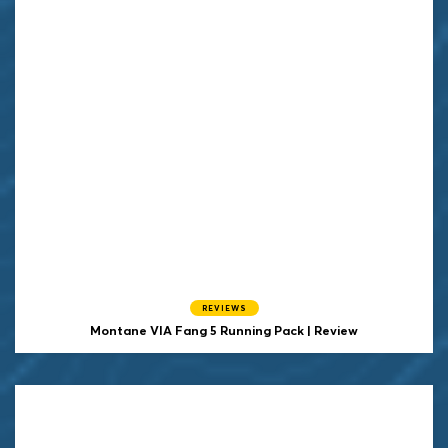
REVIEWS
Montane VIA Fang 5 Running Pack | Review