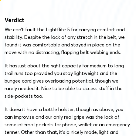
Verdict
We can’t fault the Lightflite 5 for carrying comfort and
stability. Despite the lack of any stretch in the belt, we
found it was comfortable and stayed in place on the
move with no distracting, flapping belt webbing ends.
It has just about the right capacity for medium to long
trail runs too provided you stay lightweight and the
bungee cord gives overloading potential, though we
rarely needed it. Nice to be able to access stuff in the
side-pockets too.
It doesn’t have a bottle holster, though as above, you
can improvise and our only real gripe was the lack of
some internal pockets for phone, wallet or an emergency
tenner. Other than that, it’s a nicely made, light and