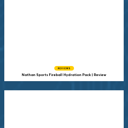
REVIEWS
Nathan Sports Fireball Hydration Pack | Review