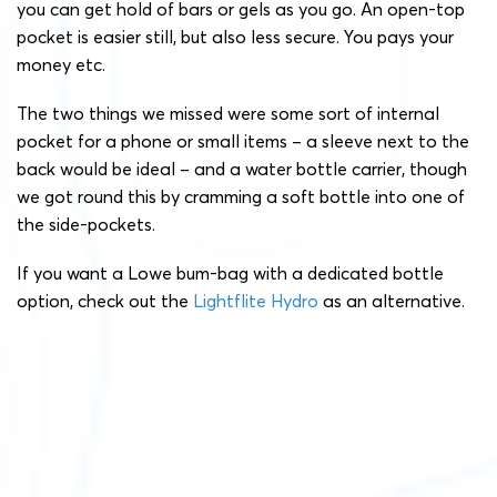
you can get hold of bars or gels as you go. An open-top
pocket is easier still, but also less secure. You pays your
money etc.
The two things we missed were some sort of internal
pocket for a phone or small items – a sleeve next to the
back would be ideal – and a water bottle carrier, though
we got round this by cramming a soft bottle into one of
the side-pockets.
If you want a Lowe bum-bag with a dedicated bottle
option, check out the
Lightflite Hydro
as an alternative.