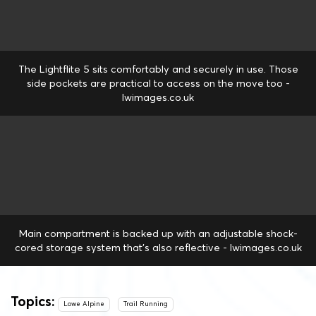
The Lightflite 5 sits comfortably and securely in use. Those
side pockets are practical to access on the move too -
lwimages.co.uk
Main compartment is backed up with an adjustable shock-
cored storage system that's also reflective - lwimages.co.uk
Topics:
Lowe Alpine
Trail Running