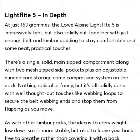
Lightflite 5 – In Depth
At just 163 grammes, the Lowe Alpine Lightflite 5 is
impressively light, but also solidly put together with just
enough belt and lumbar padding to stay comfortable and
some neat, practical touches.
There’s a single, solid, main zipped-compartment along
with two mesh zipped side-pockets plus an adjustable
bungee cord storage come compression system on the
back. Nothing radical or fancy, but it’s all solidly done
with well thought-out touches like webbing loops to
secure the belt webbing ends and stop them from
flapping as you move.
As with other lumbar packs, the idea is to carry weight
low down so it’s more stable, but also to leave your back
free to breathe rather than covering it with a back