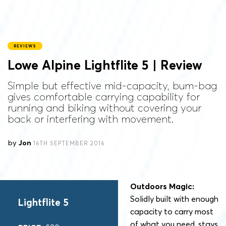
REVIEWS
Lowe Alpine Lightflite 5 | Review
Simple but effective mid-capacity, bum-bag
gives comfortable carrying capability for
running and biking without covering your
back or interfering with movement.
by
Jon
16TH SEPTEMBER 2016
Outdoors Magic:
Solidly built with enough
Lightflite 5
capacity to carry most
of what you need, stays