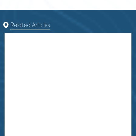
Related Articles