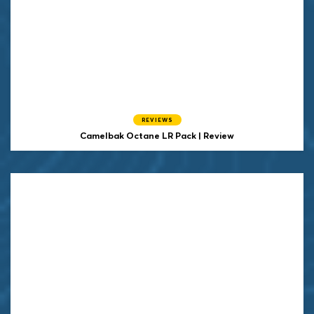
REVIEWS
Camelbak Octane LR Pack | Review