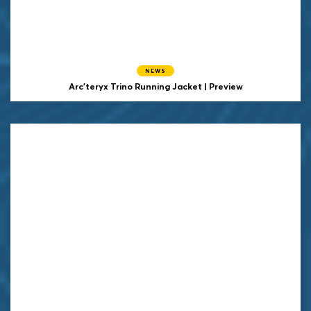
NEWS
Arc'teryx Trino Running Jacket | Preview