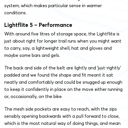
system, which makes particular sense in warmer
conditions.
Lightflite 5 – Performance
With around five litres of storage space, the Lightflite is
just about right for longer trail runs when you might want
to carry, say, a lightweight shell, hat and gloves and
maybe some bars and gels.
The back and side of the belt are lightly and ‘just-rightly’
padded and we found the shape and fit meant it sat
neatly and comfortably and could be snugged up enough
to keep it confidently in place on the move either running
or, occasionally, on the bike.
The mesh side pockets are easy to reach, with the zips
sensibly opening backwards with a pull forward to close,
which is the most natural way of doing things, and mean