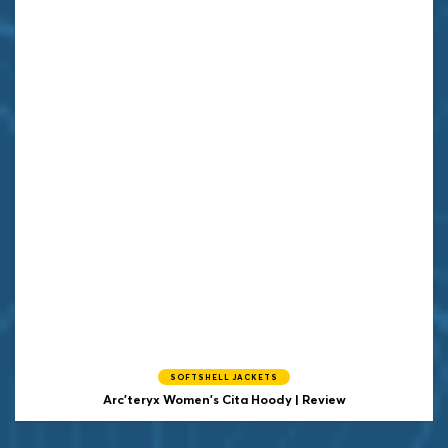
SOFTSHELL JACKETS
Arc'teryx Women's Cita Hoody | Review