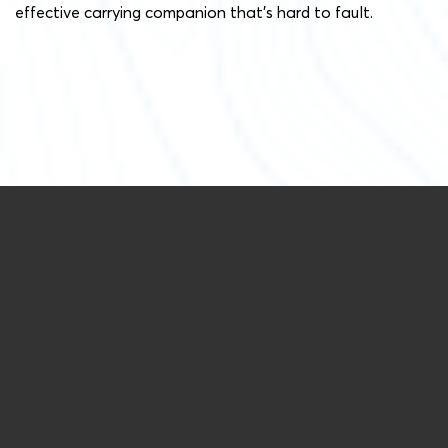
effective carrying companion that’s hard to fault.