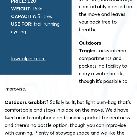
PRICE:
£20
comfortably planted on
WEIGHT:
163g
the move and leaves
CAPACITY:
5 litres
your back free to
USE FOR:
trail running,
breathe.
cycling.
Outdoors
Tragic:
Lacks internal
compartments and
lowealpine.com
pockets, no facility to
carry a water bottle,
though it’s possible to
improvise.
Outdoors Grabbit?
Solidly built, but light bum-bag that’s
comfortable and stays in place on the move. We’d have
liked an internal phone and sundries pocket for neatness
and there’s no bottle option, though you can improvise
with cunning. Plenty of stowage space and we like the