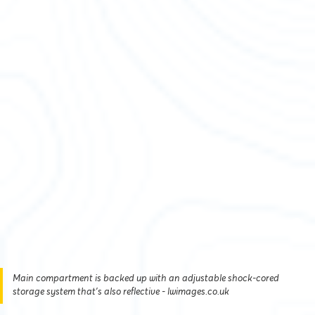
Main compartment is backed up with an adjustable shock-cored
storage system that's also reflective - lwimages.co.uk