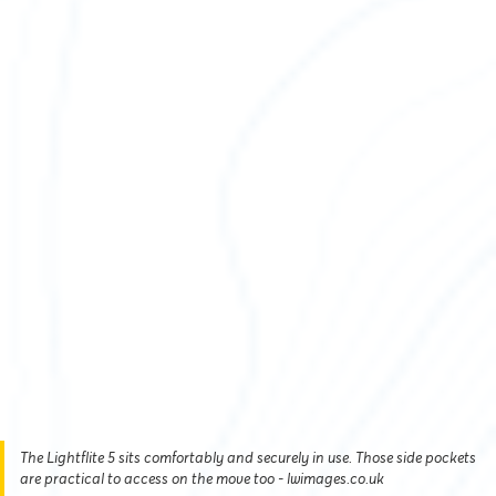
The Lightflite 5 sits comfortably and securely in use. Those side pockets
are practical to access on the move too - lwimages.co.uk