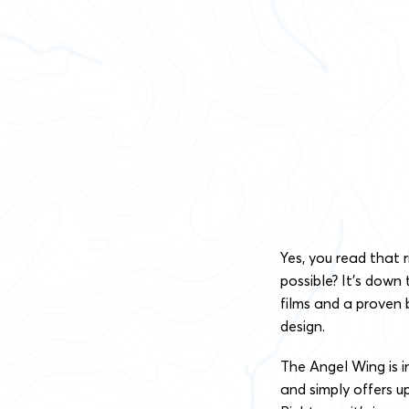
Yes, you read that 
possible? It’s down
films and a proven 
design.
The Angel Wing is i
and simply offers u