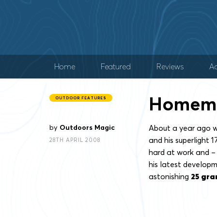
Home
Featured
Reviews
Ad
Homema
OUTDOOR FEATURES
by
Outdoors Magic
About a year ago w
and his superlight 
28TH APRIL 2008
hard at work and – t
his latest developm
astonishing
25 gr