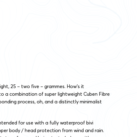
right, 25 – two five – grammes. How’s it
 to a combination of super lightweight Cuben Fibre
bonding process, oh, and a distinctly minimalist
ntended for use with a fully waterproof bivi
pper body / head protection from wind and rain.