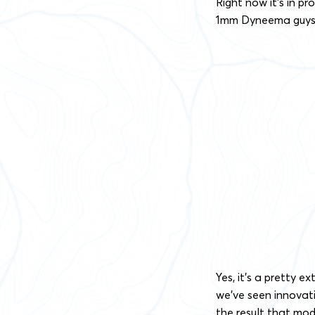
Right now it’s in 
1mm Dyneema guys f
Yes, it’s a pretty e
we’ve seen innovati
the result that mod