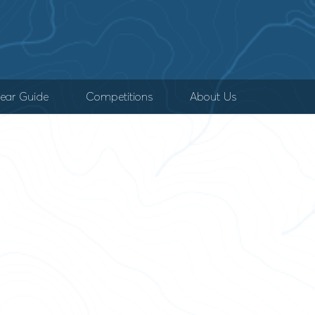
ear Guide
Competitions
About Us