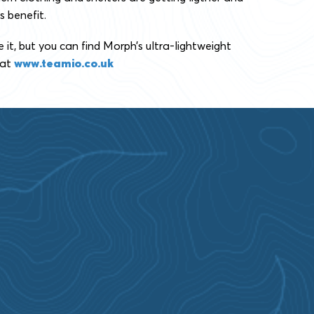
s benefit.
t, but you can find Morph’s ultra-lightweight
 at
www.teamio.co.uk