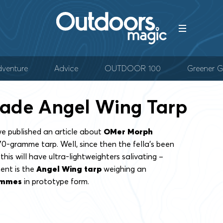
venture
Advice
OUTDOOR 100
Greener G
de Angel Wing Tarp
e published an article about
OMer Morph
170-gramme tarp. Well, since then the fella’s been
his will have ultra-lightweighters salivating –
ent is the
Angel Wing tarp
weighing an
ammes
in prototype form.