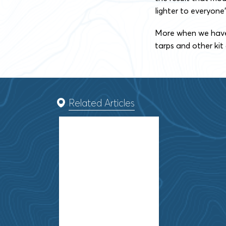
lighter to everyone’
More when we have i
tarps and other kit
Related Articles