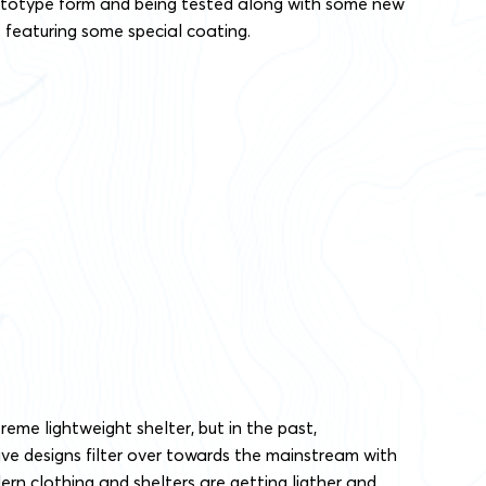
prototype form and being tested along with some new
eaturing some special coating.
xtreme lightweight shelter, but in the past,
ve designs filter over towards the mainstream with
ern clothing and shelters are getting ligther and