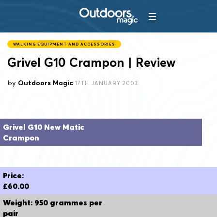
WALKING EQUIPMENT AND ACCESSORIES
Grivel G10 Crampon | Review
by
Outdoors Magic
17TH JANUARY 2003
Grivel G10 New Matic
Crampon
Price:
£60.00
Weight: 950 grammes per
pair