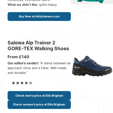
What we didn’t like:
quite heavy
Buy Now at HellyHansen.com
Salewa Alp Trainer 2
GORE-TEX Walking Shoes
From £140
Our editor’s verdict:
“A blend between an
approach shoe and a hiker. Well-made
and durable.”
★★★★☆
Check men's price at Ellis Brigham
Check women's price at Ellis Brigham