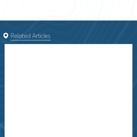
Related Articles