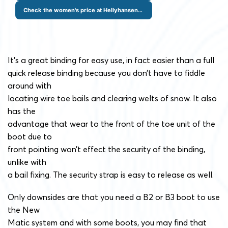
Check the women's price at Hellyhansen.com
It’s a great binding for easy use, in fact easier than a full
quick release binding because you don’t have to fiddle
around with
locating wire toe bails and clearing welts of snow. It also
has the
advantage that wear to the front of the toe unit of the
boot due to
front pointing won’t effect the security of the binding,
unlike with
a bail fixing. The security strap is easy to release as well.
Only downsides are that you need a B2 or B3 boot to use
the New
Matic system and with some boots, you may find that