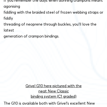
If you remember the days when donning crampons meant
agonising
fiddling with the braided steel of frozen webbing straps or
fiddly
threading of neoprene through buckles, you’ll love the
latest
generation of crampon bindings.
Grivel G10 here pictured with the
neat New Classic
binding system (C1 graded)
The G10 is available both with Grivel’s excellent New