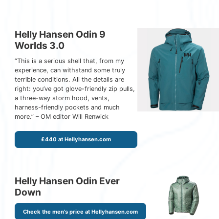
Helly Hansen Odin 9
Worlds 3.0
“This is a serious shell that, from my
experience, can withstand some truly
terrible conditions. All the details are
right: you’ve got glove-friendly zip pulls,
a three-way storm hood, vents,
harness-friendly pockets and much
more.” – OM editor Will Renwick
£440 at Hellyhansen.com
Helly Hansen Odin Ever
Down
Check the men's price at Hellyhansen.com