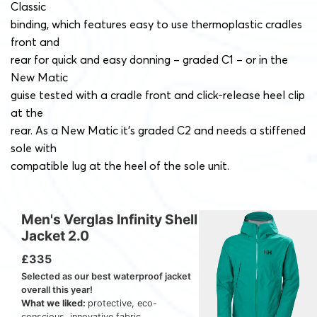
Classic
binding, which features easy to use thermoplastic cradles
front and
rear for quick and easy donning – graded C1 – or in the
New Matic
guise tested with a cradle front and click-release heel clip
at the
rear. As a New Matic it’s graded C2 and needs a stiffened
sole with
compatible lug at the heel of the sole unit.
Men's Verglas Infinity Shell
Jacket 2.0
£335
Selected as our best waterproof jacket
overall this year!
What we liked:
protective, eco-
conscious, innovative fabric