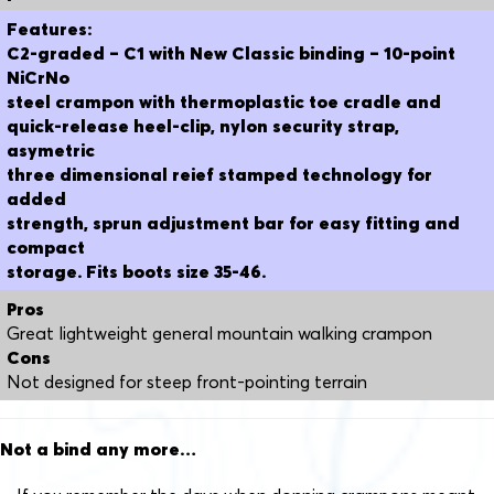
Features:
C2-graded – C1 with New Classic binding – 10-point
NiCrNo
steel crampon with thermoplastic toe cradle and
quick-release heel-clip, nylon security strap,
asymetric
three dimensional reief stamped technology for
added
strength, sprun adjustment bar for easy fitting and
compact
storage. Fits boots size 35-46.
Pros
Great lightweight general mountain walking crampon
Cons
Not designed for steep front-pointing terrain
Not a bind any more…