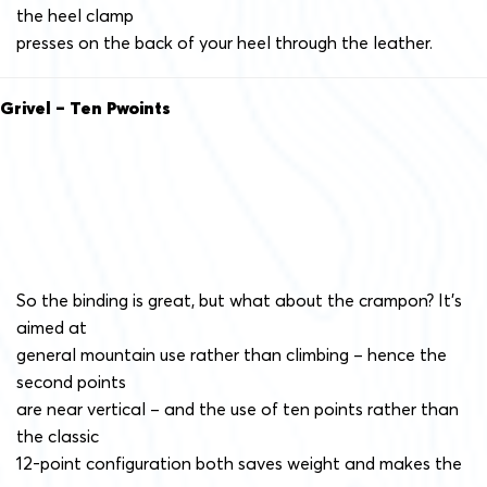
the heel clamp
presses on the back of your heel through the leather.
Grivel – Ten Pwoints
So the binding is great, but what about the crampon? It’s
aimed at
general mountain use rather than climbing – hence the
second points
are near vertical – and the use of ten points rather than
the classic
12-point configuration both saves weight and makes the