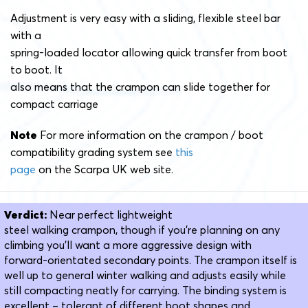
Adjustment is very easy with a sliding, flexible steel bar
with a
spring-loaded locator allowing quick transfer from boot
to boot. It
also means that the crampon can slide together for
compact carriage
Note
For more information on the crampon / boot
compatibility grading system see
this
page
on the Scarpa UK web site.
Verdict:
Near perfect lightweight
steel walking crampon, though if you’re planning on any
climbing you’ll want a more aggressive design with
forward-orientated secondary points. The crampon itself is
well up to general winter walking and adjusts easily while
still compacting neatly for carrying. The binding system is
excellent – tolerant of different boot shapes and