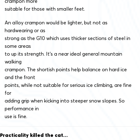
crampon more
suitable for those with smaller feet.
An alloy crampon would be lighter, but not as
hardwearing or as
strong as the G10 which uses thicker sections of steel in
some areas
to up its strength. It’s a near ideal general mountain
walking
crampon. The shortish points help balance on hard ice
and the front
points, while not suitable for serious ice climbing, are fine
for
adding grip when kicking into steeper snow slopes. So
performance in
use is fine.
Practicality killed the cat…