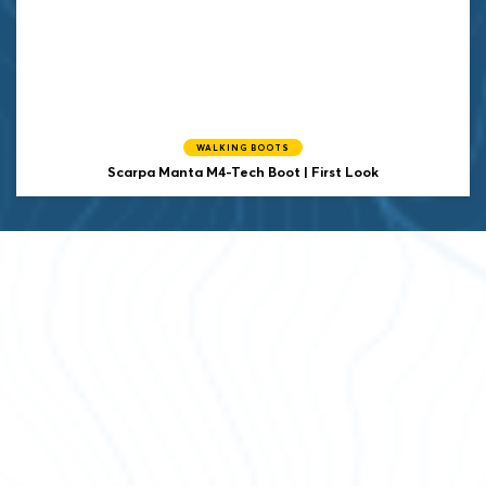
WALKING BOOTS
Scarpa Manta M4-Tech Boot | First Look