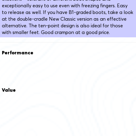
exceptionally easy to use even with freezing fingers. Easy
to release as well. If you have B1-graded boots, take a look
at the double-cradle New Classic version as an effective
alternative. The ten-point design is also ideal for those
with smaller feet. Good crampon at a good price.
Performance
Value