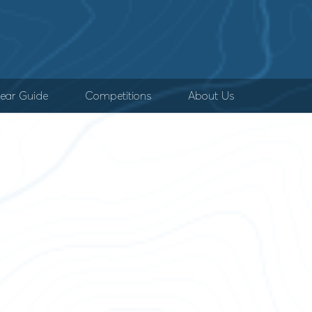
ear Guide
Competitions
About Us