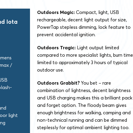
Outdoors Magic:
Compact, light, USB
rechargeable, decent light output for size,
d Iota
PowerTap stepless dimming, lock feature to
prevent accidental ignition.
Outdoors Tragic:
Light output limited
compared to more specialist lights, burn time
umens
limited to approximately 3 hours of typical
 max /
outdoor use.
USB
Outdoors Grabbit?
You bet – rare
plash-
combination of lightness, decent brightness
and USB charging makes this a brilliant pack
and forget option. The floody beam gives
und
enough brightness for walking, camping and
oor light
non-technical running and can be dimmed
ing
steplessly for optimal ambient lighting too.