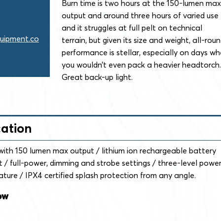
Burn time is two hours at the 150-lumen max
output and around three hours of varied use
and it struggles at full pelt on technical
uipment.co
terrain, but given its size and weight, all-rou
performance is stellar, especially on days w
you wouldn’t even pack a heavier headtorch.
Great back-up light.
cation
th 150 lumen max output / lithium ion rechargeable battery
 / full-power, dimming and strobe settings / three-level powe
ature / IPX4 certified splash protection from any angle.
ow