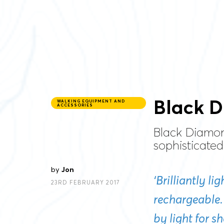
Black D
WALKING EQUIPMENT AND
ACCESSORIES
Black Diamon
sophisticated
by
Jon
‘Brilliantly l
23RD FEBRUARY 2017
rechargeable.
by light for s