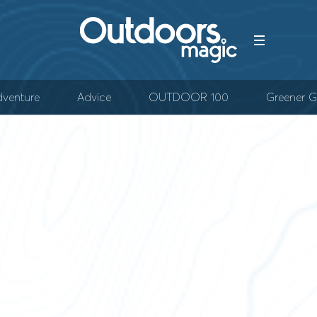
venture
Advice
OUTDOOR 100
Greener G