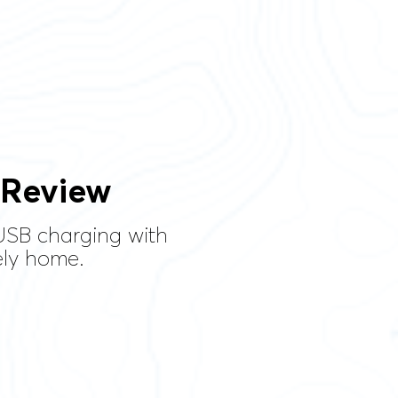
 Review
USB charging with
ely home.