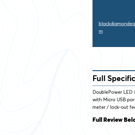
blackdiamondeq
m
Full Specifi
DoublePower LED wi
with Micro USB port
meter / lock-out fe
Full Review Bel