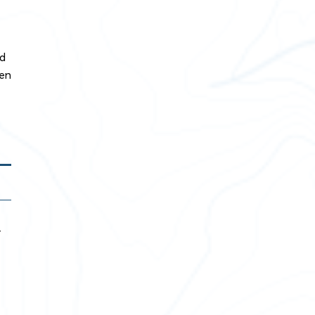
nd
hen
r