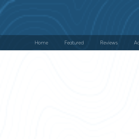
Home
Featured
Reviews
Ad