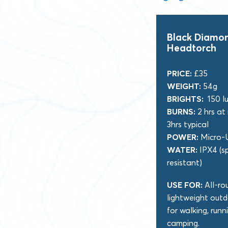
Black Diamon
Headtorch
PRICE:
£35
WEIGHT:
54g
BRIGHTS:
150 l
BURNS:
2 hrs at
3hrs typical
POWER:
Micro-
WATER:
IPX4 (s
resistant)
USE FOR:
All-ro
lightweight outd
for walking, runn
camping.