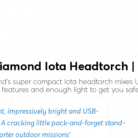
iamond Iota Headtorch |
d's super compact Iota headtorch mixes 
 features and enough light to get you saf
ight, impressively bright and USB-
 A cracking little pack-and-forget stand-
horter outdoor missions’