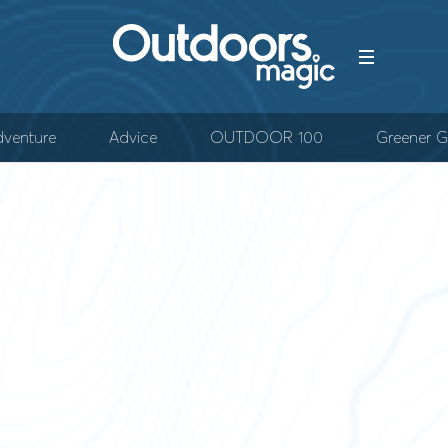
venture
Advice
OUTDOOR 100
Greener G