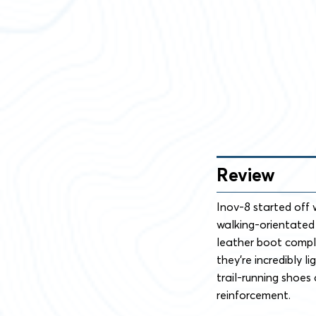
Review
Inov-8 started off 
walking-orientated k
leather boot comple
they’re incredibly l
trail-running shoes
reinforcement.