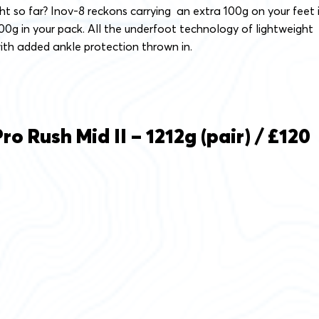
t so far? Inov-8 reckons carrying an extra 100g on your feet 
00g in your pack. All the underfoot technology of lightweight
ith added ankle protection thrown in.
o Rush Mid II – 1212g (pair) / £120