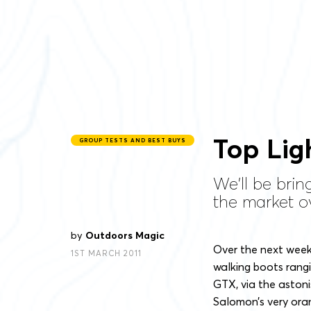
Top Lig
GROUP TESTS AND BEST BUYS
We'll be brin
the market ov
by
Outdoors Magic
Over the next week 
1ST MARCH 2011
walking boots rangi
GTX, via the aston
Salomon’s very ora