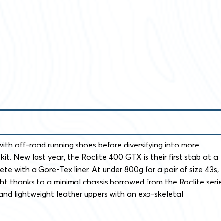
with off-road running shoes before diversifying into more
it. New last year, the Roclite 400 GTX is their first stab at a
te with a Gore-Tex liner. At under 800g for a pair of size 43s,
ight thanks to a minimal chassis borrowed from the Roclite seri
 and lightweight leather uppers with an exo-skeletal