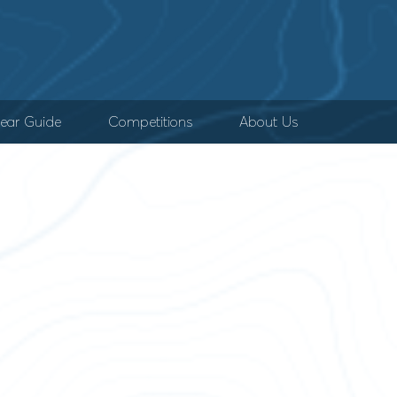
ear Guide
Competitions
About Us