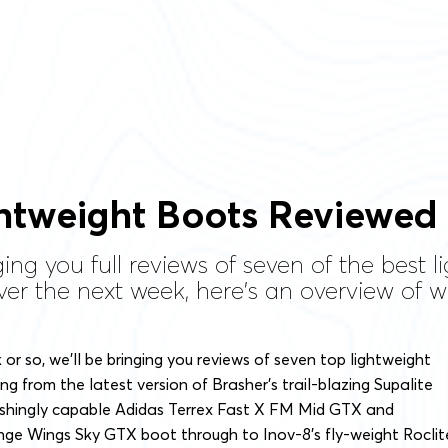
htweight Boots Reviewed
ging you full reviews of seven of the best
er the next week, here's an overview of wh
or so, we’ll be bringing you reviews of seven top lightweight
ng from the latest version of Brasher’s trail-blazing Supalite
ishingly capable Adidas Terrex Fast X FM Mid GTX and
nge Wings Sky GTX boot through to Inov-8’s fly-weight Roclit