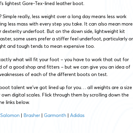
s lightest Gore-Tex-lined leather boot.
 Simple really, less weight over a long day means less work
ing less mass with every step you take. It can also mean more
r dexterity underfoot. But on the down side, lightweight kit
ster, some users prefer a stiffer feel underfoot, particularly o
ight and tough tends to mean expensive too.
xactly what will fit your foot – you have to work that out for
id of a good shop and fitters – but we can give you an idea of
eaknesses of each of the different boots on test.
boot talent we’ve got lined up for you… all weights are a size
own digital scales. Flick through them by scrolling down the
he links below.
|
Salomon
|
Brasher
|
Garmonth
|
Adidas