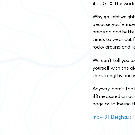
400 GTX, the world’
Why go lightweight?
because you’re mov
precision and bette
tends to wear out fa
rocky ground and l
We can’t tell you e
yourself with the a
the strengths and w
Anyway, here’s the 
43 measured on our 
page or following t
Inov-8
|
Berghaus