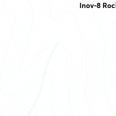
Inov-8 Roc