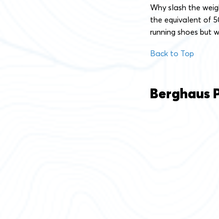
Why slash the weigh
the equivalent of 5
running shoes but w
Back to Top
Berghaus Pr