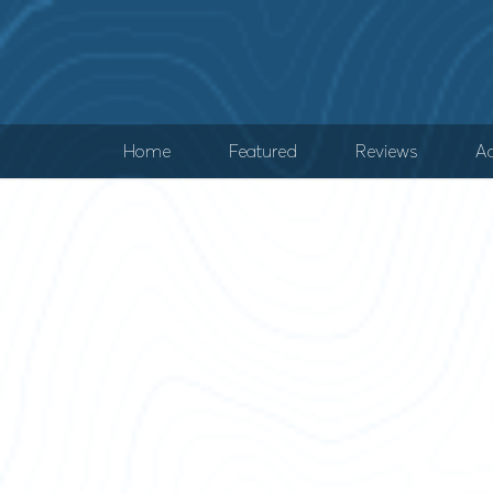
Home
Featured
Reviews
Ad