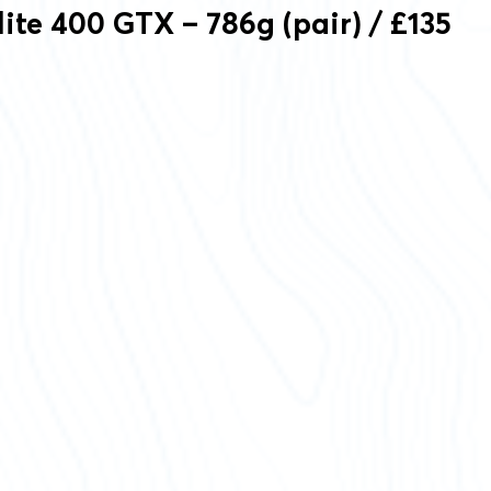
lite 400 GTX – 786g (pair) / £135