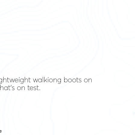
 lightweight walkiong boots on
at's on test.
e