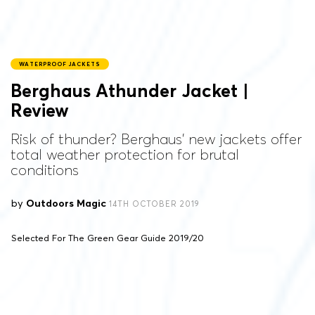
WATERPROOF JACKETS
Berghaus Athunder Jacket |
Review
Risk of thunder? Berghaus’ new jackets offer
total weather protection for brutal
conditions
by
Outdoors Magic
14TH OCTOBER 2019
Selected For The Green Gear Guide 2019/20