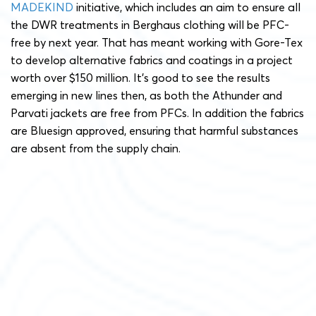
MADEKIND
initiative, which includes an aim to ensure all
the DWR treatments in Berghaus clothing will be PFC-
free by next year. That has meant working with Gore-Tex
to develop alternative fabrics and coatings in a project
worth over $150 million. It’s good to see the results
emerging in new lines then, as both the Athunder and
Parvati jackets are free from PFCs. In addition the fabrics
are Bluesign approved, ensuring that harmful substances
are absent from the supply chain.