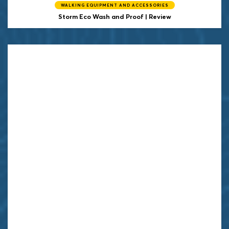
WALKING EQUIPMENT AND ACCESSORIES
Storm
Eco Wash and Proof | Review