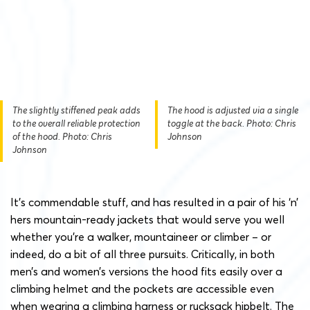
The slightly stiffened peak adds
The hood is adjusted via a single
to the overall reliable protection
toggle at the back. Photo: Chris
of the hood. Photo: Chris
Johnson
Johnson
It’s commendable stuff, and has resulted in a pair of his ‘n’
hers mountain-ready jackets that would serve you well
whether you’re a walker, mountaineer or climber – or
indeed, do a bit of all three pursuits. Critically, in both
men’s and women’s versions the hood fits easily over a
climbing helmet and the pockets are accessible even
when wearing a climbing harness or rucksack hipbelt. The