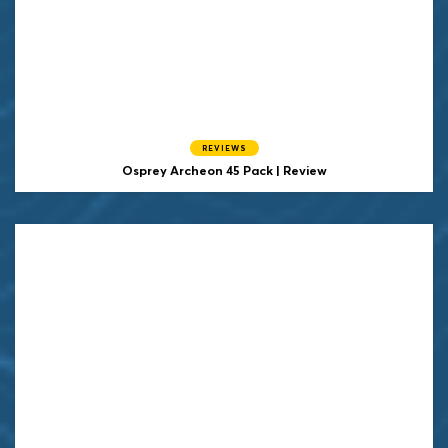
REVIEWS
Osprey
Archeon 45 Pack | Review