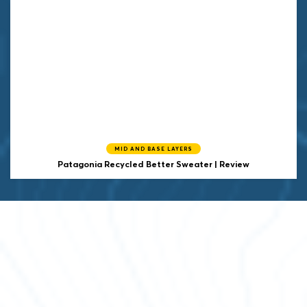
MID AND BASE LAYERS
Patagonia
Recycled Better Sweater | Review