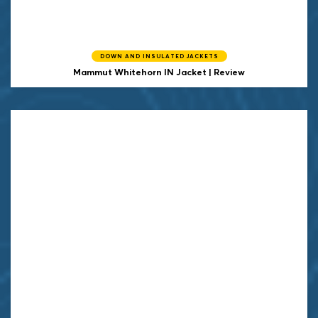
DOWN AND INSULATED JACKETS
Mammut
Whitehorn IN Jacket | Review