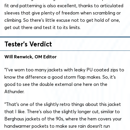
fit and patterning is also excellent, thanks to articulated
sleeves that give plenty of freedom when scrambling or
climbing. So there’s little excuse not to get hold of one,
get out there and test it to its limits.
Tester’s Verdict
Will Renwick, OM Editor
“
I’ve worn too many jackets with leaky PU coated zips to
know the difference a good storm flap makes. So, it’s
good to see the double external one here on the
Athunder.
“That’s one of the slightly retro things about this jacket
that I like. There’s also the slightly longer cut, similar to
Berghaus jackets of the 90s, where the hem covers your
handwarmer pockets to make sure rain doesn’t run