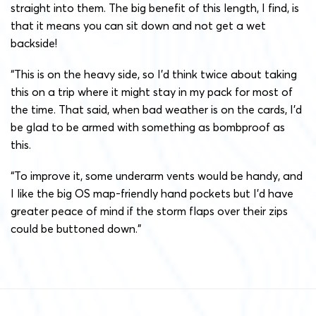
straight into them. The big benefit of this length, I find, is
that it means you can sit down and not get a wet
backside!
“This is on the heavy side, so I’d think twice about taking
this on a trip where it might stay in my pack for most of
the time. That said, when bad weather is on the cards, I’d
be glad to be armed with something as bombproof as
this.
“To improve it, some underarm vents would be handy, and
I like the big OS map-friendly hand pockets but I’d have
greater peace of mind if the storm flaps over their zips
could be buttoned down.”