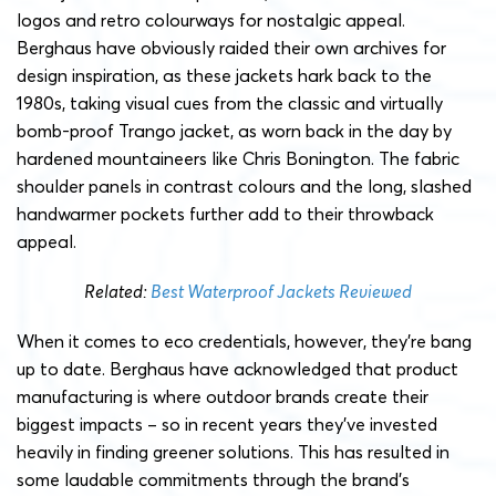
logos and retro colourways for nostalgic appeal.
Berghaus have obviously raided their own archives for
design inspiration, as these jackets hark back to the
1980s, taking visual cues from the classic and virtually
bomb-proof Trango jacket, as worn back in the day by
hardened mountaineers like Chris Bonington. The fabric
shoulder panels in contrast colours and the long, slashed
handwarmer pockets further add to their throwback
appeal.
Related:
Best Waterproof Jackets Reviewed
When it comes to eco credentials, however, they’re bang
up to date. Berghaus have acknowledged that product
manufacturing is where outdoor brands create their
biggest impacts – so in recent years they’ve invested
heavily in finding greener solutions.
This has resulted in
some laudable commitments through the brand’s