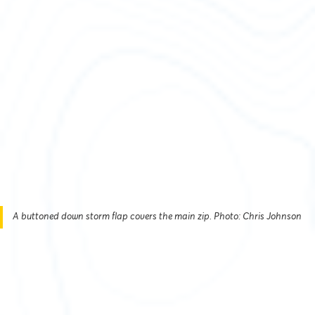
A buttoned down storm flap covers the main zip. Photo: Chris Johnson