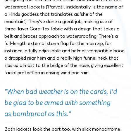
waterproof jackets (‘Parvati’, incidentally, is the name of
a Hindu goddess that translates as ‘she of the
mountain’). They’ve done a great job, making use of
three-layer Gore-Tex fabric with a design that takes a
belt and braces approach to waterproofing. There’s a
full-length external storm flap for the main zip, for
instance, a fully adjustable and helmet-compatible hood,
a dropped rear hem and a really high funnel neck that
zips up almost to the bridge of the nose, giving excellent
facial protection in driving wind and rain.
“When bad weather is on the cards, I’d
be glad to be armed with something
as bombproof as this.”
Both jackets look the part too, with slick monochrome