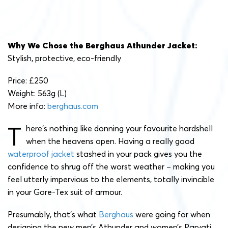
Why We Chose the Berghaus Athunder Jacket:
Stylish, protective, eco-friendly
Price: £250
Weight: 563g (L)
More info:
berghaus.com
T
here’s nothing like donning your favourite hardshell
when the heavens open. Having a really good
waterproof jacket
stashed in your pack gives you the
confidence to shrug off the worst weather – making you
feel utterly impervious to the elements, totally invincible
in your Gore-Tex suit of armour.
Presumably, that’s what
Berghaus
were going for when
designing the new men’s Athunder and women’s Parvati