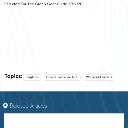
Selected For The Green Gear Guide 2019/20
Topics:
Berghaus
Green Gear Guide 19/20
Waterproof Jackets
Related Articles