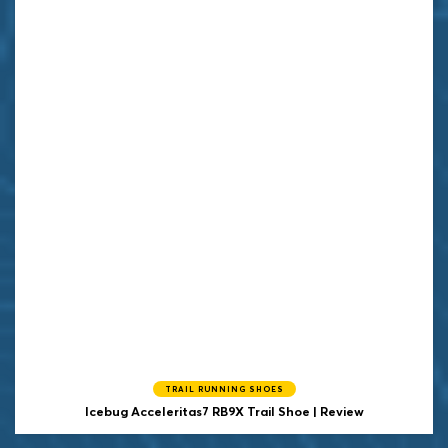
TRAIL RUNNING SHOES
Icebug
Acceleritas7 RB9X Trail Shoe | Review